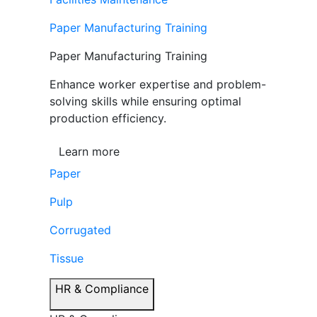
Paper Manufacturing Training
Paper Manufacturing Training
Enhance worker expertise and problem-
solving skills while ensuring optimal
production efficiency.
Learn more
Paper
Pulp
Corrugated
Tissue
HR & Compliance