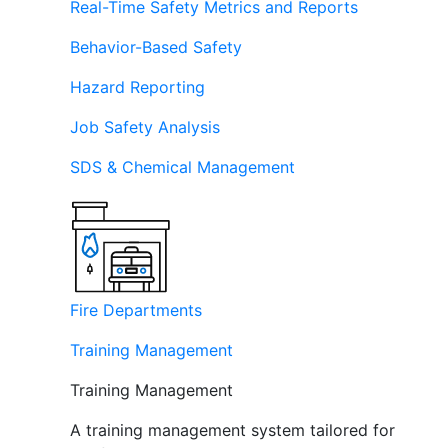
Real-Time Safety Metrics and Reports
Behavior-Based Safety
Hazard Reporting
Job Safety Analysis
SDS & Chemical Management
Fire Departments
Training Management
Training Management
A training management system tailored for