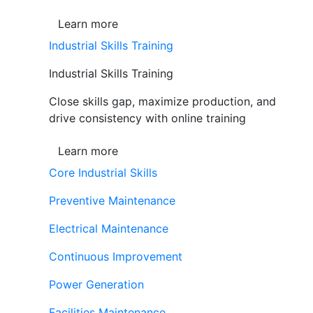
Learn more
Industrial Skills Training
Industrial Skills Training
Close skills gap, maximize production, and
drive consistency with online training
Learn more
Core Industrial Skills
Preventive Maintenance
Electrical Maintenance
Continuous Improvement
Power Generation
Facilities Maintenance