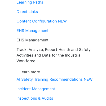
Learning Paths
Direct Links
Content Configuration
NEW
EHS Management
EHS Management
Track, Analyze, Report Health and Safety
Activities and Data for the Industrial
Workforce
Learn more
AI Safety Training Recommendations
NEW
Incident Management
Inspections & Audits