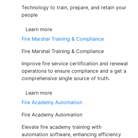
Technology to train, prepare, and retain your
people
Learn more
Fire Marshal Training & Compliance
Fire Marshal Training & Compliance
Improve fire service certification and renewal
operations to ensure compliance and a get a
comprehensive single source of truth.
Learn more
Fire Academy Automation
Fire Academy Automation
Elevate fire academy training with
automation software, enhancing efficiency