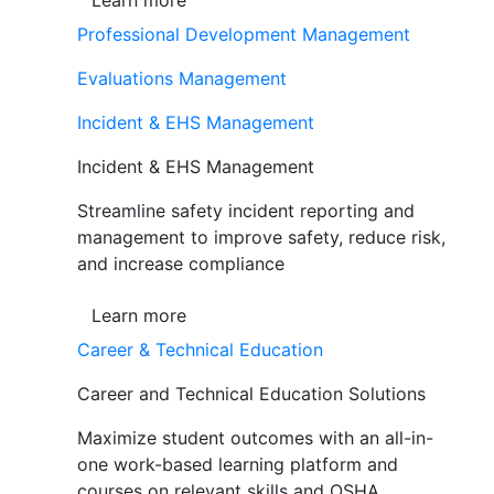
Learn more
Professional Development Management
Evaluations Management
Incident & EHS Management
Incident & EHS Management
Streamline safety incident reporting and
management to improve safety, reduce risk,
and increase compliance
Learn more
Career & Technical Education
Career and Technical Education Solutions
Maximize student outcomes with an all-in-
one work-based learning platform and
courses on relevant skills and OSHA