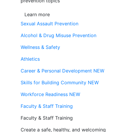
prevention topics
Learn more
Sexual Assault Prevention
Alcohol & Drug Misuse Prevention
Wellness & Safety
Athletics
Career & Personal Development
NEW
Skills for Building Community
NEW
Workforce Readiness
NEW
Faculty & Staff Training
Faculty & Staff Training
Create a safe, healthy, and welcoming