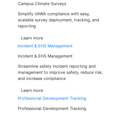
Campus Climate Surveys
Simplify VAWA compliance with easy,
scalable survey deployment, tracking, and
reporting
Learn more
Incident & EHS Management
Incident & EHS Management
Streamline safety incident reporting and
management to improve safety, reduce risk,
and increase compliance
Learn more
Professional Development Tracking
Professional Development Tracking