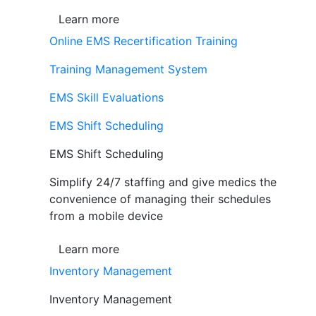
Learn more
Online EMS Recertification Training
Training Management System
EMS Skill Evaluations
EMS Shift Scheduling
EMS Shift Scheduling
Simplify 24/7 staffing and give medics the
convenience of managing their schedules
from a mobile device
Learn more
Inventory Management
Inventory Management