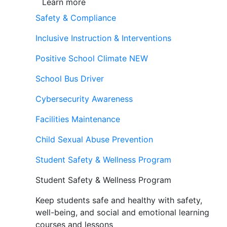
Learn more
Safety & Compliance
Inclusive Instruction & Interventions
Positive School Climate
NEW
School Bus Driver
Cybersecurity Awareness
Facilities Maintenance
Child Sexual Abuse Prevention
Student Safety & Wellness Program
Student Safety & Wellness Program
Keep students safe and healthy with safety,
well-being, and social and emotional learning
courses and lessons