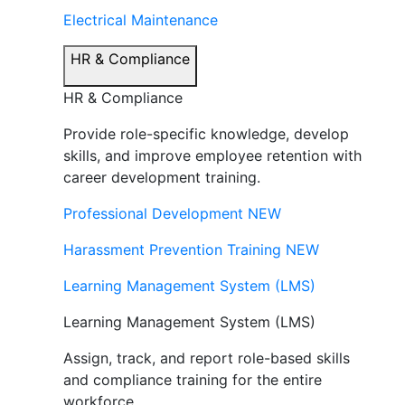
Electrical Maintenance
HR & Compliance
HR & Compliance
Provide role-specific knowledge, develop
skills, and improve employee retention with
career development training.
Professional Development
NEW
Harassment Prevention Training
NEW
Learning Management System (LMS)
Learning Management System (LMS)
Assign, track, and report role-based skills
and compliance training for the entire
workforce