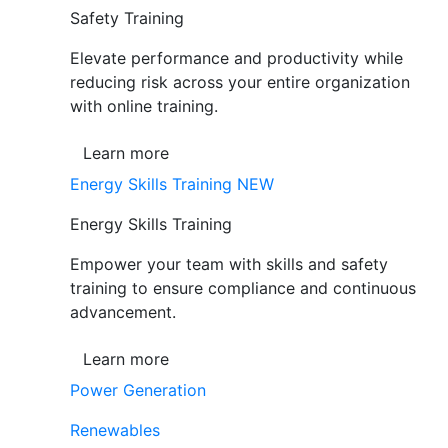
Safety Training
Elevate performance and productivity while
reducing risk across your entire organization
with online training.
Learn more
Energy Skills Training
NEW
Energy Skills Training
Empower your team with skills and safety
training to ensure compliance and continuous
advancement.
Learn more
Power Generation
Renewables