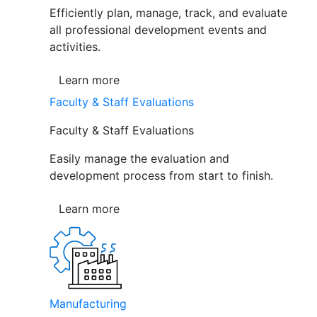
Efficiently plan, manage, track, and evaluate
all professional development events and
activities.
Learn more
Faculty & Staff Evaluations
Faculty & Staff Evaluations
Easily manage the evaluation and
development process from start to finish.
Learn more
Manufacturing