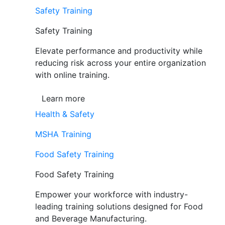
Safety Training
Safety Training
Elevate performance and productivity while
reducing risk across your entire organization
with online training.
Learn more
Health & Safety
MSHA Training
Food Safety Training
Food Safety Training
Empower your workforce with industry-
leading training solutions designed for Food
and Beverage Manufacturing.