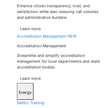
Enhance citizen transparency, trust, and
satisfaction while also reducing call volumes
and administrative burdens
Learn more
Accreditation Management
NEW
Accreditation Management
Streamline and simplify accreditation
management for local departments and state
accreditation bodies.
Learn more
Energy
Safety Training