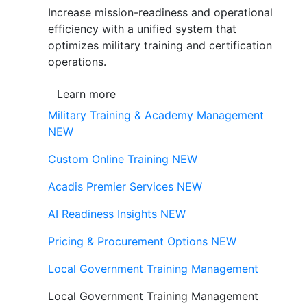
Increase mission-readiness and operational
efficiency with a unified system that
optimizes military training and certification
operations.
Learn more
Military Training & Academy Management
NEW
Custom Online Training
NEW
Acadis Premier Services
NEW
AI Readiness Insights
NEW
Pricing & Procurement Options
NEW
Local Government Training Management
Local Government Training Management