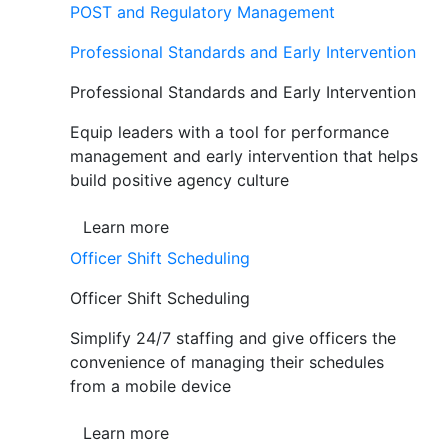
POST and Regulatory Management
Professional Standards and Early Intervention
Professional Standards and Early Intervention
Equip leaders with a tool for performance
management and early intervention that helps
build positive agency culture
Learn more
Officer Shift Scheduling
Officer Shift Scheduling
Simplify 24/7 staffing and give officers the
convenience of managing their schedules
from a mobile device
Learn more