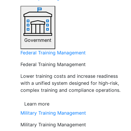
Government
Federal Training Management
Federal Training Management
Lower training costs and increase readiness
with a unified system designed for high-risk,
complex training and compliance operations.
Learn more
Military Training Management
Military Training Management