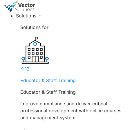
Solutions
Solutions for
K-12
Educator & Staff Training
Educator & Staff Training
Improve compliance and deliver critical
professional development with online courses
and management system