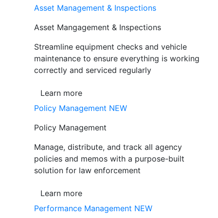
Asset Management & Inspections
Asset Mangagement & Inspections
Streamline equipment checks and vehicle
maintenance to ensure everything is working
correctly and serviced regularly
Learn more
Policy Management
NEW
Policy Management
Manage, distribute, and track all agency
policies and memos with a purpose-built
solution for law enforcement
Learn more
Performance Management
NEW