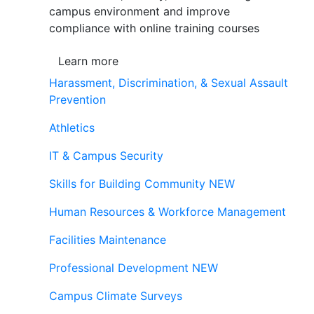
campus environment and improve
compliance with online training courses
Learn more
Harassment, Discrimination, & Sexual Assault
Prevention
Athletics
IT & Campus Security
Skills for Building Community
NEW
Human Resources & Workforce Management
Facilities Maintenance
Professional Development
NEW
Campus Climate Surveys