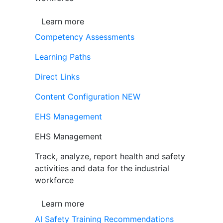
Learn more
Competency Assessments
Learning Paths
Direct Links
Content Configuration
NEW
EHS Management
EHS Management
Track, analyze, report health and safety
activities and data for the industrial
workforce
Learn more
AI Safety Training Recommendations