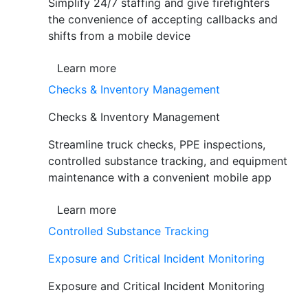
Simplify 24/7 staffing and give firefighters
the convenience of accepting callbacks and
shifts from a mobile device
Learn more
Checks & Inventory Management
Checks & Inventory Management
Streamline truck checks, PPE inspections,
controlled substance tracking, and equipment
maintenance with a convenient mobile app
Learn more
Controlled Substance Tracking
Exposure and Critical Incident Monitoring
Exposure and Critical Incident Monitoring