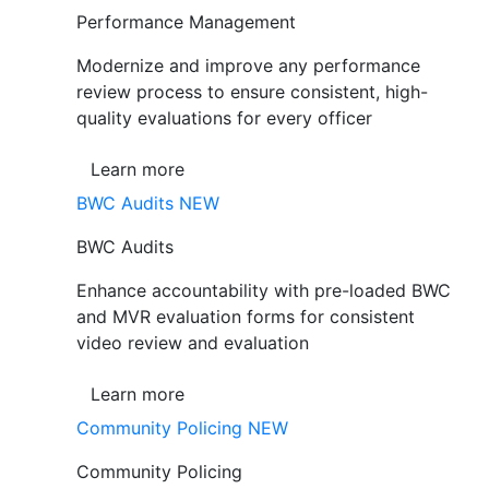
Performance Management
Modernize and improve any performance
review process to ensure consistent, high-
quality evaluations for every officer
Learn more
BWC Audits
NEW
BWC Audits
Enhance accountability with pre-loaded BWC
and MVR evaluation forms for consistent
video review and evaluation
Learn more
Community Policing
NEW
Community Policing