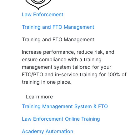
Law Enforcement
Training and FTO Management
Training and FTO Management
Increase performance, reduce risk, and
ensure compliance with a training
management system tailored for your
FTO/PTO and in-service training for 100% of
training in one place.
Learn more
Training Management System & FTO
Law Enforcement Online Training
Academy Automation