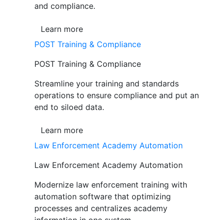
and compliance.
Learn more
POST Training & Compliance
POST Training & Compliance
Streamline your training and standards
operations to ensure compliance and put an
end to siloed data.
Learn more
Law Enforcement Academy Automation
Law Enforcement Academy Automation
Modernize law enforcement training with
automation software that optimizing
processes and centralizes academy