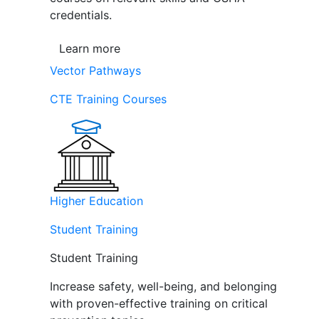
credentials.
Learn more
Vector Pathways
CTE Training Courses
Higher Education
Student Training
Student Training
Increase safety, well-being, and belonging
with proven-effective training on critical