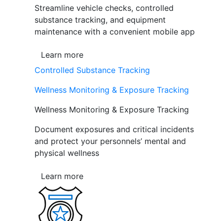
Streamline vehicle checks, controlled
substance tracking, and equipment
maintenance with a convenient mobile app
Learn more
Controlled Substance Tracking
Wellness Monitoring & Exposure Tracking
Wellness Monitoring & Exposure Tracking
Document exposures and critical incidents
and protect your personnels’ mental and
physical wellness
Learn more