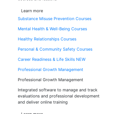
Learn more
Substance Misuse Prevention Courses
Mental Health & Well-Being Courses
Healthy Relationships Courses
Personal & Community Safety Courses
Career Readiness & Life Skills
NEW
Professional Growth Management
Professional Growth Management
Integrated software to manage and track
evaluations and professional development
and deliver online training