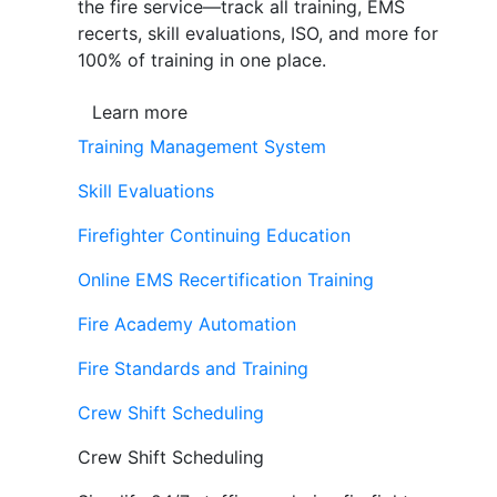
the fire service—track all training, EMS
recerts, skill evaluations, ISO, and more for
100% of training in one place.
Learn more
Training Management System
Skill Evaluations
Firefighter Continuing Education
Online EMS Recertification Training
Fire Academy Automation
Fire Standards and Training
Crew Shift Scheduling
Crew Shift Scheduling