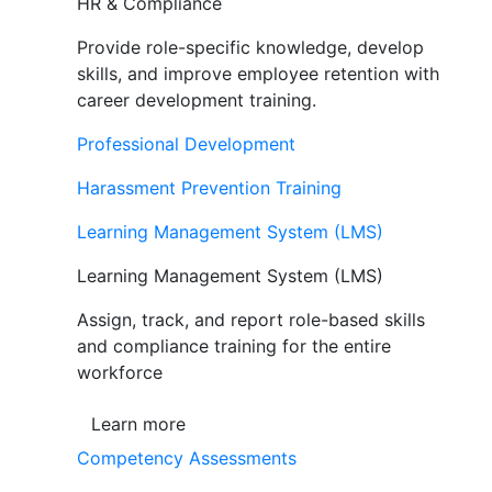
HR & Compliance
Provide role-specific knowledge, develop
skills, and improve employee retention with
career development training.
Professional Development
Harassment Prevention Training
Learning Management System (LMS)
Learning Management System (LMS)
Assign, track, and report role-based skills
and compliance training for the entire
workforce
Learn more
Competency Assessments