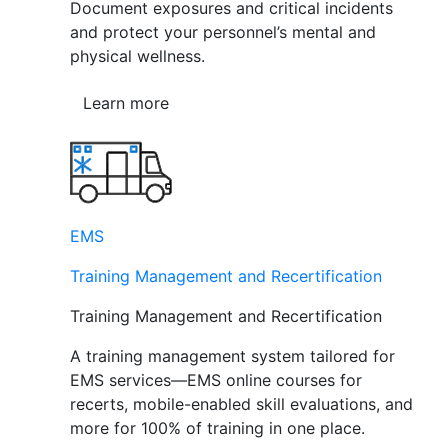
Document exposures and critical incidents
and protect your personnel’s mental and
physical wellness.
Learn more
EMS
Training Management and Recertification
Training Management and Recertification
A training management system tailored for
EMS services—EMS online courses for
recerts, mobile-enabled skill evaluations, and
more for 100% of training in one place.