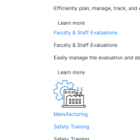
Efficiently plan, manage, track, and
Learn more
Faculty & Staff Evaluations
Faculty & Staff Evaluations
Easily manage the evaluation and de
Learn more
Manufacturing
Safety Training
Safety Training