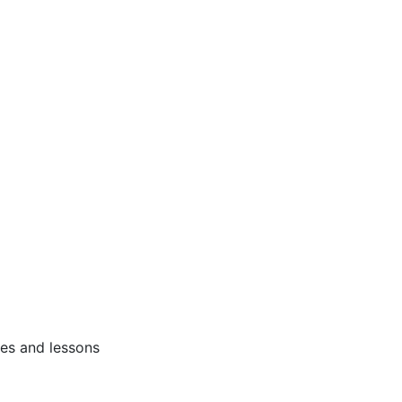
ses and lessons