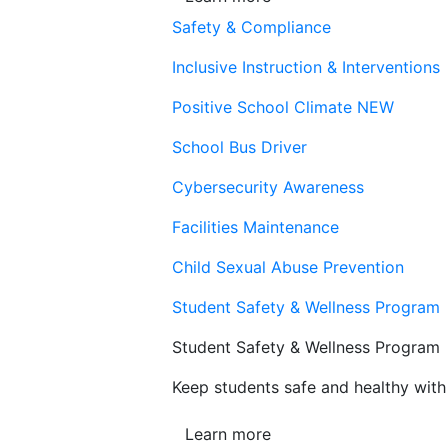
Safety & Compliance
Inclusive Instruction & Interventions
Positive School Climate
NEW
School Bus Driver
Cybersecurity Awareness
Facilities Maintenance
Child Sexual Abuse Prevention
Student Safety & Wellness Program
Student Safety & Wellness Program
Keep students safe and healthy with 
Learn more