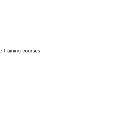
 training courses