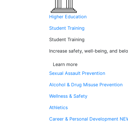
Higher Education
Student Training
Student Training
Increase safety, well-being, and belo
Learn more
Sexual Assault Prevention
Alcohol & Drug Misuse Prevention
Wellness & Safety
Athletics
Career & Personal Development
NE