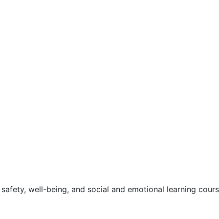
safety, well-being, and social and emotional learning cour