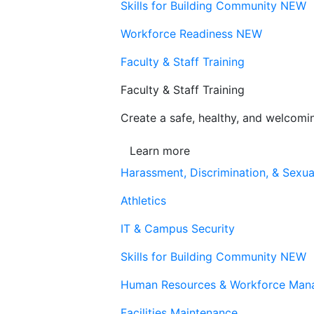
Skills for Building Community
NEW
Workforce Readiness
NEW
Faculty & Staff Training
Faculty & Staff Training
Create a safe, healthy, and welcom
Learn more
Harassment, Discrimination, & Sexua
Athletics
IT & Campus Security
Skills for Building Community
NEW
Human Resources & Workforce Man
Facilities Maintenance