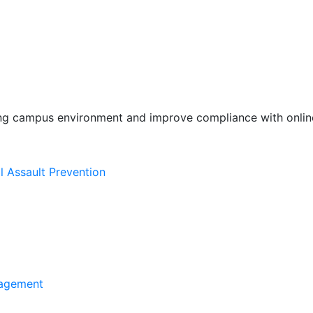
ing campus environment and improve compliance with online
l Assault Prevention
agement