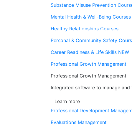
Substance Misuse Prevention Cours
Mental Health & Well-Being Courses
Healthy Relationships Courses
Personal & Community Safety Cour
Career Readiness & Life Skills
NEW
Professional Growth Management
Professional Growth Management
Integrated software to manage and t
Learn more
Professional Development Manage
Evaluations Management