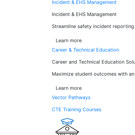
Incident & EHS Management
Incident & EHS Management
Streamline safety incident reportin
Learn more
Career & Technical Education
Career and Technical Education Sol
Maximize student outcomes with an a
Learn more
Vector Pathways
CTE Training Courses