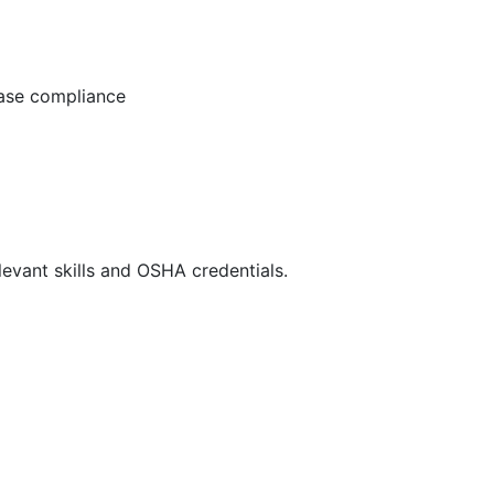
ease compliance
evant skills and OSHA credentials.