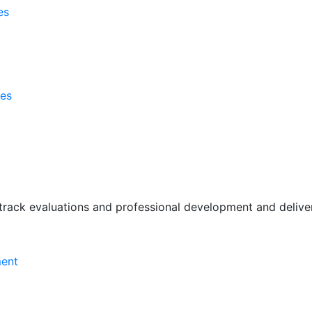
es
ses
rack evaluations and professional development and deliver 
ment