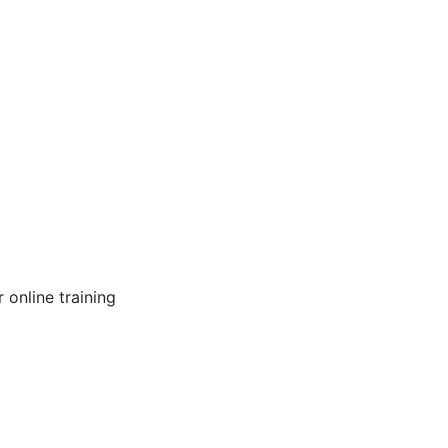
online training