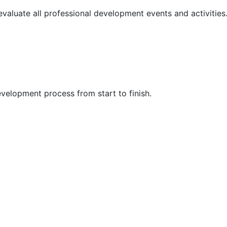
 evaluate all professional development events and activities
velopment process from start to finish.