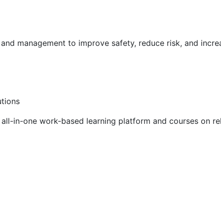
g and management to improve safety, reduce risk, and incr
utions
ll-in-one work-based learning platform and courses on rel