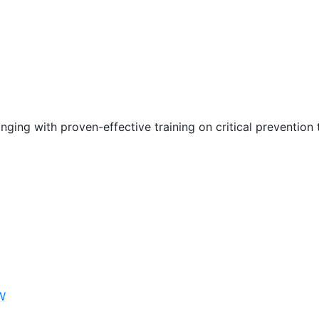
nging with proven-effective training on critical prevention 
W