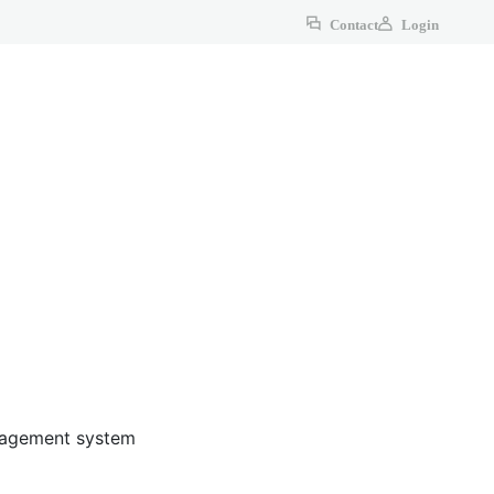
Contact
Login
anagement system