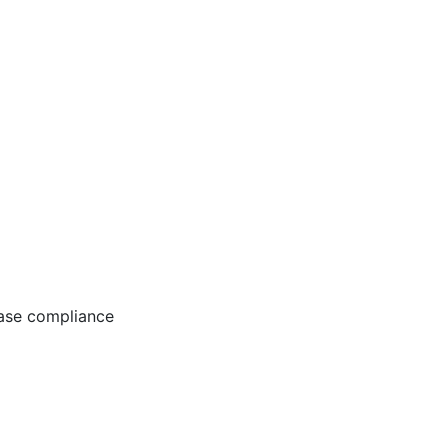
ease compliance