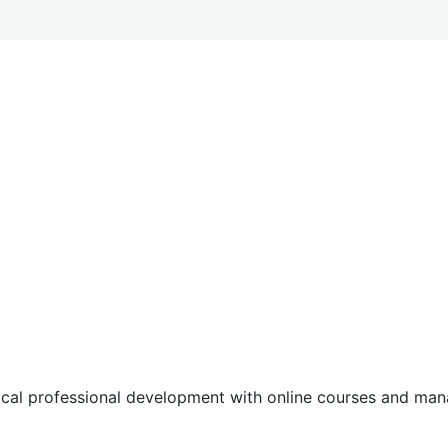
tical professional development with online courses and m