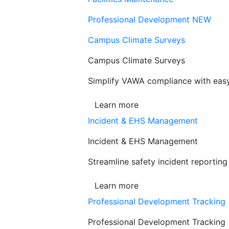
Professional Development
NEW
Campus Climate Surveys
Campus Climate Surveys
Simplify VAWA compliance with easy,
Learn more
Incident & EHS Management
Incident & EHS Management
Streamline safety incident reportin
Learn more
Professional Development Tracking
Professional Development Tracking