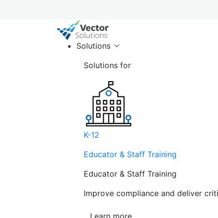
Solutions
Solutions for
K-12
Educator & Staff Training
Educator & Staff Training
Improve compliance and deliver cri
Learn more