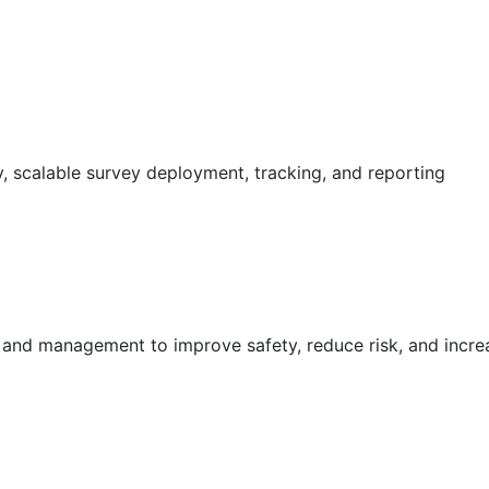
 scalable survey deployment, tracking, and reporting
g and management to improve safety, reduce risk, and incr