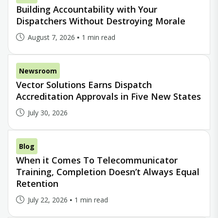
Building Accountability with Your
Dispatchers Without Destroying Morale
August 7, 2026
1 min read
Newsroom
Vector Solutions Earns Dispatch
Accreditation Approvals in Five New States
July 30, 2026
Blog
When it Comes To Telecommunicator
Training, Completion Doesn’t Always Equal
Retention
July 22, 2026
1 min read