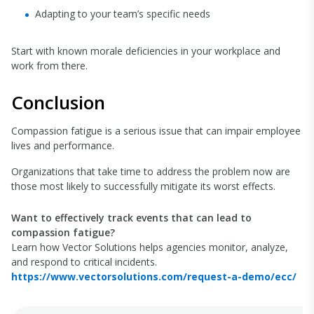
Adapting to your team’s specific needs
Start with known morale deficiencies in your workplace and
work from there.
Conclusion
Compassion fatigue is a serious issue that can impair employee
lives and performance.
Organizations that take time to address the problem now are
those most likely to successfully mitigate its worst effects.
Want to effectively track events that can lead to
compassion fatigue?
Learn how Vector Solutions helps agencies monitor, analyze,
and respond to critical incidents.
https://www.vectorsolutions.com/request-a-demo/ecc/