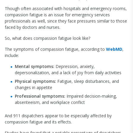
Though often associated with hospitals and emergency rooms,
compassion fatigue is an issue for emergency services
professionals as well, since they face pressures similar to those
faced by doctors and nurses.
So, what does compassion fatigue look like?
The symptoms of compassion fatigue, according to
WebMD
,
include:
Mental symptoms:
Depression, anxiety,
depersonalization, and a lack of joy from daily activities
Physical symptoms:
Fatigue, sleep disturbances, and
changes in appetite
Professional symptoms:
Impaired decision-making,
absenteeism, and workplace conflict
And 911 dispatchers appear to be especially affected by
compassion fatigue and its effects.
Studies have found that a notable percentage of dispatchers