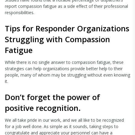
report compassion fatigue as a side effect of their professional
responsibilities.
Tips for Responder Organizations
Struggling with Compassion
Fatigue
While there is no single answer to compassion fatigue, these
strategies can help organizations provide better help to their
people, many of whom may be struggling without even knowing
it.
Don’t forget the power of
positive recognition.
We all take pride in our work, and we all like to be recognized
for a job well done. As simple as it sounds, taking steps to
congratulate and appreciate your personnel can have a