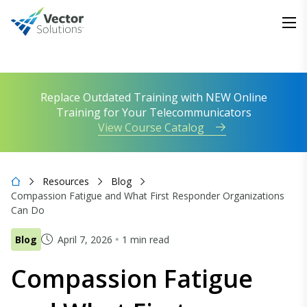
Replace Outdated Training with NEW Online
Training for Your Telecommunicators
View Course Catalog
Resources
Blog
Compassion Fatigue and What First Responder Organizations
Can Do
Blog
April 7, 2026
1 min read
Compassion Fatigue