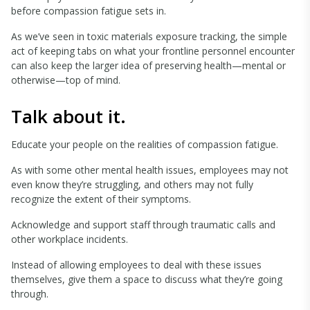
before compassion fatigue sets in.
As we’ve seen in toxic materials exposure tracking, the simple
act of keeping tabs on what your frontline personnel encounter
can also keep the larger idea of preserving health—mental or
otherwise—top of mind.
Talk about it.
Educate your people on the realities of compassion fatigue.
As with some other mental health issues, employees may not
even know they’re struggling, and others may not fully
recognize the extent of their symptoms.
Acknowledge and support staff through traumatic calls and
other workplace incidents.
Instead of allowing employees to deal with these issues
themselves, give them a space to discuss what they’re going
through.