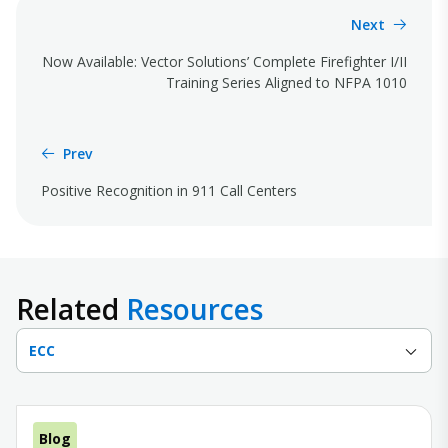
Next
Now Available: Vector Solutions’ Complete Firefighter I/II
Training Series Aligned to NFPA 1010
Prev
Positive Recognition in 911 Call Centers
Related
Resources
ECC
Blog