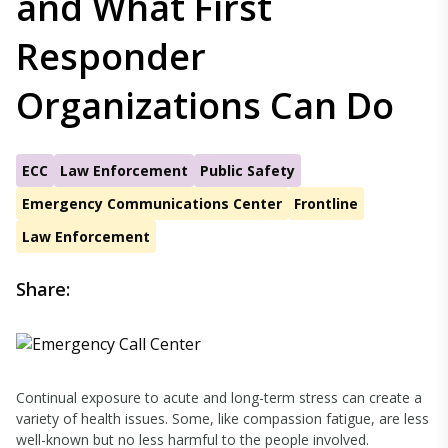
and What First
Responder
Organizations Can Do
ECC
Law Enforcement
Public Safety
Emergency Communications Center
Frontline
Law Enforcement
Share:
Continual exposure to acute and long-term stress can create a
variety of health issues. Some, like compassion fatigue, are less
well-known but no less harmful to the people involved.