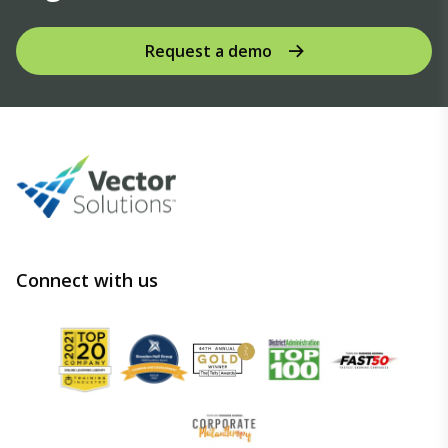
Request a demo
Connect with us