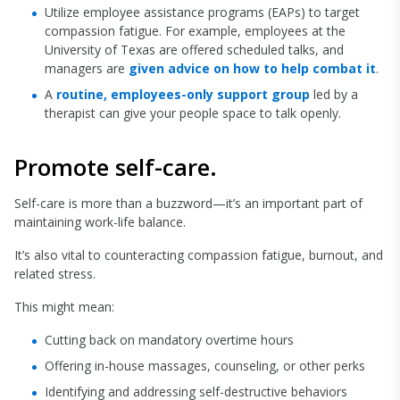
Utilize employee assistance programs (EAPs) to target
compassion fatigue. For example, employees at the
University of Texas are offered scheduled talks, and
managers are
given advice on how to help combat it
.
A
routine, employees-only support group
led by a
therapist can give your people space to talk openly.
Promote self-care.
Self-care is more than a buzzword—it’s an important part of
maintaining work-life balance.
It’s also vital to counteracting compassion fatigue, burnout, and
related stress.
This might mean:
Cutting back on mandatory overtime hours
Offering in-house massages, counseling, or other perks
Identifying and addressing self-destructive behaviors