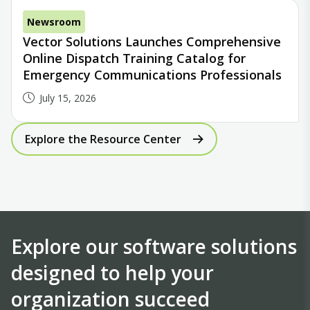
Newsroom
Vector Solutions Launches Comprehensive
Online Dispatch Training Catalog for
Emergency Communications Professionals
July 15, 2026
Explore the Resource Center
Explore our software solutions
designed to help your
organization succeed