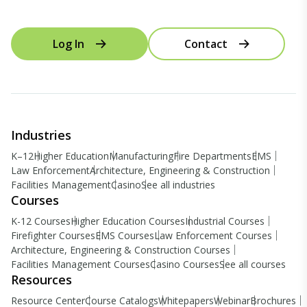
Log In
Contact
Industries
K–12
Higher Education
Manufacturing
Fire Departments
EMS
Law Enforcement
Architecture, Engineering & Construction
Facilities Management
Casino
See all industries
Courses
K-12 Courses
Higher Education Courses
Industrial Courses
Firefighter Courses
EMS Courses
Law Enforcement Courses
Architecture, Engineering & Construction Courses
Facilities Management Courses
Casino Courses
See all courses
Resources
Resource Center
Course Catalogs
Whitepapers
Webinar
Brochures