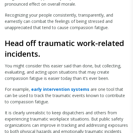
pronounced effect on overall morale.
Recognizing your people consistently, transparently, and
earnestly can combat the feelings of being stressed and
unappreciated that tend to cause compassion fatigue.
Head off traumatic work-related
incidents.
You might consider this easier said than done, but collecting,
evaluating, and acting upon situations that may create
compassion fatigue is easier today than it’s ever been.
For example,
early intervention systems
are one tool that
can be used to track the traumatic events known to contribute
to compassion fatigue.
It is clearly unrealistic to keep dispatchers and others from
experiencing traumatic workplace situations. But public safety
organizations can improve in tracking and addressing exposures
to both physical hazards and emotionally traumatic incidents