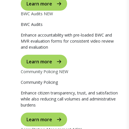
Learn more
BWC Audits
NEW
BWC Audits
Enhance accountability with pre-loaded BWC and
MVR evaluation forms for consistent video review
and evaluation
Learn more
Community Policing
NEW
Community Policing
Enhance citizen transparency, trust, and satisfaction
while also reducing call volumes and administrative
burdens
Learn more