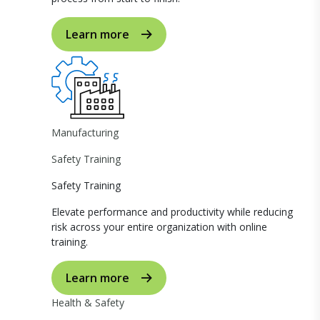
Learn more
Manufacturing
Safety Training
Safety Training
Elevate performance and productivity while reducing
risk across your entire organization with online
training.
Learn more
Health & Safety