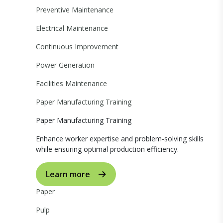
Preventive Maintenance
Electrical Maintenance
Continuous Improvement
Power Generation
Facilities Maintenance
Paper Manufacturing Training
Paper Manufacturing Training
Enhance worker expertise and problem-solving skills
while ensuring optimal production efficiency.
Learn more
Paper
Pulp