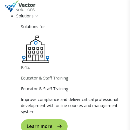
Solutions
Solutions for
K-12
Educator & Staff Training
Educator & Staff Training
Improve compliance and deliver critical professional
development with online courses and management
system
Learn more