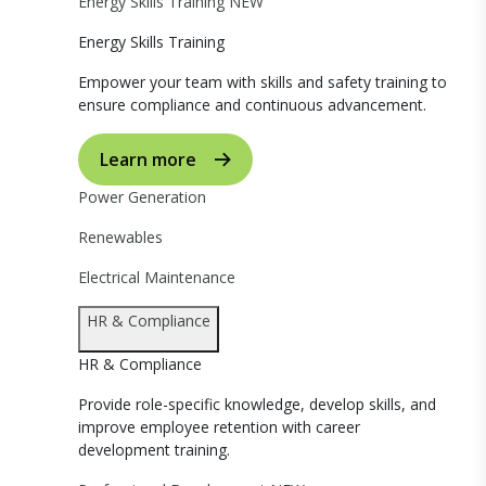
Energy Skills Training
NEW
Energy Skills Training
Empower your team with skills and safety training to
ensure compliance and continuous advancement.
Learn more
Power Generation
Renewables
Electrical Maintenance
HR & Compliance
HR & Compliance
Provide role-specific knowledge, develop skills, and
improve employee retention with career
development training.