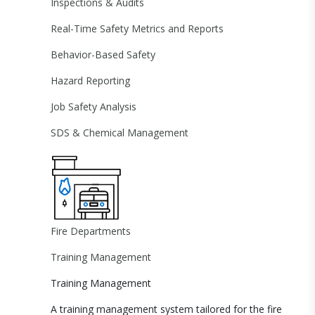
Inspections & Audits
Real-Time Safety Metrics and Reports
Behavior-Based Safety
Hazard Reporting
Job Safety Analysis
SDS & Chemical Management
Fire Departments
Training Management
Training Management
A training management system tailored for the fire