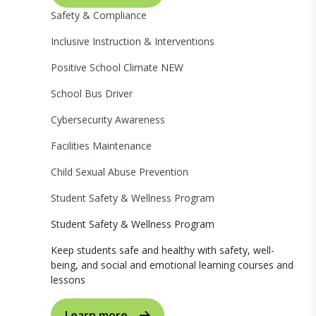
Safety & Compliance
Inclusive Instruction & Interventions
Positive School Climate
NEW
School Bus Driver
Cybersecurity Awareness
Facilities Maintenance
Child Sexual Abuse Prevention
Student Safety & Wellness Program
Student Safety & Wellness Program
Keep students safe and healthy with safety, well-
being, and social and emotional learning courses and
lessons
Learn more