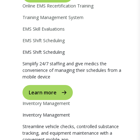
Online EMS Recertification Training
Training Management System
EMS Skill Evaluations
EMS Shift Scheduling
EMS Shift Scheduling
Simplify 24/7 staffing and give medics the
convenience of managing their schedules from a
mobile device
Learn more
Inventory Management
Inventory Management
Streamline vehicle checks, controlled substance
tracking, and equipment maintenance with a
convenient mobile app