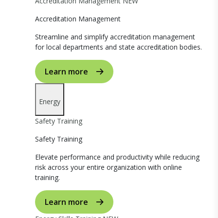
Accreditation Management
NEW
Accreditation Management
Streamline and simplify accreditation management
for local departments and state accreditation bodies.
Learn more
Energy
Safety Training
Safety Training
Elevate performance and productivity while reducing
risk across your entire organization with online
training.
Learn more