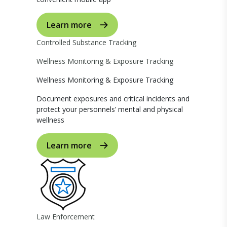
Learn more
Controlled Substance Tracking
Wellness Monitoring & Exposure Tracking
Wellness Monitoring & Exposure Tracking
Document exposures and critical incidents and
protect your personnels’ mental and physical
wellness
Learn more
Law Enforcement