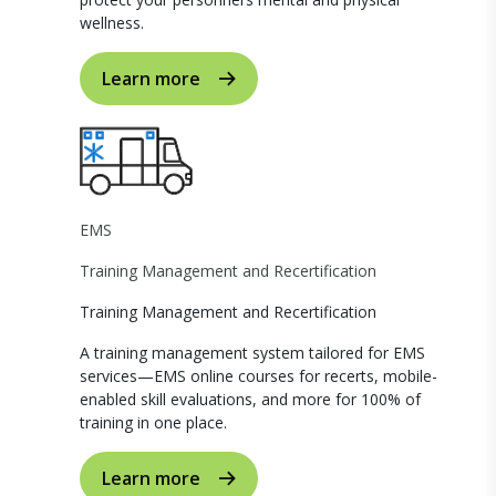
wellness.
Learn more
EMS
Training Management and Recertification
Training Management and Recertification
A training management system tailored for EMS
services—EMS online courses for recerts, mobile-
enabled skill evaluations, and more for 100% of
training in one place.
Learn more