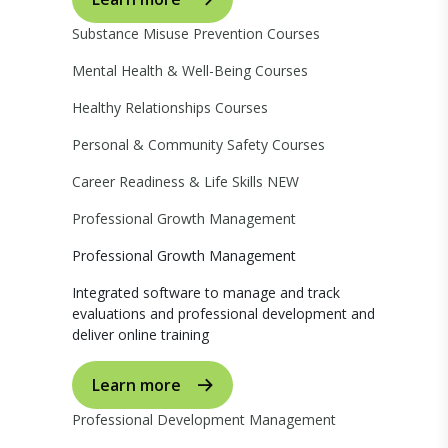
Substance Misuse Prevention Courses
Mental Health & Well-Being Courses
Healthy Relationships Courses
Personal & Community Safety Courses
Career Readiness & Life Skills
NEW
Professional Growth Management
Professional Growth Management
Integrated software to manage and track
evaluations and professional development and
deliver online training
Learn more
Professional Development Management