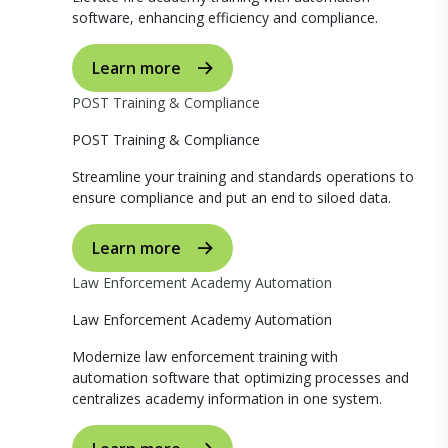
software, enhancing efficiency and compliance.
Learn more
POST Training & Compliance
POST Training & Compliance
Streamline your training and standards operations to
ensure compliance and put an end to siloed data.
Learn more
Law Enforcement Academy Automation
Law Enforcement Academy Automation
Modernize law enforcement training with
automation software that optimizing processes and
centralizes academy information in one system.