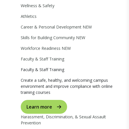
Wellness & Safety
Athletics
Career & Personal Development
NEW
Skills for Building Community
NEW
Workforce Readiness
NEW
Faculty & Staff Training
Faculty & Staff Training
Create a safe, healthy, and welcoming campus
environment and improve compliance with online
training courses
Learn more
Harassment, Discrimination, & Sexual Assault
Prevention