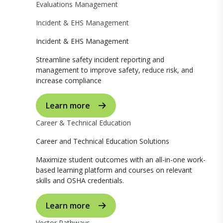
Evaluations Management
Incident & EHS Management
Incident & EHS Management
Streamline safety incident reporting and
management to improve safety, reduce risk, and
increase compliance
Learn more
Career & Technical Education
Career and Technical Education Solutions
Maximize student outcomes with an all-in-one work-
based learning platform and courses on relevant
skills and OSHA credentials.
Learn more
Vector Pathways