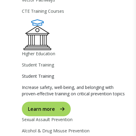
CTE Training Courses
Higher Education
Student Training
Student Training
Increase safety, well-being, and belonging with
proven-effective training on critical prevention topics
Learn more
Sexual Assault Prevention
Alcohol & Drug Misuse Prevention