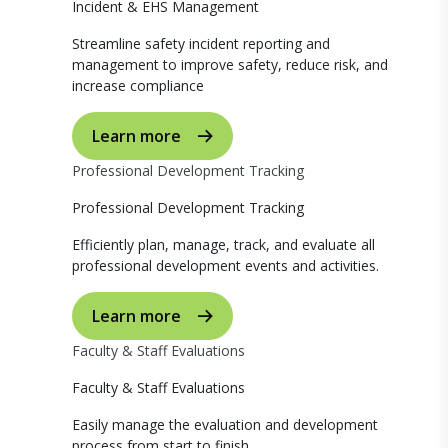
Incident & EHS Management
Streamline safety incident reporting and
management to improve safety, reduce risk, and
increase compliance
Learn more
Professional Development Tracking
Professional Development Tracking
Efficiently plan, manage, track, and evaluate all
professional development events and activities.
Learn more
Faculty & Staff Evaluations
Faculty & Staff Evaluations
Easily manage the evaluation and development
process from start to finish.