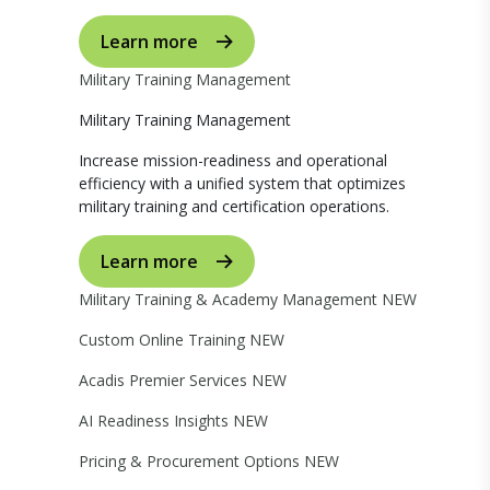
Learn more
Military Training Management
Military Training Management
Increase mission-readiness and operational
efficiency with a unified system that optimizes
military training and certification operations.
Learn more
Military Training & Academy Management
NEW
Custom Online Training
NEW
Acadis Premier Services
NEW
AI Readiness Insights
NEW
Pricing & Procurement Options
NEW