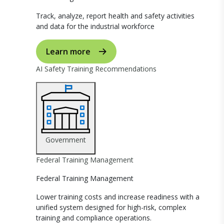
Track, analyze, report health and safety activities
and data for the industrial workforce
Learn more
AI Safety Training Recommendations
Government
Federal Training Management
Federal Training Management
Lower training costs and increase readiness with a
unified system designed for high-risk, complex
training and compliance operations.