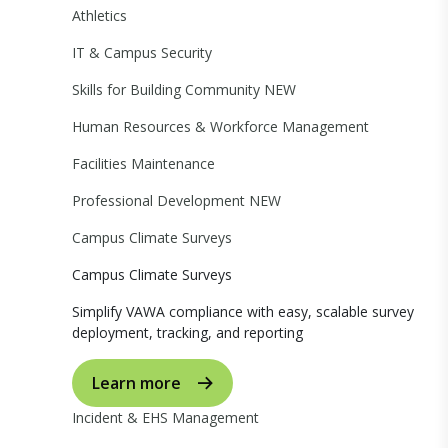
Athletics
IT & Campus Security
Skills for Building Community
NEW
Human Resources & Workforce Management
Facilities Maintenance
Professional Development
NEW
Campus Climate Surveys
Campus Climate Surveys
Simplify VAWA compliance with easy, scalable survey
deployment, tracking, and reporting
Learn more
Incident & EHS Management