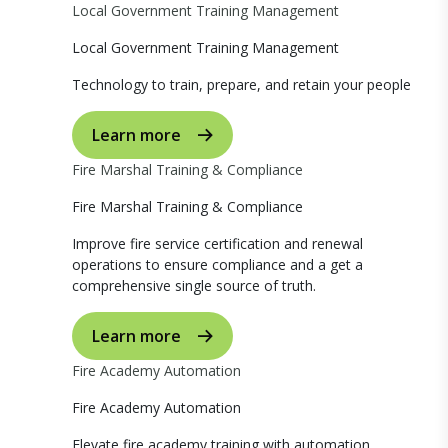
Local Government Training Management
Local Government Training Management
Technology to train, prepare, and retain your people
Learn more
Fire Marshal Training & Compliance
Fire Marshal Training & Compliance
Improve fire service certification and renewal
operations to ensure compliance and a get a
comprehensive single source of truth.
Learn more
Fire Academy Automation
Fire Academy Automation
Elevate fire academy training with automation