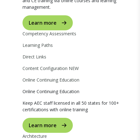
and CE training via online courses and learning
management.
Learn more
Competency Assessments
Learning Paths
Direct Links
Content Configuration
NEW
Online Continuing Education
Online Continuing Education
Keep AEC staff licensed in all 50 states for 100+
certifications with online training
Learn more
Architecture