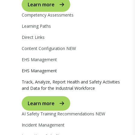
Learn more
Competency Assessments
Learning Paths
Direct Links
Content Configuration
NEW
EHS Management
EHS Management
Track, Analyze, Report Health and Safety Activities
and Data for the Industrial Workforce
Learn more
AI Safety Training Recommendations
NEW
Incident Management