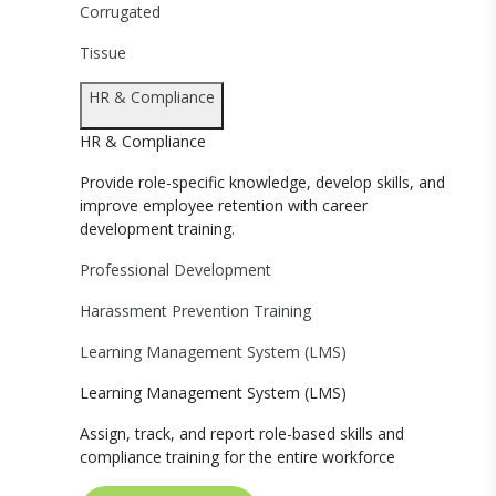
Corrugated
Tissue
HR & Compliance
HR & Compliance
Provide role-specific knowledge, develop skills, and
improve employee retention with career
development training.
Professional Development
Harassment Prevention Training
Learning Management System (LMS)
Learning Management System (LMS)
Assign, track, and report role-based skills and
compliance training for the entire workforce