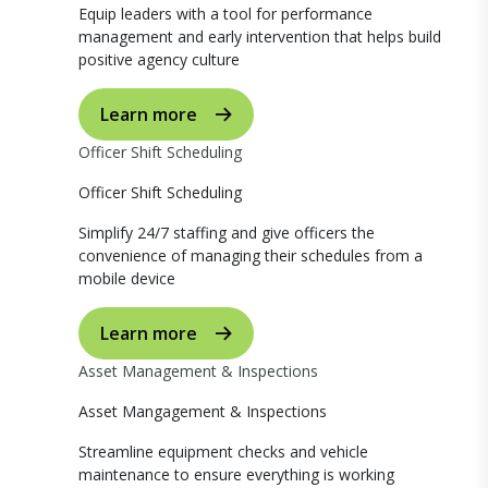
Equip leaders with a tool for performance
management and early intervention that helps build
positive agency culture
Learn more
Officer Shift Scheduling
Officer Shift Scheduling
Simplify 24/7 staffing and give officers the
convenience of managing their schedules from a
mobile device
Learn more
Asset Management & Inspections
Asset Mangagement & Inspections
Streamline equipment checks and vehicle
maintenance to ensure everything is working