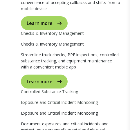
convenience of accepting callbacks and shifts from a
mobile device
Learn more
Checks & Inventory Management
Checks & Inventory Management
Streamline truck checks, PPE inspections, controlled
substance tracking, and equipment maintenance
with a convenient mobile app
Learn more
Controlled Substance Tracking
Exposure and Critical Incident Monitoring
Exposure and Critical Incident Monitoring
Document exposures and critical incidents and
protect your personnel’s mental and physical