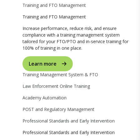
Training and FTO Management
Training and FTO Management
Increase performance, reduce risk, and ensure
compliance with a training management system
tailored for your FTO/PTO and in-service training for
100% of training in one place.
Learn more
Training Management System & FTO
Law Enforcement Online Training
Academy Automation
POST and Regulatory Management
Professional Standards and Early Intervention
Professional Standards and Early Intervention