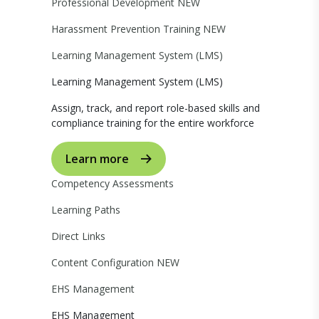
Professional Development
NEW
Harassment Prevention Training
NEW
Learning Management System (LMS)
Learning Management System (LMS)
Assign, track, and report role-based skills and
compliance training for the entire workforce
Learn more
Competency Assessments
Learning Paths
Direct Links
Content Configuration
NEW
EHS Management
EHS Management