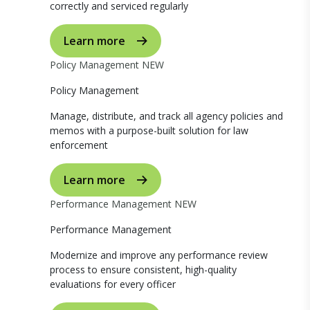
correctly and serviced regularly
Learn more
Policy Management
NEW
Policy Management
Manage, distribute, and track all agency policies and
memos with a purpose-built solution for law
enforcement
Learn more
Performance Management
NEW
Performance Management
Modernize and improve any performance review
process to ensure consistent, high-quality
evaluations for every officer