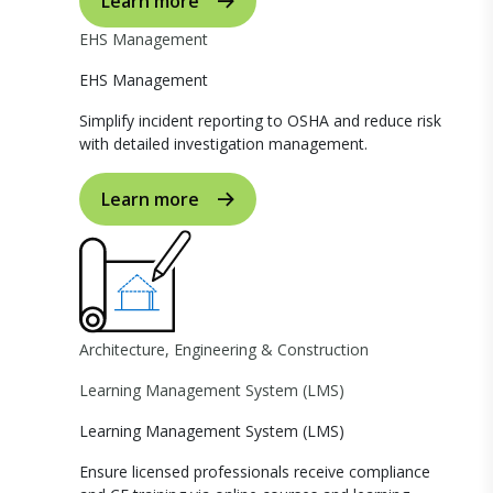
Learn more
EHS Management
EHS Management
Simplify incident reporting to OSHA and reduce risk
with detailed investigation management.
Learn more
Architecture, Engineering & Construction
Learning Management System (LMS)
Learning Management System (LMS)
Ensure licensed professionals receive compliance