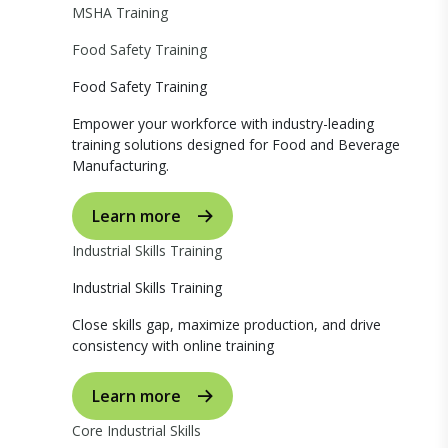
MSHA Training
Food Safety Training
Food Safety Training
Empower your workforce with industry-leading
training solutions designed for Food and Beverage
Manufacturing.
Learn more
Industrial Skills Training
Industrial Skills Training
Close skills gap, maximize production, and drive
consistency with online training
Learn more
Core Industrial Skills