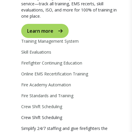
service—track all training, EMS recerts, skill
evaluations, ISO, and more for 100% of training in
one place.
Learn more
Training Management System
Skill Evaluations
Firefighter Continuing Education
Online EMS Recertification Training
Fire Academy Automation
Fire Standards and Training
Crew Shift Scheduling
Crew Shift Scheduling
Simplify 24/7 staffing and give firefighters the