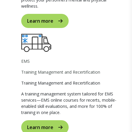
wellness.
Learn more
EMS
Training Management and Recertification
Training Management and Recertification
A training management system tailored for EMS
services—EMS online courses for recerts, mobile-
enabled skill evaluations, and more for 100% of
training in one place.
Learn more