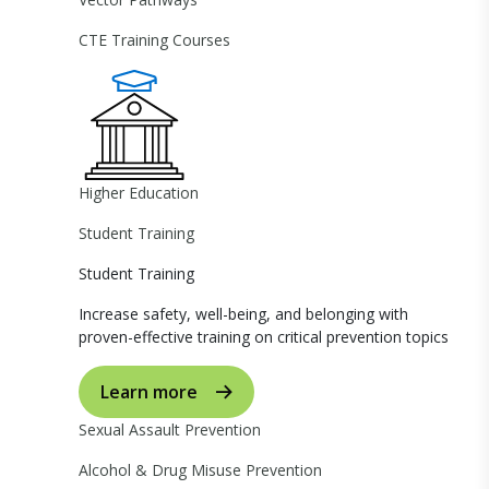
CTE Training Courses
Higher Education
Student Training
Student Training
Increase safety, well-being, and belonging with
proven-effective training on critical prevention topics
Learn more
Sexual Assault Prevention
Alcohol & Drug Misuse Prevention