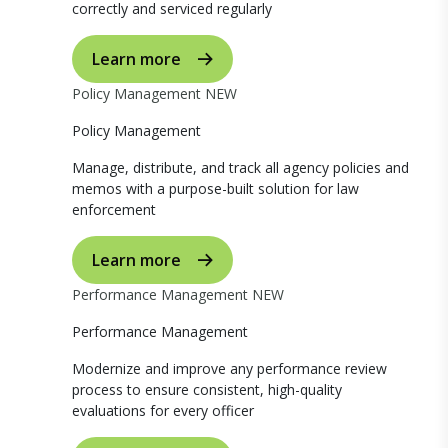
correctly and serviced regularly
Learn more
Policy Management
NEW
Policy Management
Manage, distribute, and track all agency policies and
memos with a purpose-built solution for law
enforcement
Learn more
Performance Management
NEW
Performance Management
Modernize and improve any performance review
process to ensure consistent, high-quality
evaluations for every officer