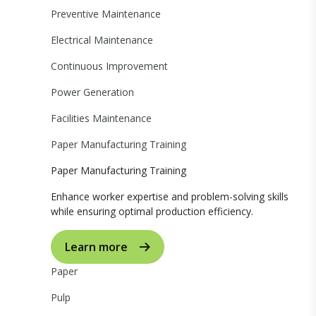
Preventive Maintenance
Electrical Maintenance
Continuous Improvement
Power Generation
Facilities Maintenance
Paper Manufacturing Training
Paper Manufacturing Training
Enhance worker expertise and problem-solving skills
while ensuring optimal production efficiency.
Learn more
Paper
Pulp