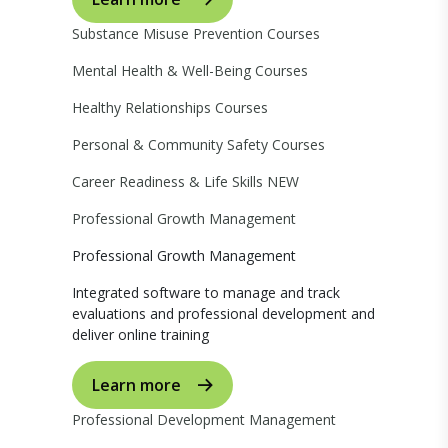
Substance Misuse Prevention Courses
Mental Health & Well-Being Courses
Healthy Relationships Courses
Personal & Community Safety Courses
Career Readiness & Life Skills
NEW
Professional Growth Management
Professional Growth Management
Integrated software to manage and track
evaluations and professional development and
deliver online training
Learn more
Professional Development Management