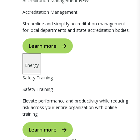
Accreditation Management
NEW
Accreditation Management
Streamline and simplify accreditation management
for local departments and state accreditation bodies.
Learn more
Energy
Safety Training
Safety Training
Elevate performance and productivity while reducing
risk across your entire organization with online
training.
Learn more