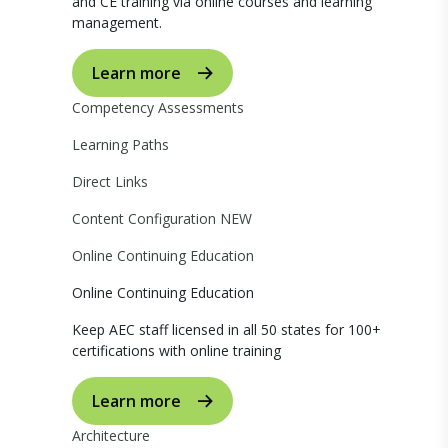
and CE training via online courses and learning
management.
Learn more
Competency Assessments
Learning Paths
Direct Links
Content Configuration
NEW
Online Continuing Education
Online Continuing Education
Keep AEC staff licensed in all 50 states for 100+
certifications with online training
Learn more
Architecture