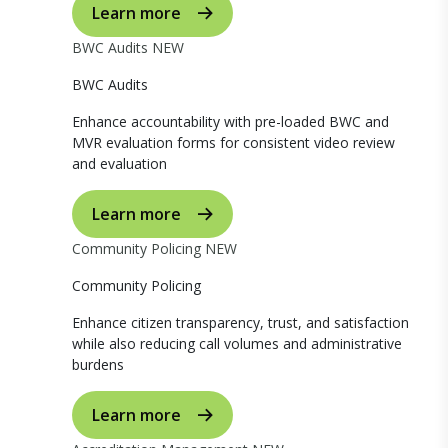
Learn more
BWC Audits
NEW
BWC Audits
Enhance accountability with pre-loaded BWC and
MVR evaluation forms for consistent video review
and evaluation
Learn more
Community Policing
NEW
Community Policing
Enhance citizen transparency, trust, and satisfaction
while also reducing call volumes and administrative
burdens
Learn more