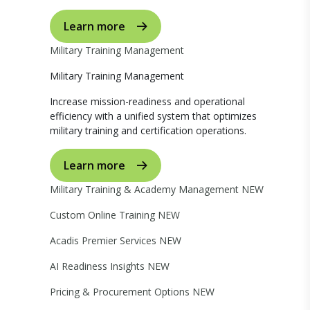
Learn more
Military Training Management
Military Training Management
Increase mission-readiness and operational
efficiency with a unified system that optimizes
military training and certification operations.
Learn more
Military Training & Academy Management
NEW
Custom Online Training
NEW
Acadis Premier Services
NEW
AI Readiness Insights
NEW
Pricing & Procurement Options
NEW