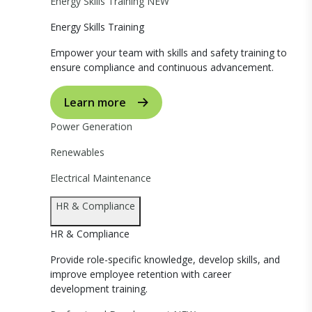
Energy Skills Training
NEW
Energy Skills Training
Empower your team with skills and safety training to
ensure compliance and continuous advancement.
Learn more
Power Generation
Renewables
Electrical Maintenance
HR & Compliance
HR & Compliance
Provide role-specific knowledge, develop skills, and
improve employee retention with career
development training.