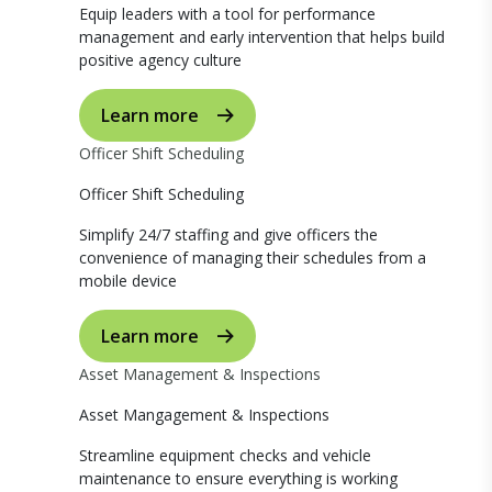
Equip leaders with a tool for performance
management and early intervention that helps build
positive agency culture
Learn more
Officer Shift Scheduling
Officer Shift Scheduling
Simplify 24/7 staffing and give officers the
convenience of managing their schedules from a
mobile device
Learn more
Asset Management & Inspections
Asset Mangagement & Inspections
Streamline equipment checks and vehicle
maintenance to ensure everything is working