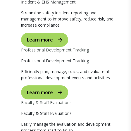
Incident & EHS Management
Streamline safety incident reporting and
management to improve safety, reduce risk, and
increase compliance
Learn more
Professional Development Tracking
Professional Development Tracking
Efficiently plan, manage, track, and evaluate all
professional development events and activities.
Learn more
Faculty & Staff Evaluations
Faculty & Staff Evaluations
Easily manage the evaluation and development
process from start to finish.