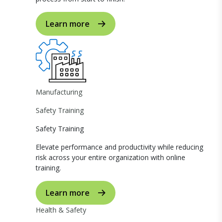
Learn more
Manufacturing
Safety Training
Safety Training
Elevate performance and productivity while reducing
risk across your entire organization with online
training.
Learn more
Health & Safety