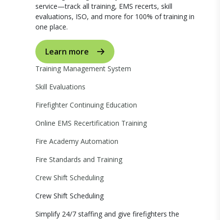
service—track all training, EMS recerts, skill
evaluations, ISO, and more for 100% of training in
one place.
Learn more
Training Management System
Skill Evaluations
Firefighter Continuing Education
Online EMS Recertification Training
Fire Academy Automation
Fire Standards and Training
Crew Shift Scheduling
Crew Shift Scheduling
Simplify 24/7 staffing and give firefighters the