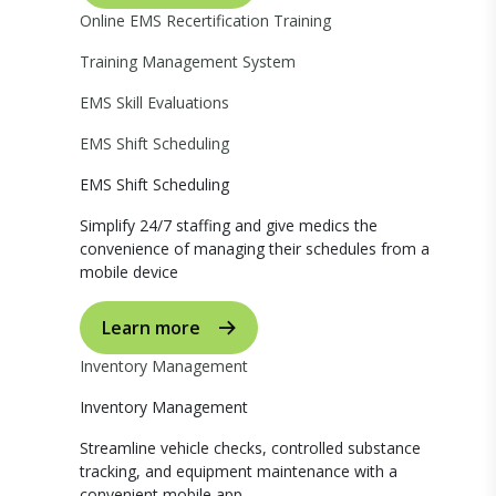
Online EMS Recertification Training
Training Management System
EMS Skill Evaluations
EMS Shift Scheduling
EMS Shift Scheduling
Simplify 24/7 staffing and give medics the
convenience of managing their schedules from a
mobile device
Learn more
Inventory Management
Inventory Management
Streamline vehicle checks, controlled substance
tracking, and equipment maintenance with a
convenient mobile app