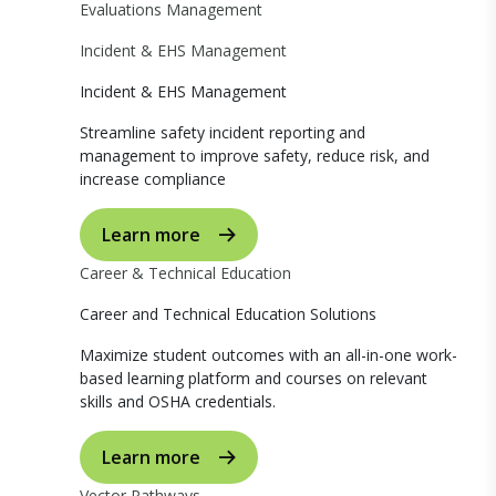
Evaluations Management
Incident & EHS Management
Incident & EHS Management
Streamline safety incident reporting and
management to improve safety, reduce risk, and
increase compliance
Learn more
Career & Technical Education
Career and Technical Education Solutions
Maximize student outcomes with an all-in-one work-
based learning platform and courses on relevant
skills and OSHA credentials.
Learn more
Vector Pathways