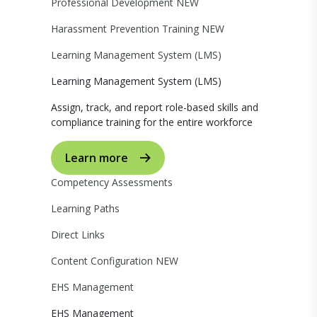
Professional Development
NEW
Harassment Prevention Training
NEW
Learning Management System (LMS)
Learning Management System (LMS)
Assign, track, and report role-based skills and
compliance training for the entire workforce
Learn more
Competency Assessments
Learning Paths
Direct Links
Content Configuration
NEW
EHS Management
EHS Management