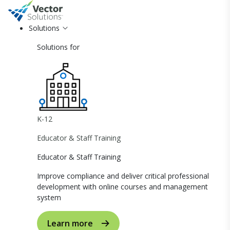
Solutions
Solutions for
K-12
Educator & Staff Training
Educator & Staff Training
Improve compliance and deliver critical professional
development with online courses and management
system
Learn more