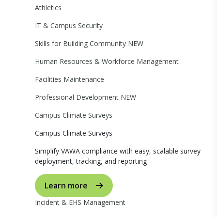
Athletics
IT & Campus Security
Skills for Building Community
NEW
Human Resources & Workforce Management
Facilities Maintenance
Professional Development
NEW
Campus Climate Surveys
Campus Climate Surveys
Simplify VAWA compliance with easy, scalable survey
deployment, tracking, and reporting
Learn more
Incident & EHS Management