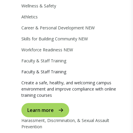
Wellness & Safety
Athletics
Career & Personal Development
NEW
Skills for Building Community
NEW
Workforce Readiness
NEW
Faculty & Staff Training
Faculty & Staff Training
Create a safe, healthy, and welcoming campus
environment and improve compliance with online
training courses
Learn more
Harassment, Discrimination, & Sexual Assault
Prevention