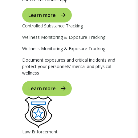
Learn more
Controlled Substance Tracking
Wellness Monitoring & Exposure Tracking
Wellness Monitoring & Exposure Tracking
Document exposures and critical incidents and
protect your personnels’ mental and physical
wellness
Learn more
Law Enforcement