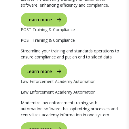
software, enhancing efficiency and compliance.
Learn more
POST Training & Compliance
POST Training & Compliance
Streamline your training and standards operations to
ensure compliance and put an end to siloed data.
Learn more
Law Enforcement Academy Automation
Law Enforcement Academy Automation
Modernize law enforcement training with
automation software that optimizing processes and
centralizes academy information in one system.