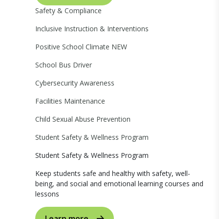
Safety & Compliance
Inclusive Instruction & Interventions
Positive School Climate
NEW
School Bus Driver
Cybersecurity Awareness
Facilities Maintenance
Child Sexual Abuse Prevention
Student Safety & Wellness Program
Student Safety & Wellness Program
Keep students safe and healthy with safety, well-
being, and social and emotional learning courses and
lessons
Learn more