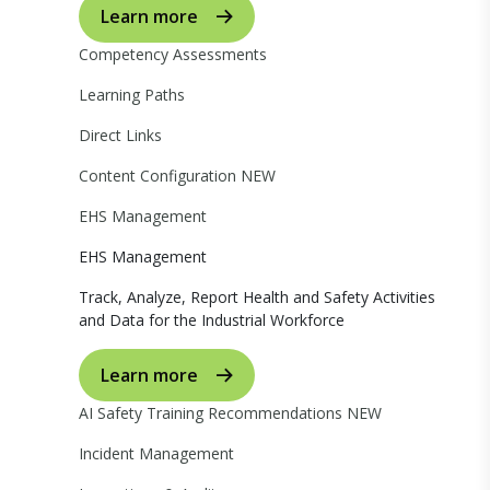
Learn more
Competency Assessments
Learning Paths
Direct Links
Content Configuration
NEW
EHS Management
EHS Management
Track, Analyze, Report Health and Safety Activities
and Data for the Industrial Workforce
Learn more
AI Safety Training Recommendations
NEW
Incident Management