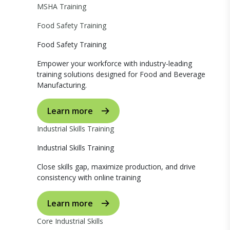
MSHA Training
Food Safety Training
Food Safety Training
Empower your workforce with industry-leading
training solutions designed for Food and Beverage
Manufacturing.
Learn more
Industrial Skills Training
Industrial Skills Training
Close skills gap, maximize production, and drive
consistency with online training
Learn more
Core Industrial Skills