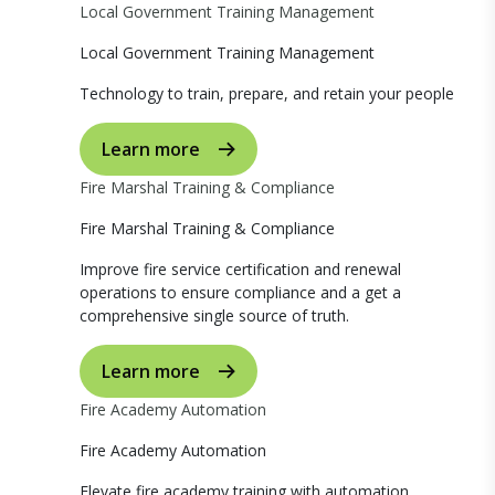
Local Government Training Management
Local Government Training Management
Technology to train, prepare, and retain your people
Learn more
Fire Marshal Training & Compliance
Fire Marshal Training & Compliance
Improve fire service certification and renewal
operations to ensure compliance and a get a
comprehensive single source of truth.
Learn more
Fire Academy Automation
Fire Academy Automation
Elevate fire academy training with automation