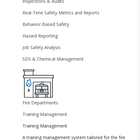
Inspections & Audits
Real-Time Safety Metrics and Reports
Behavior-Based Safety
Hazard Reporting
Job Safety Analysis
SDS & Chemical Management
Fire Departments
Training Management
Training Management
A training management system tailored for the fire