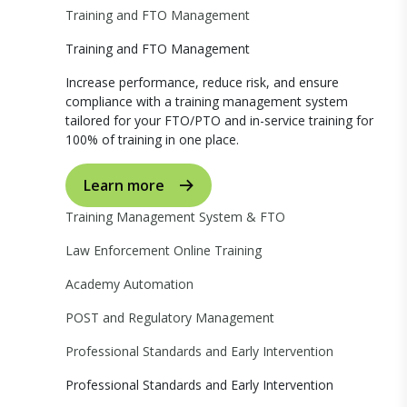
Training and FTO Management
Training and FTO Management
Increase performance, reduce risk, and ensure
compliance with a training management system
tailored for your FTO/PTO and in-service training for
100% of training in one place.
Learn more
Training Management System & FTO
Law Enforcement Online Training
Academy Automation
POST and Regulatory Management
Professional Standards and Early Intervention
Professional Standards and Early Intervention