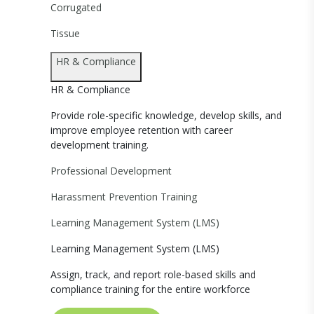
Corrugated
Tissue
HR & Compliance
HR & Compliance
Provide role-specific knowledge, develop skills, and
improve employee retention with career
development training.
Professional Development
Harassment Prevention Training
Learning Management System (LMS)
Learning Management System (LMS)
Assign, track, and report role-based skills and
compliance training for the entire workforce