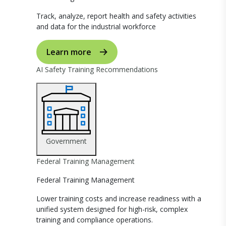
Track, analyze, report health and safety activities
and data for the industrial workforce
Learn more
AI Safety Training Recommendations
Government
Federal Training Management
Federal Training Management
Lower training costs and increase readiness with a
unified system designed for high-risk, complex
training and compliance operations.