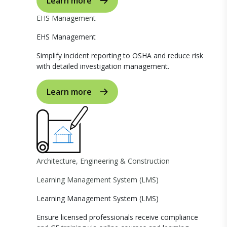
Learn more
EHS Management
EHS Management
Simplify incident reporting to OSHA and reduce risk
with detailed investigation management.
Learn more
Architecture, Engineering & Construction
Learning Management System (LMS)
Learning Management System (LMS)
Ensure licensed professionals receive compliance