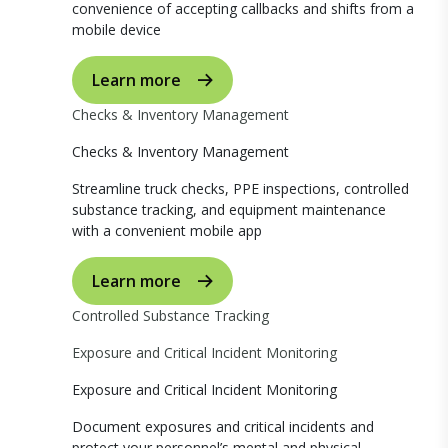
convenience of accepting callbacks and shifts from a
mobile device
Learn more
Checks & Inventory Management
Checks & Inventory Management
Streamline truck checks, PPE inspections, controlled
substance tracking, and equipment maintenance
with a convenient mobile app
Learn more
Controlled Substance Tracking
Exposure and Critical Incident Monitoring
Exposure and Critical Incident Monitoring
Document exposures and critical incidents and
protect your personnel’s mental and physical