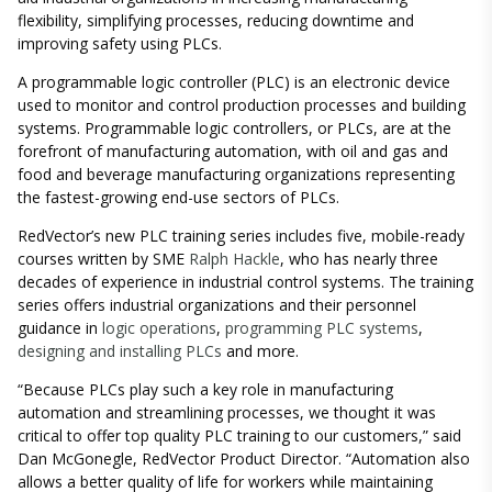
flexibility, simplifying processes, reducing downtime and
improving safety using PLCs.
A programmable logic controller (PLC) is an electronic device
used to monitor and control production processes and building
systems. Programmable logic controllers, or PLCs, are at the
forefront of manufacturing automation, with oil and gas and
food and beverage manufacturing organizations representing
the fastest-growing end-use sectors of PLCs.
RedVector’s new PLC training series includes five, mobile-ready
courses written by SME
Ralph Hackle
, who has nearly three
decades of experience in industrial control systems. The training
series offers industrial organizations and their personnel
guidance in
logic operations
,
programming PLC systems
,
designing and installing PLCs
and more.
“Because PLCs play such a key role in manufacturing
automation and streamlining processes, we thought it was
critical to offer top quality PLC training to our customers,” said
Dan McGonegle, RedVector Product Director. “Automation also
allows a better quality of life for workers while maintaining