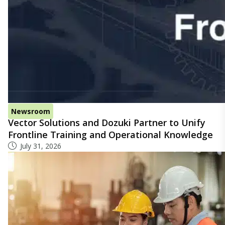
Newsroom
Vector Solutions and Dozuki Partner to Unify
Frontline Training and Operational Knowledge
July 31, 2026