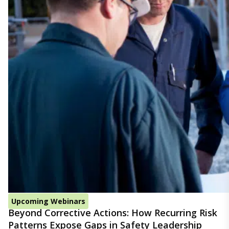
Upcoming Webinars
Beyond Corrective Actions: How Recurring Risk
Patterns Expose Gaps in Safety Leadership