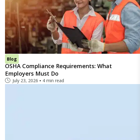
Blog
OSHA Compliance Requirements: What
Employers Must Do
July 23, 2026
4 min read