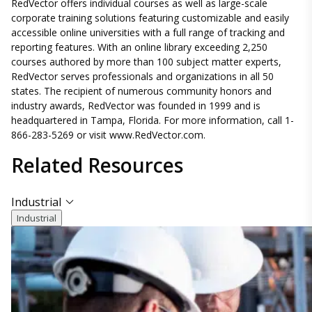
RedVector offers individual courses as well as large-scale
corporate training solutions featuring customizable and easily
accessible online universities with a full range of tracking and
reporting features. With an online library exceeding 2,250
courses authored by more than 100 subject matter experts,
RedVector serves professionals and organizations in all 50
states. The recipient of numerous community honors and
industry awards, RedVector was founded in 1999 and is
headquartered in Tampa, Florida. For more information, call 1-
866-283-5269 or visit www.RedVector.com.
Related
Resources
Industrial
Industrial