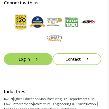
Connect with us
Log In
Contact
Industries
K–12
Higher Education
Manufacturing
Fire Departments
EMS
Law Enforcement
Architecture, Engineering & Construction