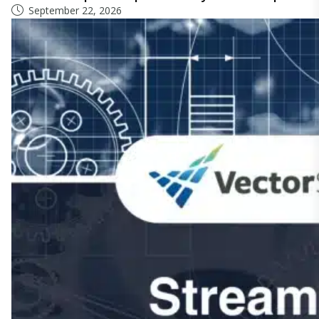
September 22, 2026