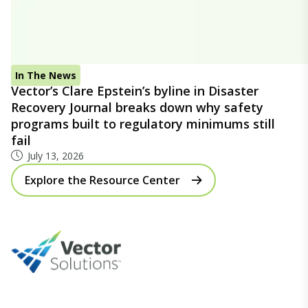
In The News
Vector’s Clare Epstein’s byline in Disaster
Recovery Journal breaks down why safety
programs built to regulatory minimums still
fail
July 13, 2026
Explore the Resource Center