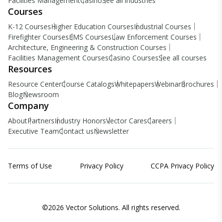
Facilities Management
Casino
See all industries
Courses
K-12 Courses
Higher Education Courses
Industrial Courses
Firefighter Courses
EMS Courses
Law Enforcement Courses
Architecture, Engineering & Construction Courses
Facilities Management Courses
Casino Courses
See all courses
Resources
Resource Center
Course Catalogs
Whitepapers
Webinar
Brochures
Blog
Newsroom
Company
About
Partners
Industry Honors
Vector Cares
Careers
Executive Team
Contact us
Newsletter
Terms of Use
Privacy Policy
CCPA Privacy Policy
©2026 Vector Solutions. All rights reserved.