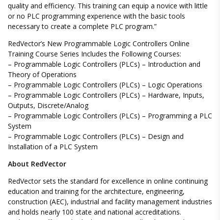
quality and efficiency. This training can equip a novice with little
or no PLC programming experience with the basic tools
necessary to create a complete PLC program.”
RedVector’s New Programmable Logic Controllers Online
Training Course Series Includes the Following Courses:
– Programmable Logic Controllers (PLCs) – Introduction and
Theory of Operations
– Programmable Logic Controllers (PLCs) – Logic Operations
– Programmable Logic Controllers (PLCs) – Hardware, Inputs,
Outputs, Discrete/Analog
– Programmable Logic Controllers (PLCs) – Programming a PLC
System
– Programmable Logic Controllers (PLCs) – Design and
Installation of a PLC System
About RedVector
RedVector sets the standard for excellence in online continuing
education and training for the architecture, engineering,
construction (AEC), industrial and facility management industries
and holds nearly 100 state and national accreditations.