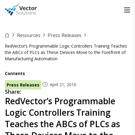
Resources
Press Releases
RedVector’s Programmable Logic Controllers Training Teaches
the ABCs of PLCs as These Devices Move to the Forefront of
Manufacturing Automation
Contents
April 21, 2016
Press Releases
Share:
RedVector’s Programmable
Logic Controllers Training
Teaches the ABCs of PLCs as