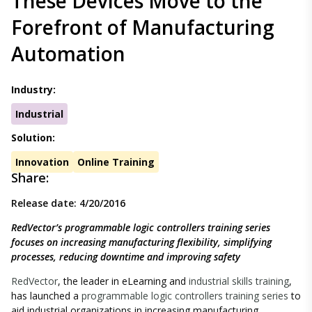
These Devices Move to the
Forefront of Manufacturing
Automation
Industry:
Industrial
Solution:
Innovation
Online Training
Share:
Release date: 4/20/2016
RedVector’s programmable logic controllers training series
focuses on increasing manufacturing flexibility, simplifying
processes, reducing downtime and improving safety
RedVector
, the leader in eLearning and
industrial skills training
,
has launched a
programmable logic controllers training series
to
aid industrial organizations in increasing manufacturing