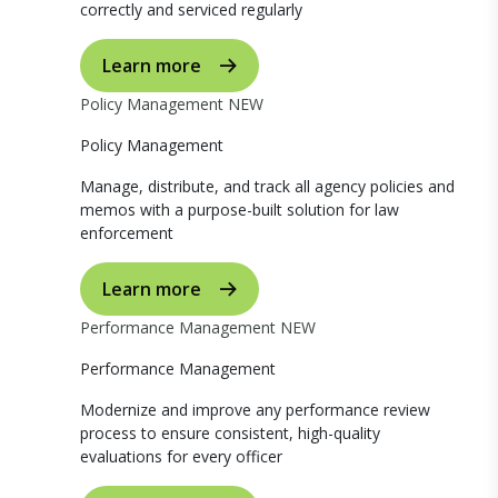
correctly and serviced regularly
Learn more
Policy Management
NEW
Policy Management
Manage, distribute, and track all agency policies and
memos with a purpose-built solution for law
enforcement
Learn more
Performance Management
NEW
Performance Management
Modernize and improve any performance review
process to ensure consistent, high-quality
evaluations for every officer