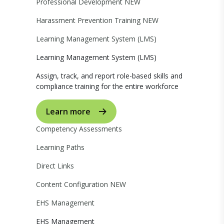
Professional Development
NEW
Harassment Prevention Training
NEW
Learning Management System (LMS)
Learning Management System (LMS)
Assign, track, and report role-based skills and
compliance training for the entire workforce
Learn more
Competency Assessments
Learning Paths
Direct Links
Content Configuration
NEW
EHS Management
EHS Management