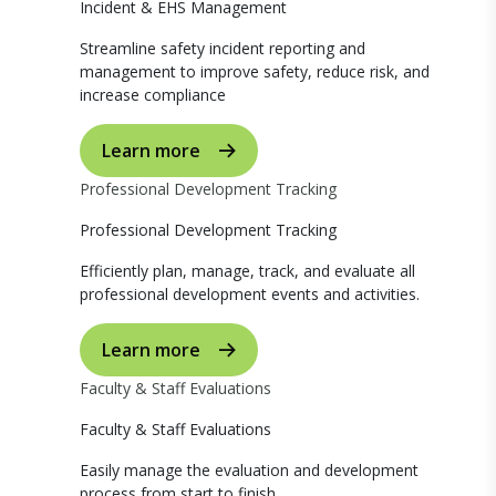
Incident & EHS Management
Streamline safety incident reporting and
management to improve safety, reduce risk, and
increase compliance
Learn more
Professional Development Tracking
Professional Development Tracking
Efficiently plan, manage, track, and evaluate all
professional development events and activities.
Learn more
Faculty & Staff Evaluations
Faculty & Staff Evaluations
Easily manage the evaluation and development
process from start to finish.