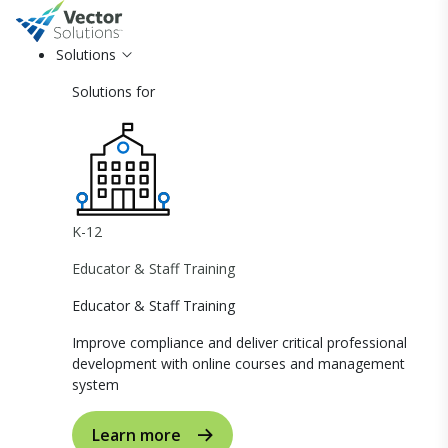
Solutions
Solutions for
K-12
Educator & Staff Training
Educator & Staff Training
Improve compliance and deliver critical professional
development with online courses and management
system
Learn more