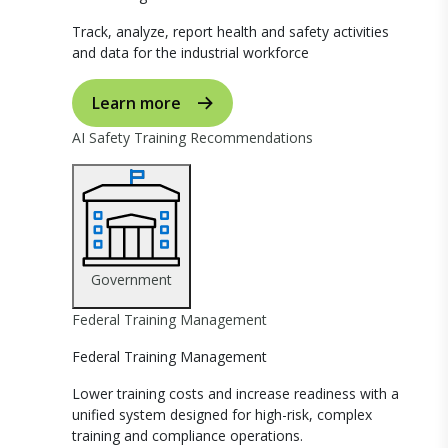
Track, analyze, report health and safety activities
and data for the industrial workforce
Learn more
AI Safety Training Recommendations
Government
Federal Training Management
Federal Training Management
Lower training costs and increase readiness with a
unified system designed for high-risk, complex
training and compliance operations.