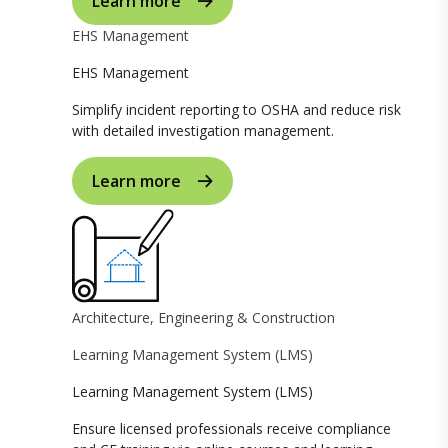
Learn more
EHS Management
EHS Management
Simplify incident reporting to OSHA and reduce risk
with detailed investigation management.
Learn more
Architecture, Engineering & Construction
Learning Management System (LMS)
Learning Management System (LMS)
Ensure licensed professionals receive compliance