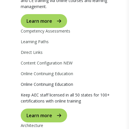
and CE training via online courses and learning
management.
Learn more
Competency Assessments
Learning Paths
Direct Links
Content Configuration
NEW
Online Continuing Education
Online Continuing Education
Keep AEC staff licensed in all 50 states for 100+
certifications with online training
Learn more
Architecture