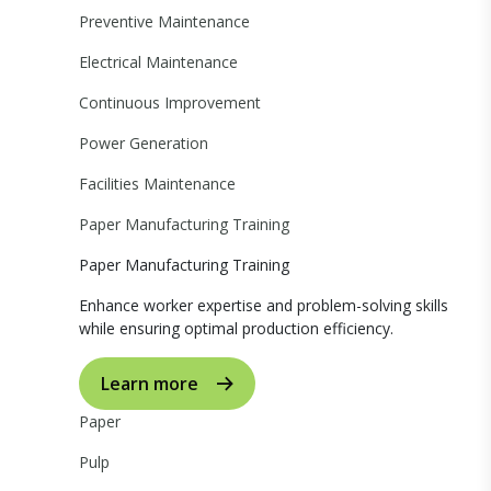
Preventive Maintenance
Electrical Maintenance
Continuous Improvement
Power Generation
Facilities Maintenance
Paper Manufacturing Training
Paper Manufacturing Training
Enhance worker expertise and problem-solving skills
while ensuring optimal production efficiency.
Learn more
Paper
Pulp