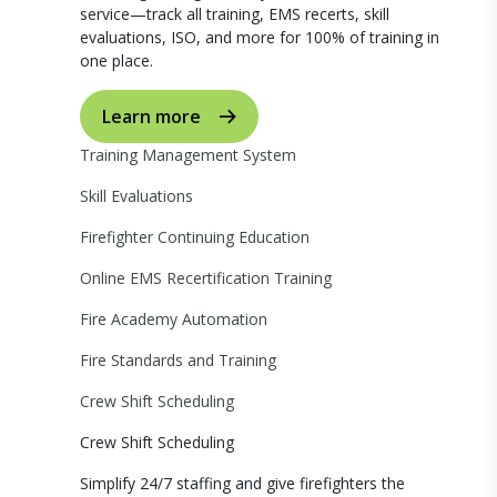
service—track all training, EMS recerts, skill
evaluations, ISO, and more for 100% of training in
one place.
Learn more
Training Management System
Skill Evaluations
Firefighter Continuing Education
Online EMS Recertification Training
Fire Academy Automation
Fire Standards and Training
Crew Shift Scheduling
Crew Shift Scheduling
Simplify 24/7 staffing and give firefighters the