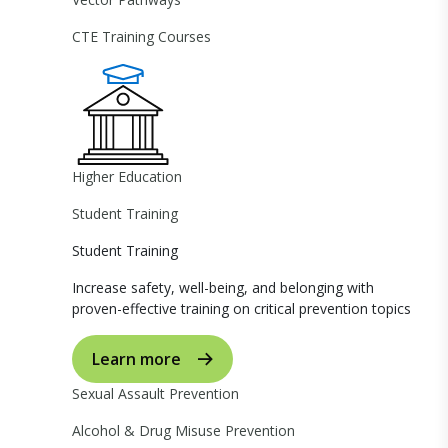
CTE Training Courses
Higher Education
Student Training
Student Training
Increase safety, well-being, and belonging with
proven-effective training on critical prevention topics
Learn more
Sexual Assault Prevention
Alcohol & Drug Misuse Prevention