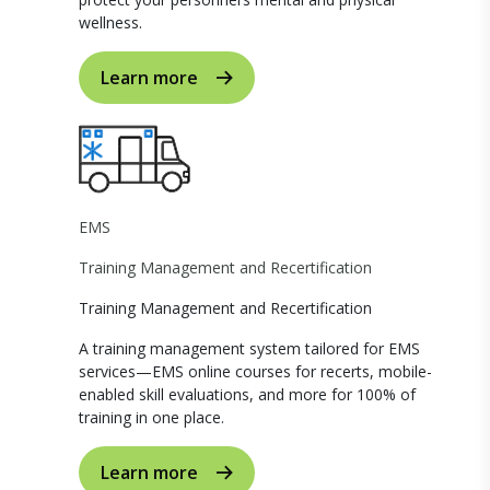
wellness.
Learn more
EMS
Training Management and Recertification
Training Management and Recertification
A training management system tailored for EMS
services—EMS online courses for recerts, mobile-
enabled skill evaluations, and more for 100% of
training in one place.
Learn more