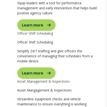
Equip leaders with a tool for performance
management and early intervention that helps build
positive agency culture
Learn more
Officer Shift Scheduling
Officer Shift Scheduling
Simplify 24/7 staffing and give officers the
convenience of managing their schedules from a
mobile device
Learn more
Asset Management & Inspections
Asset Mangagement & Inspections
Streamline equipment checks and vehicle
maintenance to ensure everything is working