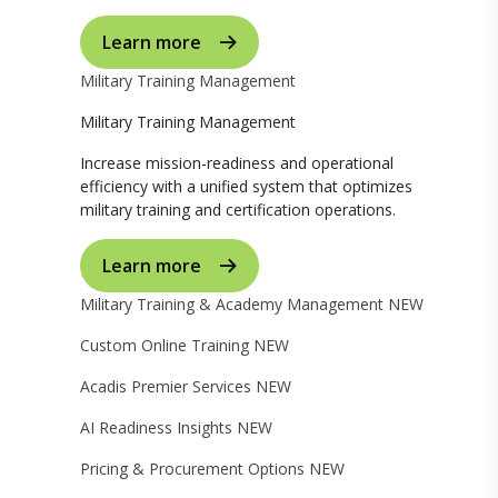
Learn more
Military Training Management
Military Training Management
Increase mission-readiness and operational
efficiency with a unified system that optimizes
military training and certification operations.
Learn more
Military Training & Academy Management
NEW
Custom Online Training
NEW
Acadis Premier Services
NEW
AI Readiness Insights
NEW
Pricing & Procurement Options
NEW