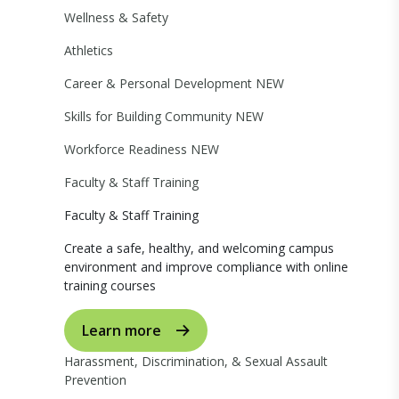
Wellness & Safety
Athletics
Career & Personal Development
NEW
Skills for Building Community
NEW
Workforce Readiness
NEW
Faculty & Staff Training
Faculty & Staff Training
Create a safe, healthy, and welcoming campus
environment and improve compliance with online
training courses
Learn more
Harassment, Discrimination, & Sexual Assault
Prevention