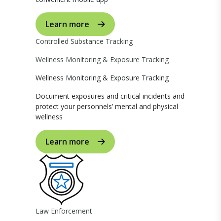
Learn more
Controlled Substance Tracking
Wellness Monitoring & Exposure Tracking
Wellness Monitoring & Exposure Tracking
Document exposures and critical incidents and
protect your personnels’ mental and physical
wellness
Learn more
Law Enforcement