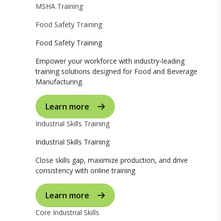
MSHA Training
Food Safety Training
Food Safety Training
Empower your workforce with industry-leading
training solutions designed for Food and Beverage
Manufacturing.
Learn more
Industrial Skills Training
Industrial Skills Training
Close skills gap, maximize production, and drive
consistency with online training
Learn more
Core Industrial Skills