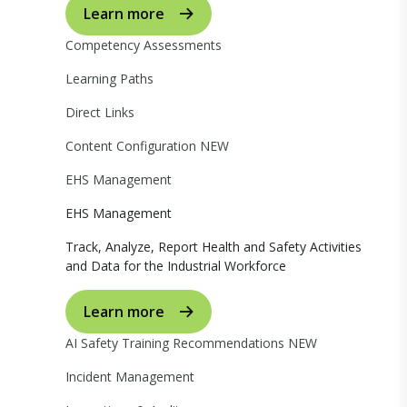
Learn more
Competency Assessments
Learning Paths
Direct Links
Content Configuration
NEW
EHS Management
EHS Management
Track, Analyze, Report Health and Safety Activities
and Data for the Industrial Workforce
Learn more
AI Safety Training Recommendations
NEW
Incident Management