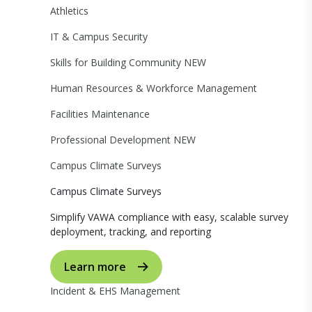
Athletics
IT & Campus Security
Skills for Building Community
NEW
Human Resources & Workforce Management
Facilities Maintenance
Professional Development
NEW
Campus Climate Surveys
Campus Climate Surveys
Simplify VAWA compliance with easy, scalable survey
deployment, tracking, and reporting
Learn more
Incident & EHS Management