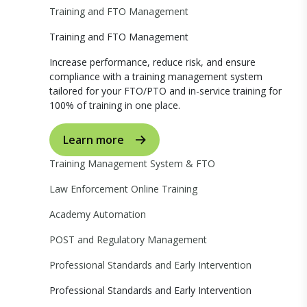
Training and FTO Management
Training and FTO Management
Increase performance, reduce risk, and ensure
compliance with a training management system
tailored for your FTO/PTO and in-service training for
100% of training in one place.
Learn more
Training Management System & FTO
Law Enforcement Online Training
Academy Automation
POST and Regulatory Management
Professional Standards and Early Intervention
Professional Standards and Early Intervention