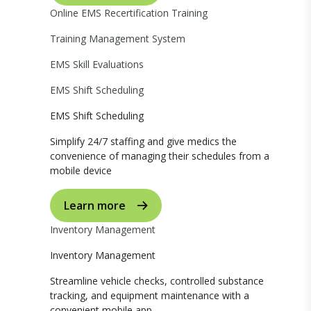
Online EMS Recertification Training
Training Management System
EMS Skill Evaluations
EMS Shift Scheduling
EMS Shift Scheduling
Simplify 24/7 staffing and give medics the
convenience of managing their schedules from a
mobile device
Learn more
Inventory Management
Inventory Management
Streamline vehicle checks, controlled substance
tracking, and equipment maintenance with a
convenient mobile app