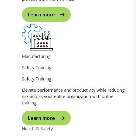
Learn more
Manufacturing
Safety Training
Safety Training
Elevate performance and productivity while reducing
risk across your entire organization with online
training.
Learn more
Health & Safety