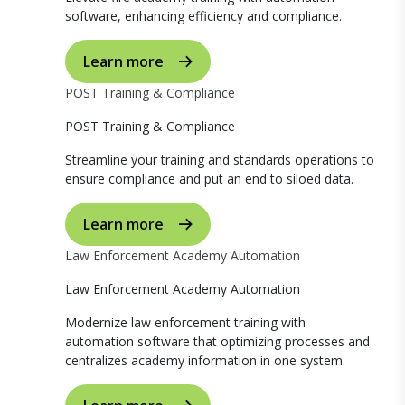
software, enhancing efficiency and compliance.
Learn more
POST Training & Compliance
POST Training & Compliance
Streamline your training and standards operations to
ensure compliance and put an end to siloed data.
Learn more
Law Enforcement Academy Automation
Law Enforcement Academy Automation
Modernize law enforcement training with
automation software that optimizing processes and
centralizes academy information in one system.