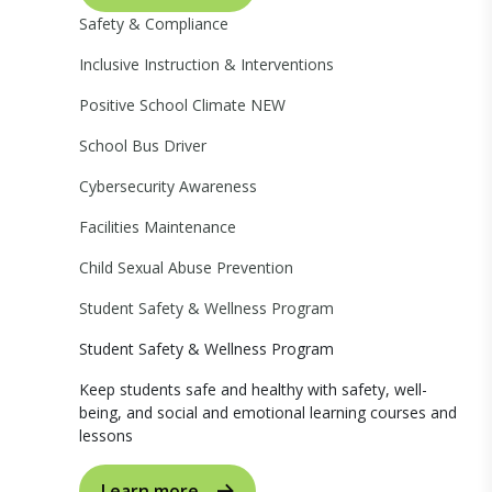
Safety & Compliance
Inclusive Instruction & Interventions
Positive School Climate
NEW
School Bus Driver
Cybersecurity Awareness
Facilities Maintenance
Child Sexual Abuse Prevention
Student Safety & Wellness Program
Student Safety & Wellness Program
Keep students safe and healthy with safety, well-
being, and social and emotional learning courses and
lessons
Learn more