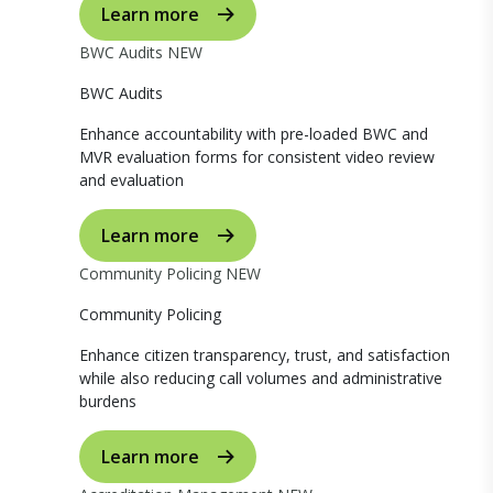
Learn more
BWC Audits
NEW
BWC Audits
Enhance accountability with pre-loaded BWC and
MVR evaluation forms for consistent video review
and evaluation
Learn more
Community Policing
NEW
Community Policing
Enhance citizen transparency, trust, and satisfaction
while also reducing call volumes and administrative
burdens
Learn more