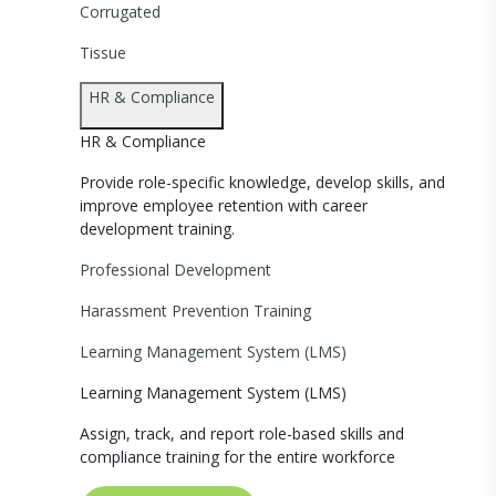
Corrugated
Tissue
HR & Compliance
HR & Compliance
Provide role-specific knowledge, develop skills, and
improve employee retention with career
development training.
Professional Development
Harassment Prevention Training
Learning Management System (LMS)
Learning Management System (LMS)
Assign, track, and report role-based skills and
compliance training for the entire workforce