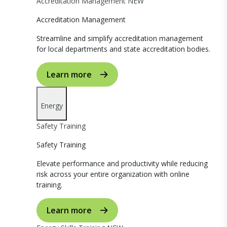
Accreditation Management
NEW
Accreditation Management
Streamline and simplify accreditation management
for local departments and state accreditation bodies.
Learn more
Energy
Safety Training
Safety Training
Elevate performance and productivity while reducing
risk across your entire organization with online
training.
Learn more