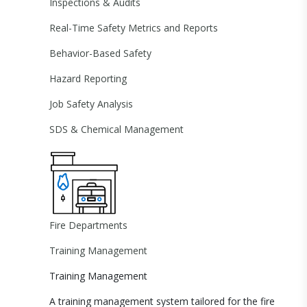
Inspections & Audits
Real-Time Safety Metrics and Reports
Behavior-Based Safety
Hazard Reporting
Job Safety Analysis
SDS & Chemical Management
Fire Departments
Training Management
Training Management
A training management system tailored for the fire