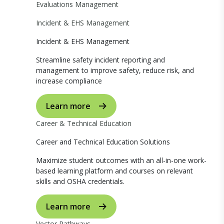
Evaluations Management
Incident & EHS Management
Incident & EHS Management
Streamline safety incident reporting and
management to improve safety, reduce risk, and
increase compliance
Learn more
Career & Technical Education
Career and Technical Education Solutions
Maximize student outcomes with an all-in-one work-
based learning platform and courses on relevant
skills and OSHA credentials.
Learn more
Vector Pathways