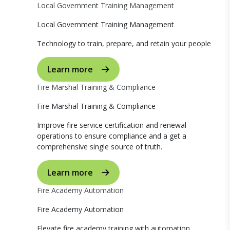
Local Government Training Management
Local Government Training Management
Technology to train, prepare, and retain your people
Learn more
Fire Marshal Training & Compliance
Fire Marshal Training & Compliance
Improve fire service certification and renewal
operations to ensure compliance and a get a
comprehensive single source of truth.
Learn more
Fire Academy Automation
Fire Academy Automation
Elevate fire academy training with automation