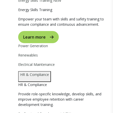
Energy Skills Training
NEW
Energy Skills Training
Empower your team with skills and safety training to
ensure compliance and continuous advancement.
Learn more
Power Generation
Renewables
Electrical Maintenance
HR & Compliance
HR & Compliance
Provide role-specific knowledge, develop skills, and
improve employee retention with career
development training.