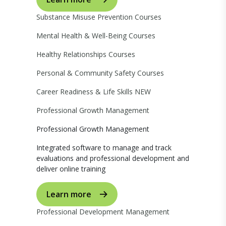
Substance Misuse Prevention Courses
Mental Health & Well-Being Courses
Healthy Relationships Courses
Personal & Community Safety Courses
Career Readiness & Life Skills
NEW
Professional Growth Management
Professional Growth Management
Integrated software to manage and track
evaluations and professional development and
deliver online training
Learn more
Professional Development Management