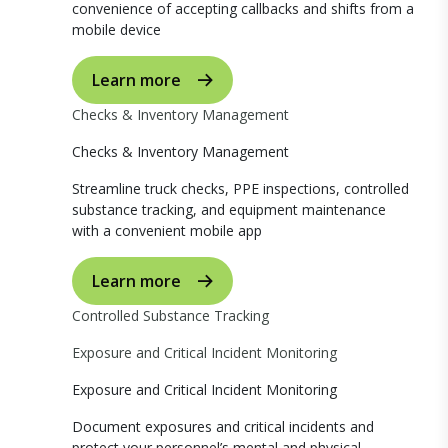
convenience of accepting callbacks and shifts from a
mobile device
Learn more
Checks & Inventory Management
Checks & Inventory Management
Streamline truck checks, PPE inspections, controlled
substance tracking, and equipment maintenance
with a convenient mobile app
Learn more
Controlled Substance Tracking
Exposure and Critical Incident Monitoring
Exposure and Critical Incident Monitoring
Document exposures and critical incidents and
protect your personnel’s mental and physical