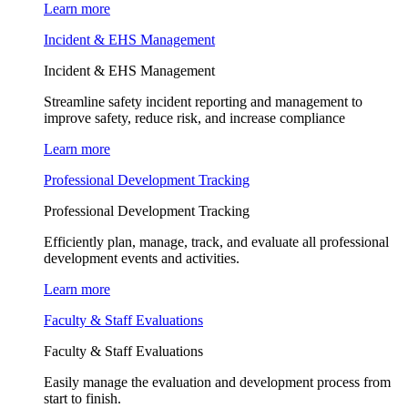
Learn more
Incident & EHS Management
Incident & EHS Management
Streamline safety incident reporting and management to
improve safety, reduce risk, and increase compliance
Learn more
Professional Development Tracking
Professional Development Tracking
Efficiently plan, manage, track, and evaluate all professional
development events and activities.
Learn more
Faculty & Staff Evaluations
Faculty & Staff Evaluations
Easily manage the evaluation and development process from
start to finish.