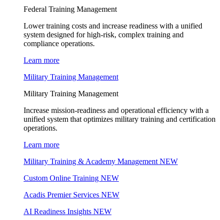
Federal Training Management
Lower training costs and increase readiness with a unified
system designed for high-risk, complex training and
compliance operations.
Learn more
Military Training Management
Military Training Management
Increase mission-readiness and operational efficiency with a
unified system that optimizes military training and certification
operations.
Learn more
Military Training & Academy Management
NEW
Custom Online Training
NEW
Acadis Premier Services
NEW
AI Readiness Insights
NEW