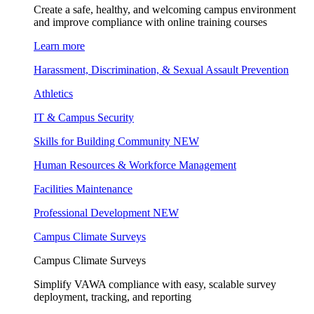
Create a safe, healthy, and welcoming campus environment
and improve compliance with online training courses
Learn more
Harassment, Discrimination, & Sexual Assault Prevention
Athletics
IT & Campus Security
Skills for Building Community
NEW
Human Resources & Workforce Management
Facilities Maintenance
Professional Development
NEW
Campus Climate Surveys
Campus Climate Surveys
Simplify VAWA compliance with easy, scalable survey
deployment, tracking, and reporting