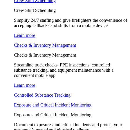
Crew Shift Scheduling
Crew Shift Scheduling
Simplify 24/7 staffing and give firefighters the convenience of
accepting callbacks and shifts from a mobile device
Learn more
Checks & Inventory Management
Checks & Inventory Management
Streamline truck checks, PPE inspections, controlled
substance tracking, and equipment maintenance with a
convenient mobile app
Learn more
Controlled Substance Tracking
Exposure and Critical Incident Monitoring
Exposure and Critical Incident Monitoring
Document exposures and critical incidents and protect your
personnel’s mental and physical wellness.