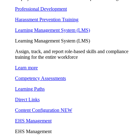
Professional Development
Harassment Prevention Training
Learning Management System (LMS)
Learning Management System (LMS)
Assign, track, and report role-based skills and compliance
training for the entire workforce
Learn more
Competency Assessments
Learning Paths
Direct Links
Content Configuration
NEW
EHS Management
EHS Management