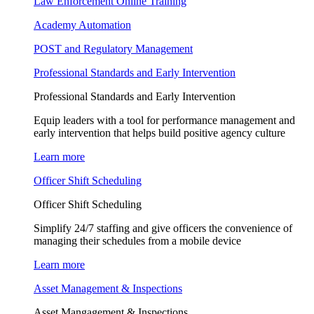
Law Enforcement Online Training
Academy Automation
POST and Regulatory Management
Professional Standards and Early Intervention
Professional Standards and Early Intervention
Equip leaders with a tool for performance management and
early intervention that helps build positive agency culture
Learn more
Officer Shift Scheduling
Officer Shift Scheduling
Simplify 24/7 staffing and give officers the convenience of
managing their schedules from a mobile device
Learn more
Asset Management & Inspections
Asset Mangagement & Inspections