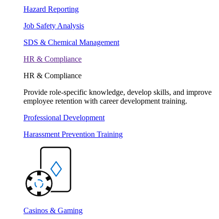
Hazard Reporting
Job Safety Analysis
SDS & Chemical Management
HR & Compliance
HR & Compliance
Provide role-specific knowledge, develop skills, and improve
employee retention with career development training.
Professional Development
Harassment Prevention Training
Casinos & Gaming