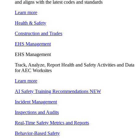
and aligns with the latest codes and standards
Learn more
Health & Safety
Construction and Trades
EHS Management
EHS Management
Track, Analyze, Report Health and Safety Activities and Data
for AEC Worksites
Learn more
AI Safety Training Recommendations
NEW
Incident Management
Inspections and Audits
Real-Time Safety Metrics and Reports
Behavior-Based Safety