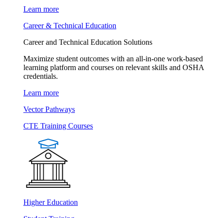
Learn more
Career & Technical Education
Career and Technical Education Solutions
Maximize student outcomes with an all-in-one work-based
learning platform and courses on relevant skills and OSHA
credentials.
Learn more
Vector Pathways
CTE Training Courses
Higher Education