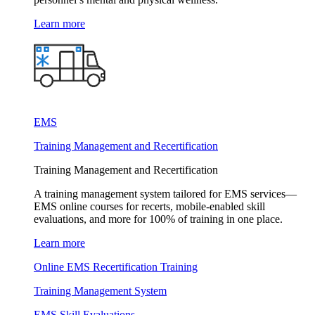
Learn more
EMS
Training Management and Recertification
Training Management and Recertification
A training management system tailored for EMS services—
EMS online courses for recerts, mobile-enabled skill
evaluations, and more for 100% of training in one place.
Learn more
Online EMS Recertification Training
Training Management System
EMS Skill Evaluations