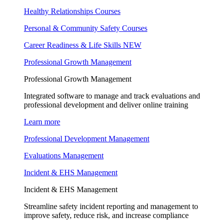
Healthy Relationships Courses
Personal & Community Safety Courses
Career Readiness & Life Skills
NEW
Professional Growth Management
Professional Growth Management
Integrated software to manage and track evaluations and
professional development and deliver online training
Learn more
Professional Development Management
Evaluations Management
Incident & EHS Management
Incident & EHS Management
Streamline safety incident reporting and management to
improve safety, reduce risk, and increase compliance