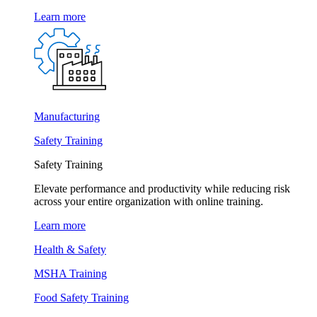
Learn more
Manufacturing
Safety Training
Safety Training
Elevate performance and productivity while reducing risk
across your entire organization with online training.
Learn more
Health & Safety
MSHA Training
Food Safety Training