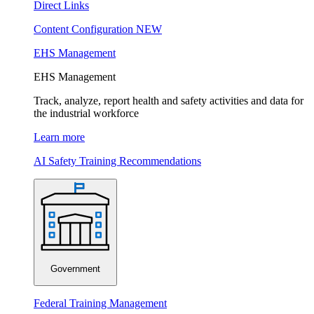
Direct Links
Content Configuration
NEW
EHS Management
EHS Management
Track, analyze, report health and safety activities and data for
the industrial workforce
Learn more
AI Safety Training Recommendations
Government
Federal Training Management