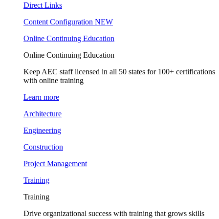
Direct Links
Content Configuration
NEW
Online Continuing Education
Online Continuing Education
Keep AEC staff licensed in all 50 states for 100+ certifications
with online training
Learn more
Architecture
Engineering
Construction
Project Management
Training
Training
Drive organizational success with training that grows skills