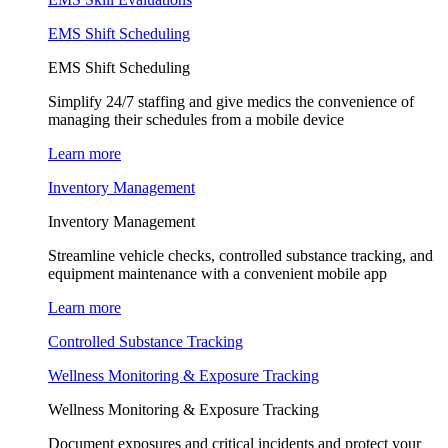
EMS Shift Scheduling
EMS Shift Scheduling
Simplify 24/7 staffing and give medics the convenience of
managing their schedules from a mobile device
Learn more
Inventory Management
Inventory Management
Streamline vehicle checks, controlled substance tracking, and
equipment maintenance with a convenient mobile app
Learn more
Controlled Substance Tracking
Wellness Monitoring & Exposure Tracking
Wellness Monitoring & Exposure Tracking
Document exposures and critical incidents and protect your