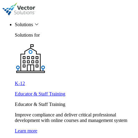
Solutions
Solutions for
K-12
Educator & Staff Training
Educator & Staff Training
Improve compliance and deliver critical professional
development with online courses and management system
Learn more