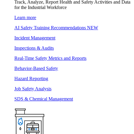
Track, Analyze, Report Health and Safety Activities and Data
for the Industrial Workforce
Learn more
AI Safety Training Recommendations
NEW
Incident Management
Inspections & Audits
Real-Time Safety Metrics and Reports
Behavior-Based Safety
Hazard Reporting
Job Safety Analysis
SDS & Chemical Management