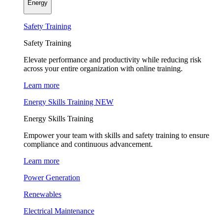
Energy
Safety Training
Safety Training
Elevate performance and productivity while reducing risk
across your entire organization with online training.
Learn more
Energy Skills Training
NEW
Energy Skills Training
Empower your team with skills and safety training to ensure
compliance and continuous advancement.
Learn more
Power Generation
Renewables
Electrical Maintenance