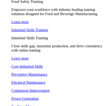
Food Safety Training
Empower your workforce with industry-leading training
solutions designed for Food and Beverage Manufacturing.
Learn more
Industrial Skills Training
Industrial Skills Training
Close skills gap, maximize production, and drive consistency
with online training
Learn more
Core Industrial Skills
Preventive Maintenance
Electrical Maintenance
Continuous Improvement
Power Generation