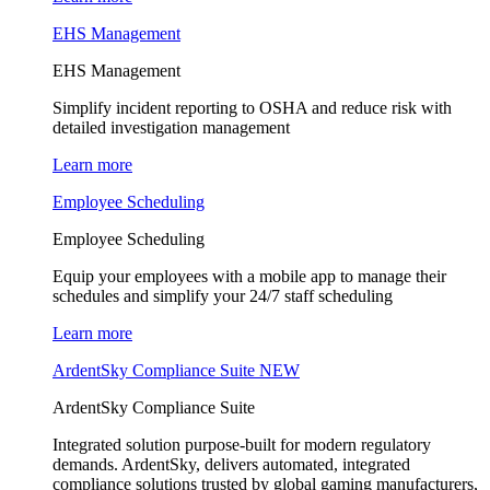
EHS Management
EHS Management
Simplify incident reporting to OSHA and reduce risk with
detailed investigation management
Learn more
Employee Scheduling
Employee Scheduling
Equip your employees with a mobile app to manage their
schedules and simplify your 24/7 staff scheduling
Learn more
ArdentSky Compliance Suite
NEW
ArdentSky Compliance Suite
Integrated solution purpose-built for modern regulatory
demands. ArdentSky, delivers automated, integrated
compliance solutions trusted by global gaming manufacturers,