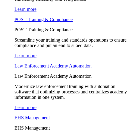
Learn more
POST Training & Compliance
POST Training & Compliance
Streamline your training and standards operations to ensure
compliance and put an end to siloed data.
Learn more
Law Enforcement Academy Automation
Law Enforcement Academy Automation
Modernize law enforcement training with automation
software that optimizing processes and centralizes academy
information in one system.
Learn more
EHS Management
EHS Management