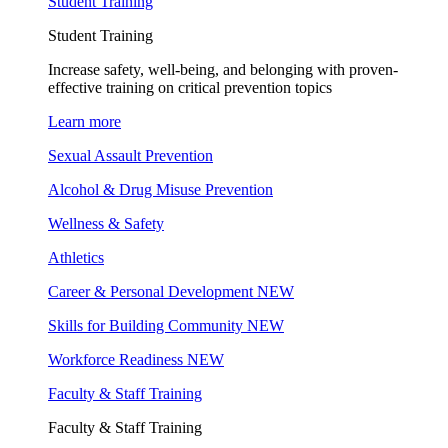
Student Training
Student Training
Increase safety, well-being, and belonging with proven-
effective training on critical prevention topics
Learn more
Sexual Assault Prevention
Alcohol & Drug Misuse Prevention
Wellness & Safety
Athletics
Career & Personal Development
NEW
Skills for Building Community
NEW
Workforce Readiness
NEW
Faculty & Staff Training
Faculty & Staff Training