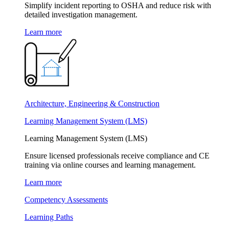
Simplify incident reporting to OSHA and reduce risk with
detailed investigation management.
Learn more
Architecture, Engineering & Construction
Learning Management System (LMS)
Learning Management System (LMS)
Ensure licensed professionals receive compliance and CE
training via online courses and learning management.
Learn more
Competency Assessments
Learning Paths