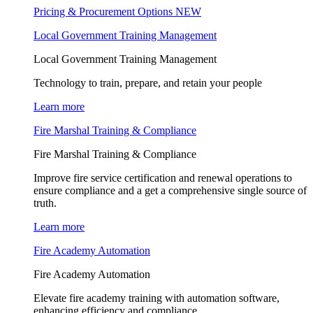
Pricing & Procurement Options
NEW
Local Government Training Management
Local Government Training Management
Technology to train, prepare, and retain your people
Learn more
Fire Marshal Training & Compliance
Fire Marshal Training & Compliance
Improve fire service certification and renewal operations to
ensure compliance and a get a comprehensive single source of
truth.
Learn more
Fire Academy Automation
Fire Academy Automation
Elevate fire academy training with automation software,
enhancing efficiency and compliance.