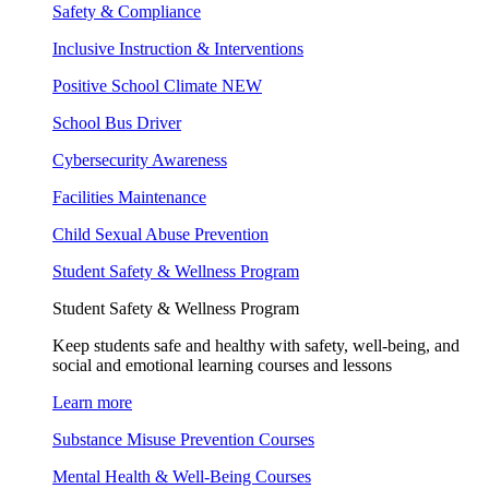
Safety & Compliance
Inclusive Instruction & Interventions
Positive School Climate
NEW
School Bus Driver
Cybersecurity Awareness
Facilities Maintenance
Child Sexual Abuse Prevention
Student Safety & Wellness Program
Student Safety & Wellness Program
Keep students safe and healthy with safety, well-being, and
social and emotional learning courses and lessons
Learn more
Substance Misuse Prevention Courses
Mental Health & Well-Being Courses