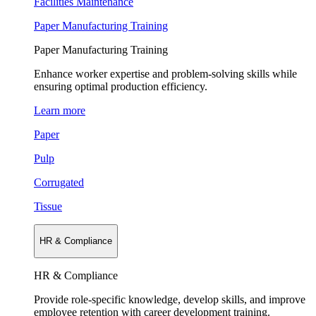
Facilities Maintenance
Paper Manufacturing Training
Paper Manufacturing Training
Enhance worker expertise and problem-solving skills while
ensuring optimal production efficiency.
Learn more
Paper
Pulp
Corrugated
Tissue
HR & Compliance
HR & Compliance
Provide role-specific knowledge, develop skills, and improve
employee retention with career development training.