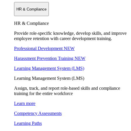
HR & Compliance
HR & Compliance
Provide role-specific knowledge, develop skills, and improve
employee retention with career development training.
Professional Development
NEW
Harassment Prevention Training
NEW
Learning Management System (LMS)
Learning Management System (LMS)
Assign, track, and report role-based skills and compliance
training for the entire workforce
Learn more
Competency Assessments
Learning Paths