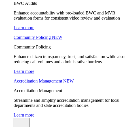
BWC Audits
Enhance accountability with pre-loaded BWC and MVR
evaluation forms for consistent video review and evaluation
Learn more
Community Policing
NEW
Community Policing
Enhance citizen transparency, trust, and satisfaction while also
reducing call volumes and administrative burdens
Learn more
Accreditation Management
NEW
Accreditation Management
Streamline and simplify accreditation management for local
departments and state accreditation bodies.
Learn more