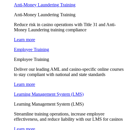
Anti-Money Laundering Training
Anti-Money Laundering Training
Reduce risk in casino operations with Title 31 and Anti-
Money Laundering training compliance
Learn more
Employee Training
Employee Training
Deliver our leading AML and casino-specific online courses
to stay compliant with national and state standards
Learn more
Learning Management System (LMS)
Learning Management System (LMS)
Streamline training operations, increase employee
effectiveness, and reduce liability with our LMS for casinos
Learn more