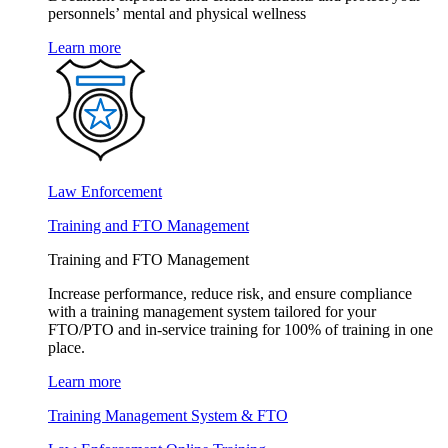
personnels’ mental and physical wellness
Learn more
Law Enforcement
Training and FTO Management
Training and FTO Management
Increase performance, reduce risk, and ensure compliance
with a training management system tailored for your
FTO/PTO and in-service training for 100% of training in one
place.
Learn more
Training Management System & FTO