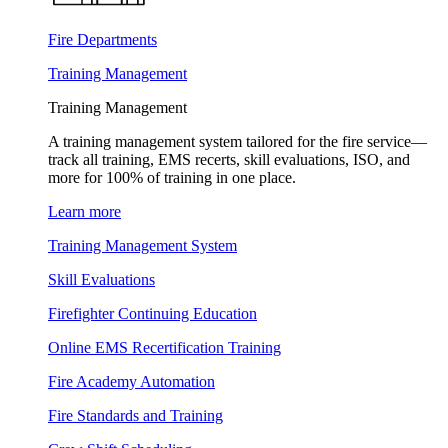
Fire Departments
Training Management
Training Management
A training management system tailored for the fire service—
track all training, EMS recerts, skill evaluations, ISO, and
more for 100% of training in one place.
Learn more
Training Management System
Skill Evaluations
Firefighter Continuing Education
Online EMS Recertification Training
Fire Academy Automation
Fire Standards and Training