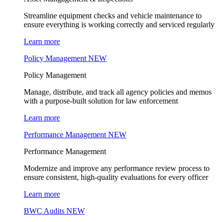
Streamline equipment checks and vehicle maintenance to
ensure everything is working correctly and serviced regularly
Learn more
Policy Management
NEW
Policy Management
Manage, distribute, and track all agency policies and memos
with a purpose-built solution for law enforcement
Learn more
Performance Management
NEW
Performance Management
Modernize and improve any performance review process to
ensure consistent, high-quality evaluations for every officer
Learn more
BWC Audits
NEW