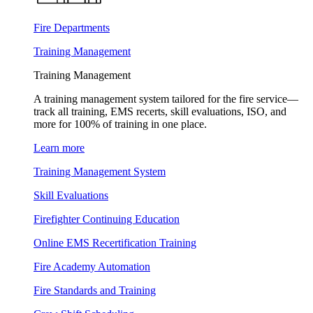
Fire Departments
Training Management
Training Management
A training management system tailored for the fire service—
track all training, EMS recerts, skill evaluations, ISO, and
more for 100% of training in one place.
Learn more
Training Management System
Skill Evaluations
Firefighter Continuing Education
Online EMS Recertification Training
Fire Academy Automation
Fire Standards and Training