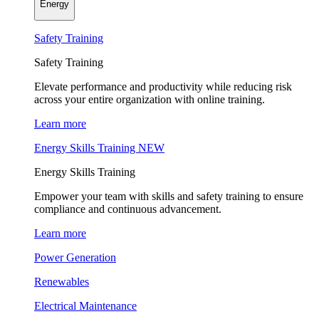
Energy
Safety Training
Safety Training
Elevate performance and productivity while reducing risk
across your entire organization with online training.
Learn more
Energy Skills Training
NEW
Energy Skills Training
Empower your team with skills and safety training to ensure
compliance and continuous advancement.
Learn more
Power Generation
Renewables
Electrical Maintenance