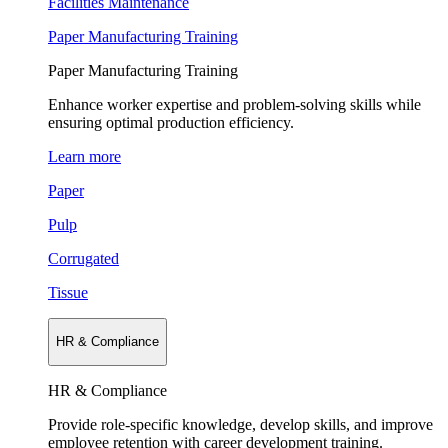
Facilities Maintenance
Paper Manufacturing Training
Paper Manufacturing Training
Enhance worker expertise and problem-solving skills while
ensuring optimal production efficiency.
Learn more
Paper
Pulp
Corrugated
Tissue
HR & Compliance
HR & Compliance
Provide role-specific knowledge, develop skills, and improve
employee retention with career development training.