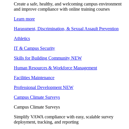
Create a safe, healthy, and welcoming campus environment
and improve compliance with online training courses
Learn more
Harassment, Discrimination, & Sexual Assault Prevention
Athletics
IT & Campus Security
Skills for Building Community
NEW
Human Resources & Workforce Management
Facilities Maintenance
Professional Development
NEW
Campus Climate Surveys
Campus Climate Surveys
Simplify VAWA compliance with easy, scalable survey
deployment, tracking, and reporting