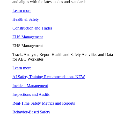
and aligns with the latest codes and standards
Learn more
Health & Safety
Construction and Trades
EHS Management
EHS Management
Track, Analyze, Report Health and Safety Activities and Data
for AEC Worksites
Learn more
AI Safety Training Recommendations
NEW
Incident Management
Inspections and Audits
Real-Time Safety Metrics and Reports
Behavior-Based Safety