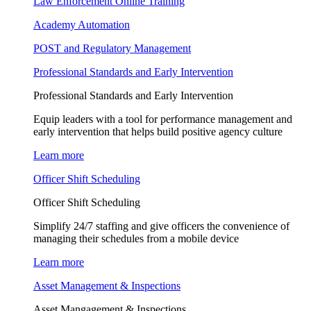
Law Enforcement Online Training
Academy Automation
POST and Regulatory Management
Professional Standards and Early Intervention
Professional Standards and Early Intervention
Equip leaders with a tool for performance management and
early intervention that helps build positive agency culture
Learn more
Officer Shift Scheduling
Officer Shift Scheduling
Simplify 24/7 staffing and give officers the convenience of
managing their schedules from a mobile device
Learn more
Asset Management & Inspections
Asset Mangagement & Inspections