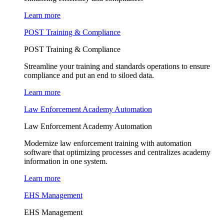
Learn more
POST Training & Compliance
POST Training & Compliance
Streamline your training and standards operations to ensure
compliance and put an end to siloed data.
Learn more
Law Enforcement Academy Automation
Law Enforcement Academy Automation
Modernize law enforcement training with automation
software that optimizing processes and centralizes academy
information in one system.
Learn more
EHS Management
EHS Management