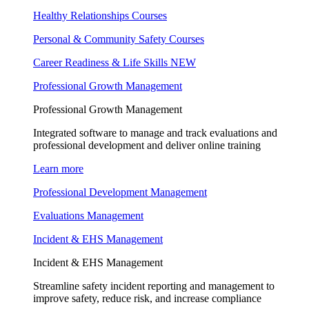
Healthy Relationships Courses
Personal & Community Safety Courses
Career Readiness & Life Skills
NEW
Professional Growth Management
Professional Growth Management
Integrated software to manage and track evaluations and
professional development and deliver online training
Learn more
Professional Development Management
Evaluations Management
Incident & EHS Management
Incident & EHS Management
Streamline safety incident reporting and management to
improve safety, reduce risk, and increase compliance