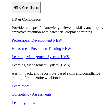
HR & Compliance
HR & Compliance
Provide role-specific knowledge, develop skills, and improve
employee retention with career development training.
Professional Development
NEW
Harassment Prevention Training
NEW
Learning Management System (LMS)
Learning Management System (LMS)
Assign, track, and report role-based skills and compliance
training for the entire workforce
Learn more
Competency Assessments
Learning Paths