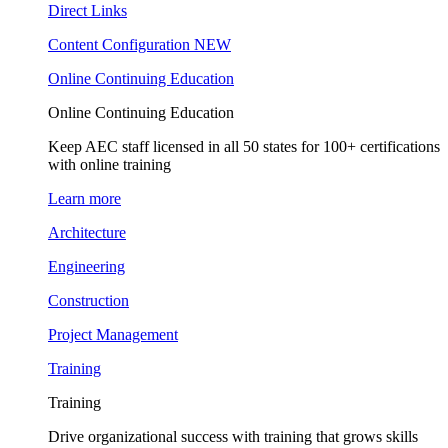
Direct Links
Content Configuration
NEW
Online Continuing Education
Online Continuing Education
Keep AEC staff licensed in all 50 states for 100+ certifications
with online training
Learn more
Architecture
Engineering
Construction
Project Management
Training
Training
Drive organizational success with training that grows skills