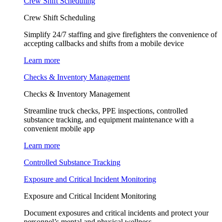
Crew Shift Scheduling
Crew Shift Scheduling
Simplify 24/7 staffing and give firefighters the convenience of
accepting callbacks and shifts from a mobile device
Learn more
Checks & Inventory Management
Checks & Inventory Management
Streamline truck checks, PPE inspections, controlled
substance tracking, and equipment maintenance with a
convenient mobile app
Learn more
Controlled Substance Tracking
Exposure and Critical Incident Monitoring
Exposure and Critical Incident Monitoring
Document exposures and critical incidents and protect your
personnel’s mental and physical wellness.