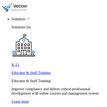
Solutions
Solutions for
K-12
Educator & Staff Training
Educator & Staff Training
Improve compliance and deliver critical professional
development with online courses and management system
Learn more