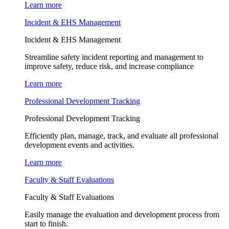
Learn more
Incident & EHS Management
Incident & EHS Management
Streamline safety incident reporting and management to
improve safety, reduce risk, and increase compliance
Learn more
Professional Development Tracking
Professional Development Tracking
Efficiently plan, manage, track, and evaluate all professional
development events and activities.
Learn more
Faculty & Staff Evaluations
Faculty & Staff Evaluations
Easily manage the evaluation and development process from
start to finish.