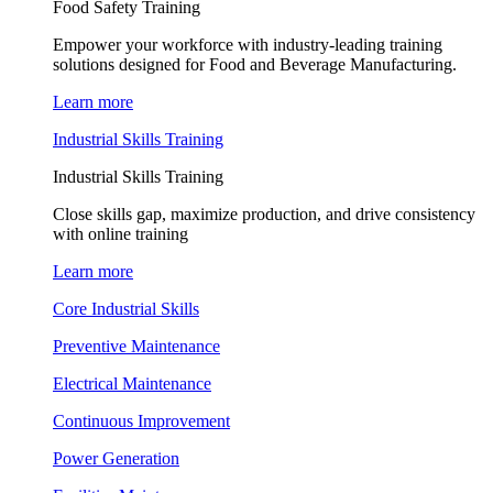
Food Safety Training
Empower your workforce with industry-leading training
solutions designed for Food and Beverage Manufacturing.
Learn more
Industrial Skills Training
Industrial Skills Training
Close skills gap, maximize production, and drive consistency
with online training
Learn more
Core Industrial Skills
Preventive Maintenance
Electrical Maintenance
Continuous Improvement
Power Generation