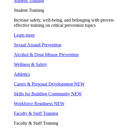
Student Training
Student Training
Increase safety, well-being, and belonging with proven-
effective training on critical prevention topics
Learn more
Sexual Assault Prevention
Alcohol & Drug Misuse Prevention
Wellness & Safety
Athletics
Career & Personal Development
NEW
Skills for Building Community
NEW
Workforce Readiness
NEW
Faculty & Staff Training
Faculty & Staff Training