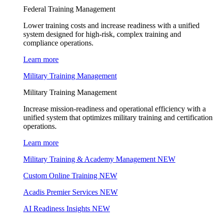
Federal Training Management
Lower training costs and increase readiness with a unified
system designed for high-risk, complex training and
compliance operations.
Learn more
Military Training Management
Military Training Management
Increase mission-readiness and operational efficiency with a
unified system that optimizes military training and certification
operations.
Learn more
Military Training & Academy Management
NEW
Custom Online Training
NEW
Acadis Premier Services
NEW
AI Readiness Insights
NEW