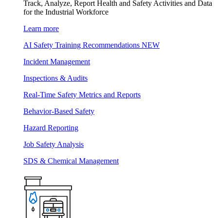
Track, Analyze, Report Health and Safety Activities and Data
for the Industrial Workforce
Learn more
AI Safety Training Recommendations
NEW
Incident Management
Inspections & Audits
Real-Time Safety Metrics and Reports
Behavior-Based Safety
Hazard Reporting
Job Safety Analysis
SDS & Chemical Management