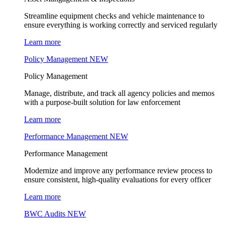
Streamline equipment checks and vehicle maintenance to
ensure everything is working correctly and serviced regularly
Learn more
Policy Management
NEW
Policy Management
Manage, distribute, and track all agency policies and memos
with a purpose-built solution for law enforcement
Learn more
Performance Management
NEW
Performance Management
Modernize and improve any performance review process to
ensure consistent, high-quality evaluations for every officer
Learn more
BWC Audits
NEW