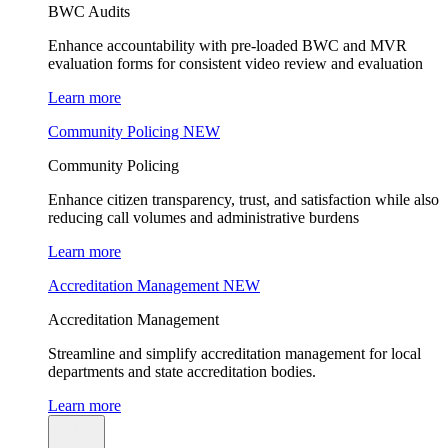
BWC Audits
Enhance accountability with pre-loaded BWC and MVR
evaluation forms for consistent video review and evaluation
Learn more
Community Policing
NEW
Community Policing
Enhance citizen transparency, trust, and satisfaction while also
reducing call volumes and administrative burdens
Learn more
Accreditation Management
NEW
Accreditation Management
Streamline and simplify accreditation management for local
departments and state accreditation bodies.
Learn more