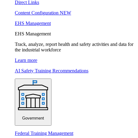
Direct Links
Content Configuration
NEW
EHS Management
EHS Management
Track, analyze, report health and safety activities and data for
the industrial workforce
Learn more
AI Safety Training Recommendations
Government
Federal Training Management