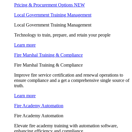
Pricing & Procurement Options
NEW
Local Government Training Management
Local Government Training Management
Technology to train, prepare, and retain your people
Learn more
Fire Marshal Training & Compliance
Fire Marshal Training & Compliance
Improve fire service certification and renewal operations to
ensure compliance and a get a comprehensive single source of
truth.
Learn more
Fire Academy Automation
Fire Academy Automation
Elevate fire academy training with automation software,
enhancing efficiency and compliance.