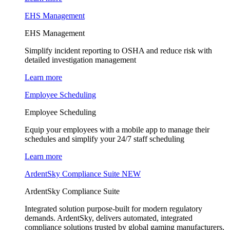
EHS Management
EHS Management
Simplify incident reporting to OSHA and reduce risk with
detailed investigation management
Learn more
Employee Scheduling
Employee Scheduling
Equip your employees with a mobile app to manage their
schedules and simplify your 24/7 staff scheduling
Learn more
ArdentSky Compliance Suite
NEW
ArdentSky Compliance Suite
Integrated solution purpose-built for modern regulatory
demands. ArdentSky, delivers automated, integrated
compliance solutions trusted by global gaming manufacturers,