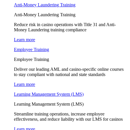
Anti-Money Laundering Training
Anti-Money Laundering Training
Reduce risk in casino operations with Title 31 and Anti-
Money Laundering training compliance
Learn more
Employee Training
Employee Training
Deliver our leading AML and casino-specific online courses
to stay compliant with national and state standards
Learn more
Learning Management System (LMS)
Learning Management System (LMS)
Streamline training operations, increase employee
effectiveness, and reduce liability with our LMS for casinos
Learn more