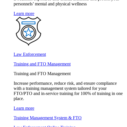
personnels’ mental and physical wellness
Learn more
Law Enforcement
Training and FTO Management
Training and FTO Management
Increase performance, reduce risk, and ensure compliance
with a training management system tailored for your
FTO/PTO and in-service training for 100% of training in one
place.
Learn more
Training Management System & FTO