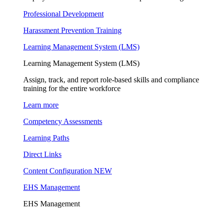
Professional Development
Harassment Prevention Training
Learning Management System (LMS)
Learning Management System (LMS)
Assign, track, and report role-based skills and compliance
training for the entire workforce
Learn more
Competency Assessments
Learning Paths
Direct Links
Content Configuration
NEW
EHS Management
EHS Management