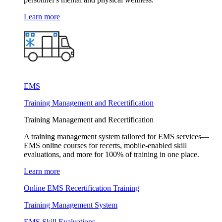
Learn more
EMS
Training Management and Recertification
Training Management and Recertification
A training management system tailored for EMS services—
EMS online courses for recerts, mobile-enabled skill
evaluations, and more for 100% of training in one place.
Learn more
Online EMS Recertification Training
Training Management System
EMS Skill Evaluations