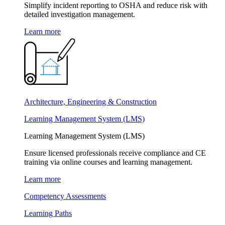
Simplify incident reporting to OSHA and reduce risk with
detailed investigation management.
Learn more
Architecture, Engineering & Construction
Learning Management System (LMS)
Learning Management System (LMS)
Ensure licensed professionals receive compliance and CE
training via online courses and learning management.
Learn more
Competency Assessments
Learning Paths