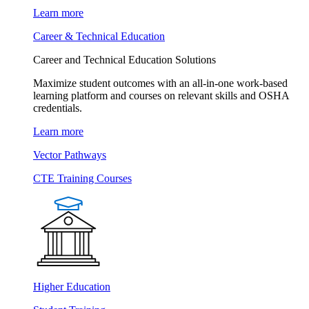
Learn more
Career & Technical Education
Career and Technical Education Solutions
Maximize student outcomes with an all-in-one work-based
learning platform and courses on relevant skills and OSHA
credentials.
Learn more
Vector Pathways
CTE Training Courses
Higher Education