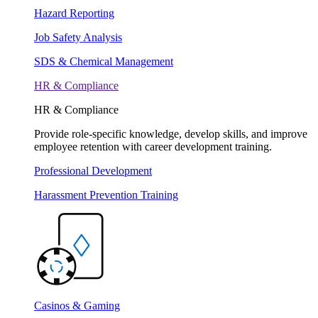
Hazard Reporting
Job Safety Analysis
SDS & Chemical Management
HR & Compliance
HR & Compliance
Provide role-specific knowledge, develop skills, and improve
employee retention with career development training.
Professional Development
Harassment Prevention Training
Casinos & Gaming