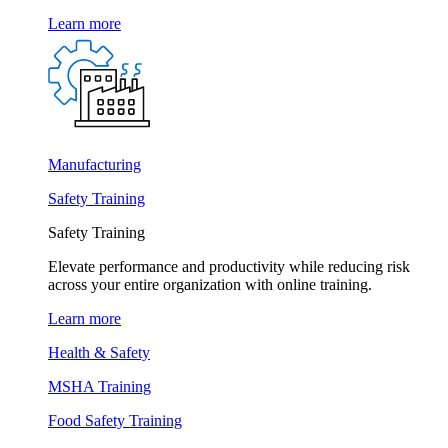
Learn more
Manufacturing
Safety Training
Safety Training
Elevate performance and productivity while reducing risk
across your entire organization with online training.
Learn more
Health & Safety
MSHA Training
Food Safety Training