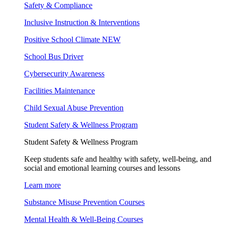
Safety & Compliance
Inclusive Instruction & Interventions
Positive School Climate
NEW
School Bus Driver
Cybersecurity Awareness
Facilities Maintenance
Child Sexual Abuse Prevention
Student Safety & Wellness Program
Student Safety & Wellness Program
Keep students safe and healthy with safety, well-being, and
social and emotional learning courses and lessons
Learn more
Substance Misuse Prevention Courses
Mental Health & Well-Being Courses