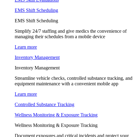
EMS Shift Scheduling
EMS Shift Scheduling
Simplify 24/7 staffing and give medics the convenience of
managing their schedules from a mobile device
Learn more
Inventory Management
Inventory Management
Streamline vehicle checks, controlled substance tracking, and
equipment maintenance with a convenient mobile app
Learn more
Controlled Substance Tracking
Wellness Monitoring & Exposure Tracking
Wellness Monitoring & Exposure Tracking
Document exposures and critical incidents and protect your