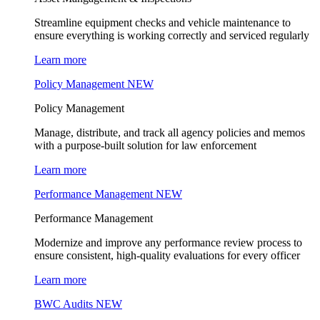
Streamline equipment checks and vehicle maintenance to
ensure everything is working correctly and serviced regularly
Learn more
Policy Management
NEW
Policy Management
Manage, distribute, and track all agency policies and memos
with a purpose-built solution for law enforcement
Learn more
Performance Management
NEW
Performance Management
Modernize and improve any performance review process to
ensure consistent, high-quality evaluations for every officer
Learn more
BWC Audits
NEW