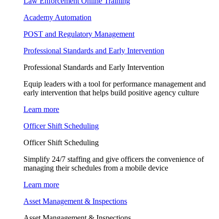
Law Enforcement Online Training
Academy Automation
POST and Regulatory Management
Professional Standards and Early Intervention
Professional Standards and Early Intervention
Equip leaders with a tool for performance management and
early intervention that helps build positive agency culture
Learn more
Officer Shift Scheduling
Officer Shift Scheduling
Simplify 24/7 staffing and give officers the convenience of
managing their schedules from a mobile device
Learn more
Asset Management & Inspections
Asset Mangagement & Inspections