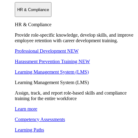
HR & Compliance
HR & Compliance
Provide role-specific knowledge, develop skills, and improve
employee retention with career development training.
Professional Development
NEW
Harassment Prevention Training
NEW
Learning Management System (LMS)
Learning Management System (LMS)
Assign, track, and report role-based skills and compliance
training for the entire workforce
Learn more
Competency Assessments
Learning Paths