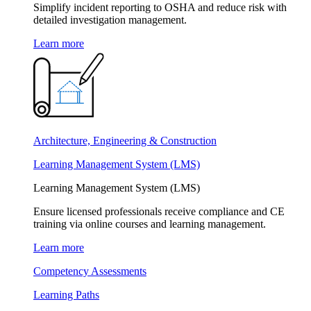
Simplify incident reporting to OSHA and reduce risk with
detailed investigation management.
Learn more
Architecture, Engineering & Construction
Learning Management System (LMS)
Learning Management System (LMS)
Ensure licensed professionals receive compliance and CE
training via online courses and learning management.
Learn more
Competency Assessments
Learning Paths