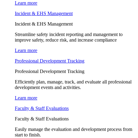
Learn more
Incident & EHS Management
Incident & EHS Management
Streamline safety incident reporting and management to
improve safety, reduce risk, and increase compliance
Learn more
Professional Development Tracking
Professional Development Tracking
Efficiently plan, manage, track, and evaluate all professional
development events and activities.
Learn more
Faculty & Staff Evaluations
Faculty & Staff Evaluations
Easily manage the evaluation and development process from
start to finish.