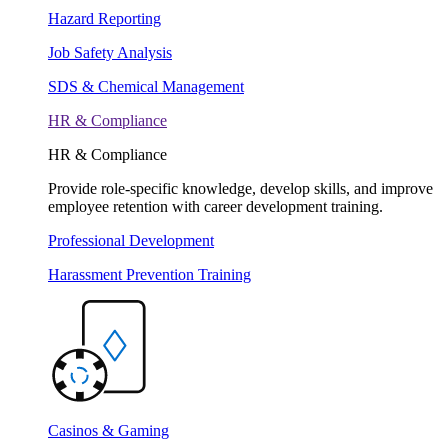
Hazard Reporting
Job Safety Analysis
SDS & Chemical Management
HR & Compliance
HR & Compliance
Provide role-specific knowledge, develop skills, and improve
employee retention with career development training.
Professional Development
Harassment Prevention Training
Casinos & Gaming