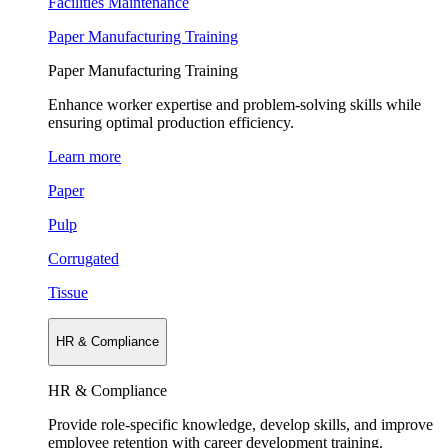
Facilities Maintenance
Paper Manufacturing Training
Paper Manufacturing Training
Enhance worker expertise and problem-solving skills while
ensuring optimal production efficiency.
Learn more
Paper
Pulp
Corrugated
Tissue
HR & Compliance
HR & Compliance
Provide role-specific knowledge, develop skills, and improve
employee retention with career development training.