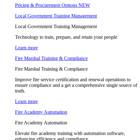
Pricing & Procurement Options
NEW
Local Government Training Management
Local Government Training Management
Technology to train, prepare, and retain your people
Learn more
Fire Marshal Training & Compliance
Fire Marshal Training & Compliance
Improve fire service certification and renewal operations to
ensure compliance and a get a comprehensive single source of
truth.
Learn more
Fire Academy Automation
Fire Academy Automation
Elevate fire academy training with automation software,
enhancing efficiency and compliance.