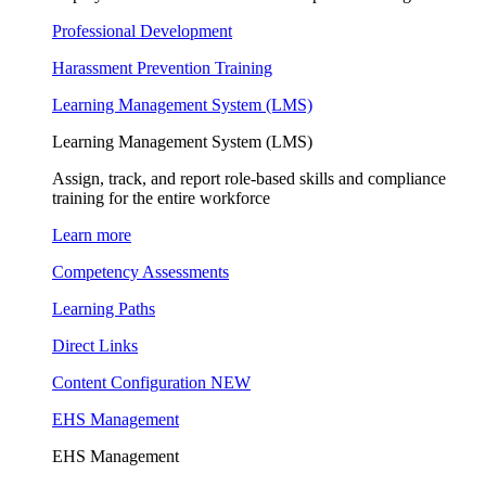
Professional Development
Harassment Prevention Training
Learning Management System (LMS)
Learning Management System (LMS)
Assign, track, and report role-based skills and compliance
training for the entire workforce
Learn more
Competency Assessments
Learning Paths
Direct Links
Content Configuration
NEW
EHS Management
EHS Management