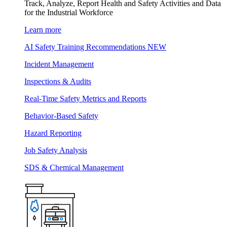
Track, Analyze, Report Health and Safety Activities and Data
for the Industrial Workforce
Learn more
AI Safety Training Recommendations
NEW
Incident Management
Inspections & Audits
Real-Time Safety Metrics and Reports
Behavior-Based Safety
Hazard Reporting
Job Safety Analysis
SDS & Chemical Management