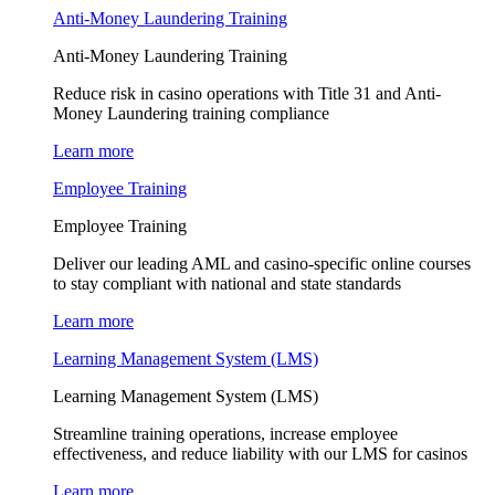
Anti-Money Laundering Training
Anti-Money Laundering Training
Reduce risk in casino operations with Title 31 and Anti-
Money Laundering training compliance
Learn more
Employee Training
Employee Training
Deliver our leading AML and casino-specific online courses
to stay compliant with national and state standards
Learn more
Learning Management System (LMS)
Learning Management System (LMS)
Streamline training operations, increase employee
effectiveness, and reduce liability with our LMS for casinos
Learn more