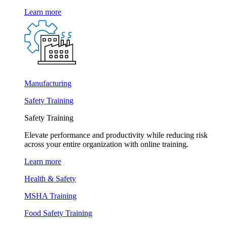
Learn more
Manufacturing
Safety Training
Safety Training
Elevate performance and productivity while reducing risk
across your entire organization with online training.
Learn more
Health & Safety
MSHA Training
Food Safety Training