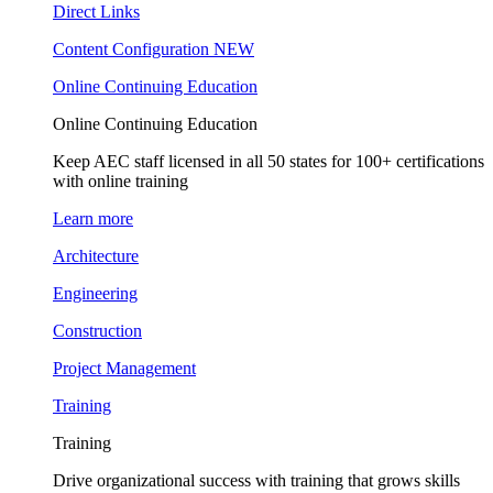
Direct Links
Content Configuration
NEW
Online Continuing Education
Online Continuing Education
Keep AEC staff licensed in all 50 states for 100+ certifications
with online training
Learn more
Architecture
Engineering
Construction
Project Management
Training
Training
Drive organizational success with training that grows skills