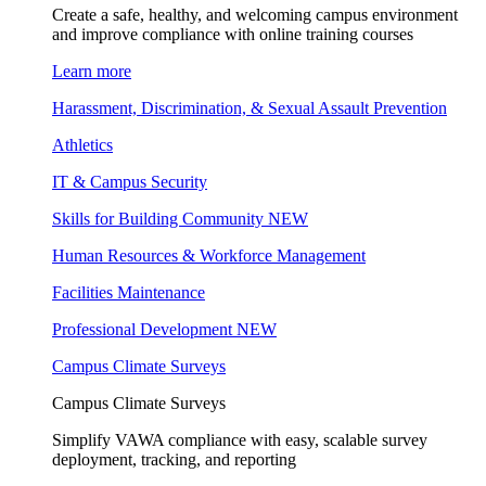
Create a safe, healthy, and welcoming campus environment
and improve compliance with online training courses
Learn more
Harassment, Discrimination, & Sexual Assault Prevention
Athletics
IT & Campus Security
Skills for Building Community
NEW
Human Resources & Workforce Management
Facilities Maintenance
Professional Development
NEW
Campus Climate Surveys
Campus Climate Surveys
Simplify VAWA compliance with easy, scalable survey
deployment, tracking, and reporting