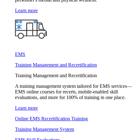
Learn more
EMS
Training Management and Recertification
Training Management and Recertification
A training management system tailored for EMS services—
EMS online courses for recerts, mobile-enabled skill
evaluations, and more for 100% of training in one place.
Learn more
Online EMS Recertification Training
Training Management System
EMS Skill Evaluations