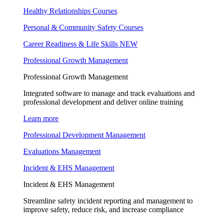
Healthy Relationships Courses
Personal & Community Safety Courses
Career Readiness & Life Skills
NEW
Professional Growth Management
Professional Growth Management
Integrated software to manage and track evaluations and
professional development and deliver online training
Learn more
Professional Development Management
Evaluations Management
Incident & EHS Management
Incident & EHS Management
Streamline safety incident reporting and management to
improve safety, reduce risk, and increase compliance