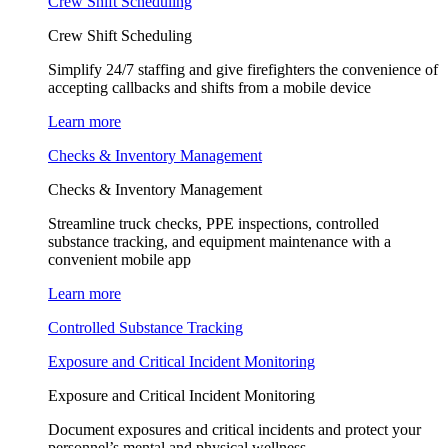
Crew Shift Scheduling
Crew Shift Scheduling
Simplify 24/7 staffing and give firefighters the convenience of
accepting callbacks and shifts from a mobile device
Learn more
Checks & Inventory Management
Checks & Inventory Management
Streamline truck checks, PPE inspections, controlled
substance tracking, and equipment maintenance with a
convenient mobile app
Learn more
Controlled Substance Tracking
Exposure and Critical Incident Monitoring
Exposure and Critical Incident Monitoring
Document exposures and critical incidents and protect your
personnel’s mental and physical wellness.