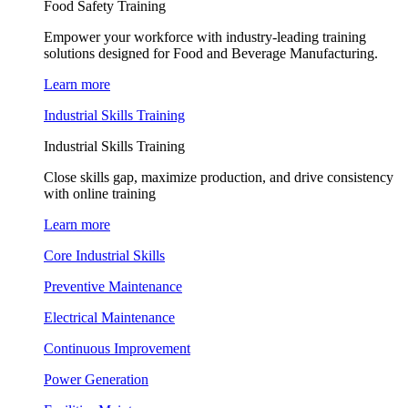
Food Safety Training
Empower your workforce with industry-leading training
solutions designed for Food and Beverage Manufacturing.
Learn more
Industrial Skills Training
Industrial Skills Training
Close skills gap, maximize production, and drive consistency
with online training
Learn more
Core Industrial Skills
Preventive Maintenance
Electrical Maintenance
Continuous Improvement
Power Generation