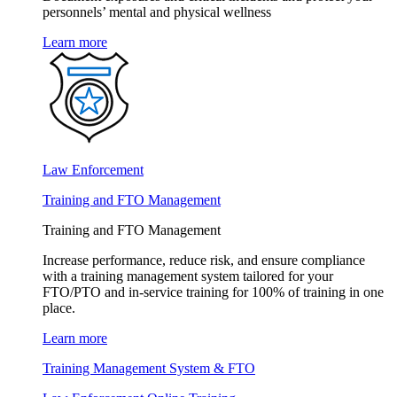
personnels’ mental and physical wellness
Learn more
Law Enforcement
Training and FTO Management
Training and FTO Management
Increase performance, reduce risk, and ensure compliance
with a training management system tailored for your
FTO/PTO and in-service training for 100% of training in one
place.
Learn more
Training Management System & FTO