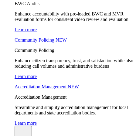
BWC Audits
Enhance accountability with pre-loaded BWC and MVR
evaluation forms for consistent video review and evaluation
Learn more
Community Policing
NEW
Community Policing
Enhance citizen transparency, trust, and satisfaction while also
reducing call volumes and administrative burdens
Learn more
Accreditation Management
NEW
Accreditation Management
Streamline and simplify accreditation management for local
departments and state accreditation bodies.
Learn more