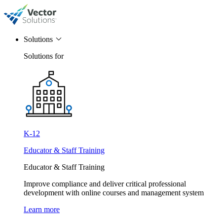
Solutions
Solutions for
K-12
Educator & Staff Training
Educator & Staff Training
Improve compliance and deliver critical professional
development with online courses and management system
Learn more