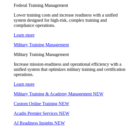
Federal Training Management
Lower training costs and increase readiness with a unified
system designed for high-risk, complex training and
compliance operations.
Learn more
Military Training Management
Military Training Management
Increase mission-readiness and operational efficiency with a
unified system that optimizes military training and certification
operations.
Learn more
Military Training & Academy Management
NEW
Custom Online Training
NEW
Acadis Premier Services
NEW
AI Readiness Insights
NEW