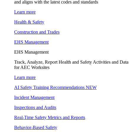
and aligns with the latest codes and standards
Learn more
Health & Safety
Construction and Trades
EHS Management
EHS Management
Track, Analyze, Report Health and Safety Activities and Data
for AEC Worksites
Learn more
AI Safety Training Recommendations
NEW
Incident Management
Inspections and Audits
Real-Time Safety Metrics and Reports
Behavior-Based Safety