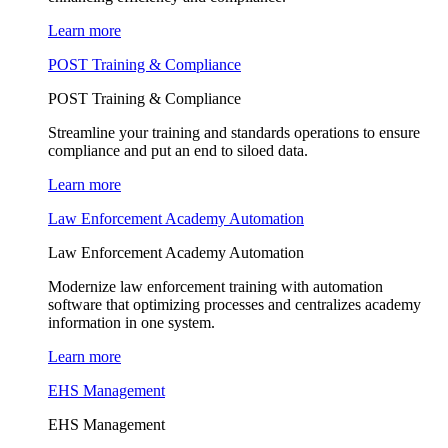
Learn more
POST Training & Compliance
POST Training & Compliance
Streamline your training and standards operations to ensure
compliance and put an end to siloed data.
Learn more
Law Enforcement Academy Automation
Law Enforcement Academy Automation
Modernize law enforcement training with automation
software that optimizing processes and centralizes academy
information in one system.
Learn more
EHS Management
EHS Management