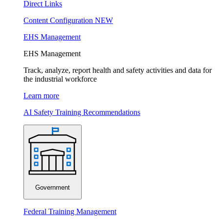
Direct Links
Content Configuration
NEW
EHS Management
EHS Management
Track, analyze, report health and safety activities and data for
the industrial workforce
Learn more
AI Safety Training Recommendations
Government
Federal Training Management