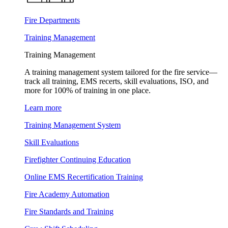
Fire Departments
Training Management
Training Management
A training management system tailored for the fire service—
track all training, EMS recerts, skill evaluations, ISO, and
more for 100% of training in one place.
Learn more
Training Management System
Skill Evaluations
Firefighter Continuing Education
Online EMS Recertification Training
Fire Academy Automation
Fire Standards and Training