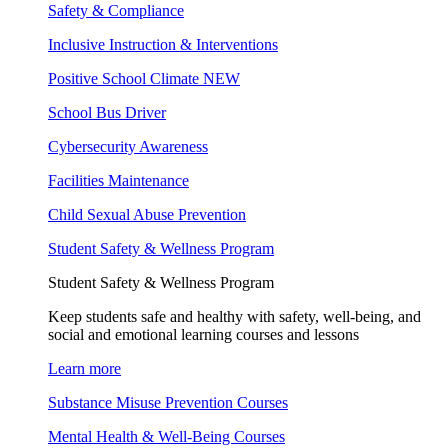
Safety & Compliance
Inclusive Instruction & Interventions
Positive School Climate
NEW
School Bus Driver
Cybersecurity Awareness
Facilities Maintenance
Child Sexual Abuse Prevention
Student Safety & Wellness Program
Student Safety & Wellness Program
Keep students safe and healthy with safety, well-being, and
social and emotional learning courses and lessons
Learn more
Substance Misuse Prevention Courses
Mental Health & Well-Being Courses