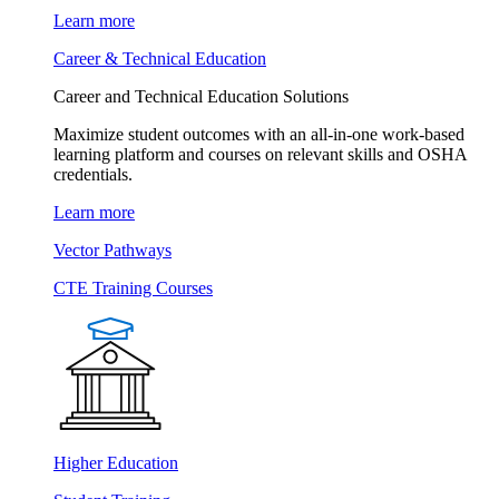
Learn more
Career & Technical Education
Career and Technical Education Solutions
Maximize student outcomes with an all-in-one work-based
learning platform and courses on relevant skills and OSHA
credentials.
Learn more
Vector Pathways
CTE Training Courses
Higher Education