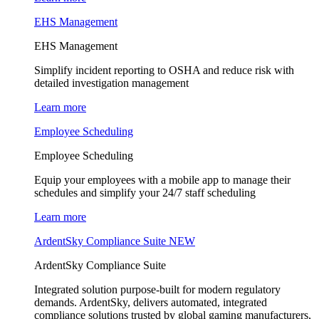
EHS Management
EHS Management
Simplify incident reporting to OSHA and reduce risk with
detailed investigation management
Learn more
Employee Scheduling
Employee Scheduling
Equip your employees with a mobile app to manage their
schedules and simplify your 24/7 staff scheduling
Learn more
ArdentSky Compliance Suite
NEW
ArdentSky Compliance Suite
Integrated solution purpose-built for modern regulatory
demands. ArdentSky, delivers automated, integrated
compliance solutions trusted by global gaming manufacturers,