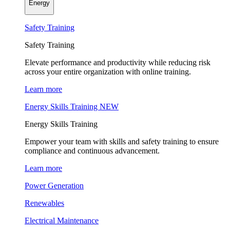
Energy
Safety Training
Safety Training
Elevate performance and productivity while reducing risk
across your entire organization with online training.
Learn more
Energy Skills Training
NEW
Energy Skills Training
Empower your team with skills and safety training to ensure
compliance and continuous advancement.
Learn more
Power Generation
Renewables
Electrical Maintenance