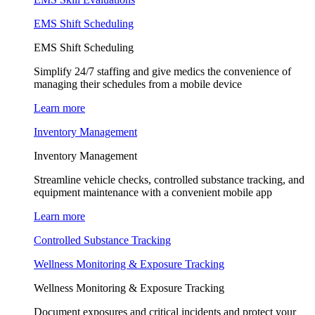
EMS Shift Scheduling
EMS Shift Scheduling
Simplify 24/7 staffing and give medics the convenience of
managing their schedules from a mobile device
Learn more
Inventory Management
Inventory Management
Streamline vehicle checks, controlled substance tracking, and
equipment maintenance with a convenient mobile app
Learn more
Controlled Substance Tracking
Wellness Monitoring & Exposure Tracking
Wellness Monitoring & Exposure Tracking
Document exposures and critical incidents and protect your