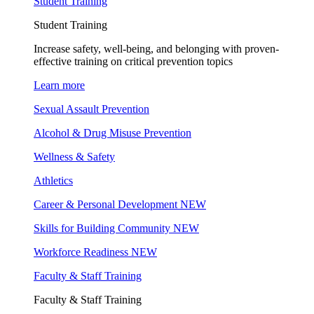
Student Training
Student Training
Increase safety, well-being, and belonging with proven-
effective training on critical prevention topics
Learn more
Sexual Assault Prevention
Alcohol & Drug Misuse Prevention
Wellness & Safety
Athletics
Career & Personal Development
NEW
Skills for Building Community
NEW
Workforce Readiness
NEW
Faculty & Staff Training
Faculty & Staff Training