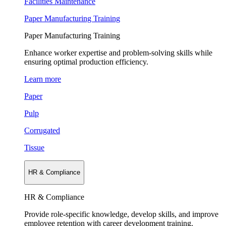
Facilities Maintenance
Paper Manufacturing Training
Paper Manufacturing Training
Enhance worker expertise and problem-solving skills while
ensuring optimal production efficiency.
Learn more
Paper
Pulp
Corrugated
Tissue
HR & Compliance
HR & Compliance
Provide role-specific knowledge, develop skills, and improve
employee retention with career development training.