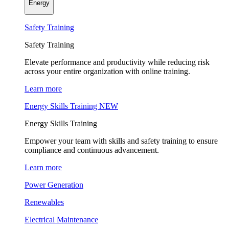
Energy
Safety Training
Safety Training
Elevate performance and productivity while reducing risk
across your entire organization with online training.
Learn more
Energy Skills Training
NEW
Energy Skills Training
Empower your team with skills and safety training to ensure
compliance and continuous advancement.
Learn more
Power Generation
Renewables
Electrical Maintenance