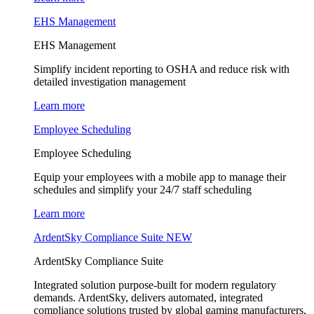
EHS Management
EHS Management
Simplify incident reporting to OSHA and reduce risk with
detailed investigation management
Learn more
Employee Scheduling
Employee Scheduling
Equip your employees with a mobile app to manage their
schedules and simplify your 24/7 staff scheduling
Learn more
ArdentSky Compliance Suite
NEW
ArdentSky Compliance Suite
Integrated solution purpose-built for modern regulatory
demands. ArdentSky, delivers automated, integrated
compliance solutions trusted by global gaming manufacturers,