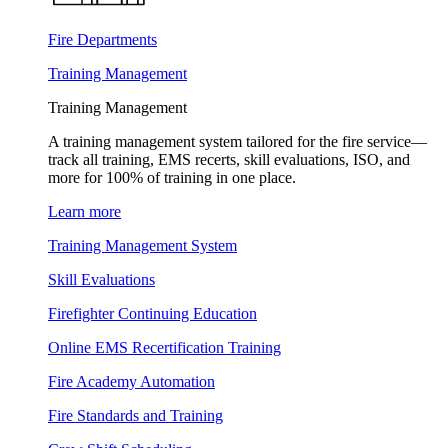
Fire Departments
Training Management
Training Management
A training management system tailored for the fire service—
track all training, EMS recerts, skill evaluations, ISO, and
more for 100% of training in one place.
Learn more
Training Management System
Skill Evaluations
Firefighter Continuing Education
Online EMS Recertification Training
Fire Academy Automation
Fire Standards and Training