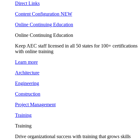
Direct Links
Content Configuration
NEW
Online Continuing Education
Online Continuing Education
Keep AEC staff licensed in all 50 states for 100+ certifications
with online training
Learn more
Architecture
Engineering
Construction
Project Management
Training
Training
Drive organizational success with training that grows skills