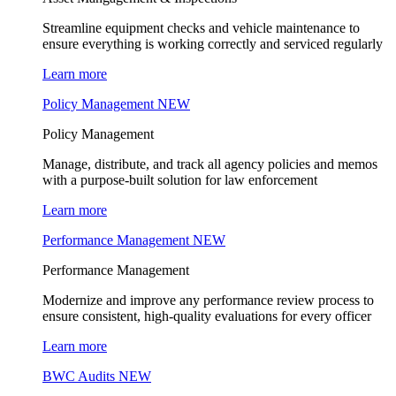
Streamline equipment checks and vehicle maintenance to
ensure everything is working correctly and serviced regularly
Learn more
Policy Management
NEW
Policy Management
Manage, distribute, and track all agency policies and memos
with a purpose-built solution for law enforcement
Learn more
Performance Management
NEW
Performance Management
Modernize and improve any performance review process to
ensure consistent, high-quality evaluations for every officer
Learn more
BWC Audits
NEW