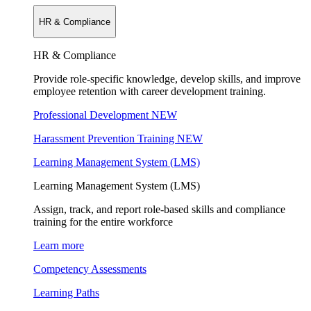
HR & Compliance
HR & Compliance
Provide role-specific knowledge, develop skills, and improve
employee retention with career development training.
Professional Development
NEW
Harassment Prevention Training
NEW
Learning Management System (LMS)
Learning Management System (LMS)
Assign, track, and report role-based skills and compliance
training for the entire workforce
Learn more
Competency Assessments
Learning Paths