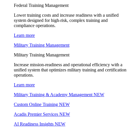
Federal Training Management
Lower training costs and increase readiness with a unified
system designed for high-risk, complex training and
compliance operations.
Learn more
Military Training Management
Military Training Management
Increase mission-readiness and operational efficiency with a
unified system that optimizes military training and certification
operations.
Learn more
Military Training & Academy Management
NEW
Custom Online Training
NEW
Acadis Premier Services
NEW
AI Readiness Insights
NEW