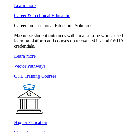
Learn more
Career & Technical Education
Career and Technical Education Solutions
Maximize student outcomes with an all-in-one work-based
learning platform and courses on relevant skills and OSHA
credentials.
Learn more
Vector Pathways
CTE Training Courses
Higher Education