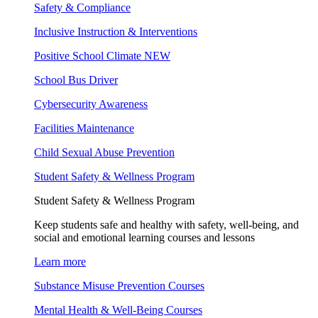
Safety & Compliance
Inclusive Instruction & Interventions
Positive School Climate
NEW
School Bus Driver
Cybersecurity Awareness
Facilities Maintenance
Child Sexual Abuse Prevention
Student Safety & Wellness Program
Student Safety & Wellness Program
Keep students safe and healthy with safety, well-being, and
social and emotional learning courses and lessons
Learn more
Substance Misuse Prevention Courses
Mental Health & Well-Being Courses