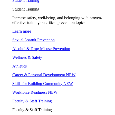
Student Training
Student Training
Increase safety, well-being, and belonging with proven-
effective training on critical prevention topics
Learn more
Sexual Assault Prevention
Alcohol & Drug Misuse Prevention
Wellness & Safety
Athletics
Career & Personal Development
NEW
Skills for Building Community
NEW
Workforce Readiness
NEW
Faculty & Staff Training
Faculty & Staff Training