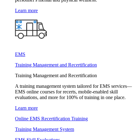
Learn more
EMS
Training Management and Recertification
Training Management and Recertification
A training management system tailored for EMS services—
EMS online courses for recerts, mobile-enabled skill
evaluations, and more for 100% of training in one place.
Learn more
Online EMS Recertification Training
Training Management System
EMS Skill Evaluations