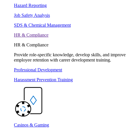
Hazard Reporting
Job Safety Analysis
SDS & Chemical Management
HR & Compliance
HR & Compliance
Provide role-specific knowledge, develop skills, and improve
employee retention with career development training.
Professional Development
Harassment Prevention Training
Casinos & Gaming