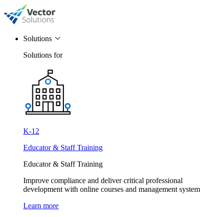
Solutions
Solutions for
K-12
Educator & Staff Training
Educator & Staff Training
Improve compliance and deliver critical professional
development with online courses and management system
Learn more