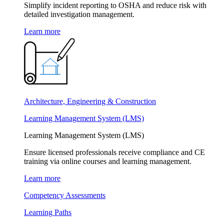
Simplify incident reporting to OSHA and reduce risk with
detailed investigation management.
Learn more
Architecture, Engineering & Construction
Learning Management System (LMS)
Learning Management System (LMS)
Ensure licensed professionals receive compliance and CE
training via online courses and learning management.
Learn more
Competency Assessments
Learning Paths