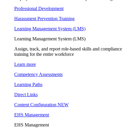
Professional Development
Harassment Prevention Training
Learning Management System (LMS)
Learning Management System (LMS)
Assign, track, and report role-based skills and compliance
training for the entire workforce
Learn more
Competency Assessments
Learning Paths
Direct Links
Content Configuration
NEW
EHS Management
EHS Management