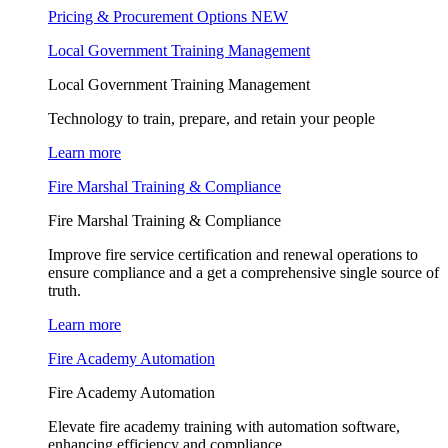
Pricing & Procurement Options
NEW
Local Government Training Management
Local Government Training Management
Technology to train, prepare, and retain your people
Learn more
Fire Marshal Training & Compliance
Fire Marshal Training & Compliance
Improve fire service certification and renewal operations to
ensure compliance and a get a comprehensive single source of
truth.
Learn more
Fire Academy Automation
Fire Academy Automation
Elevate fire academy training with automation software,
enhancing efficiency and compliance.