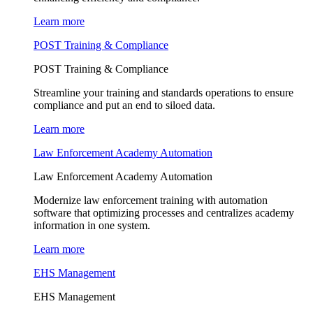
Learn more
POST Training & Compliance
POST Training & Compliance
Streamline your training and standards operations to ensure
compliance and put an end to siloed data.
Learn more
Law Enforcement Academy Automation
Law Enforcement Academy Automation
Modernize law enforcement training with automation
software that optimizing processes and centralizes academy
information in one system.
Learn more
EHS Management
EHS Management