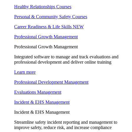
Healthy Relationships Courses
Personal & Community Safety Courses
Career Readiness & Life Skills
NEW
Professional Growth Management
Professional Growth Management
Integrated software to manage and track evaluations and
professional development and deliver online training
Learn more
Professional Development Management
Evaluations Management
Incident & EHS Management
Incident & EHS Management
Streamline safety incident reporting and management to
improve safety, reduce risk, and increase compliance