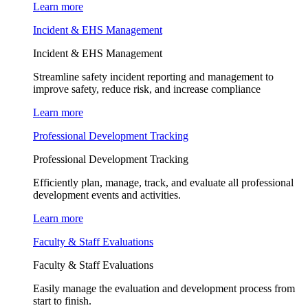
Learn more
Incident & EHS Management
Incident & EHS Management
Streamline safety incident reporting and management to
improve safety, reduce risk, and increase compliance
Learn more
Professional Development Tracking
Professional Development Tracking
Efficiently plan, manage, track, and evaluate all professional
development events and activities.
Learn more
Faculty & Staff Evaluations
Faculty & Staff Evaluations
Easily manage the evaluation and development process from
start to finish.