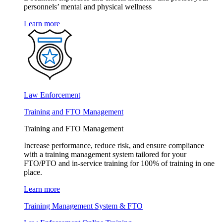
personnels’ mental and physical wellness
Learn more
Law Enforcement
Training and FTO Management
Training and FTO Management
Increase performance, reduce risk, and ensure compliance
with a training management system tailored for your
FTO/PTO and in-service training for 100% of training in one
place.
Learn more
Training Management System & FTO