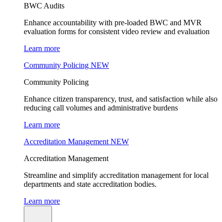
BWC Audits
Enhance accountability with pre-loaded BWC and MVR
evaluation forms for consistent video review and evaluation
Learn more
Community Policing
NEW
Community Policing
Enhance citizen transparency, trust, and satisfaction while also
reducing call volumes and administrative burdens
Learn more
Accreditation Management
NEW
Accreditation Management
Streamline and simplify accreditation management for local
departments and state accreditation bodies.
Learn more