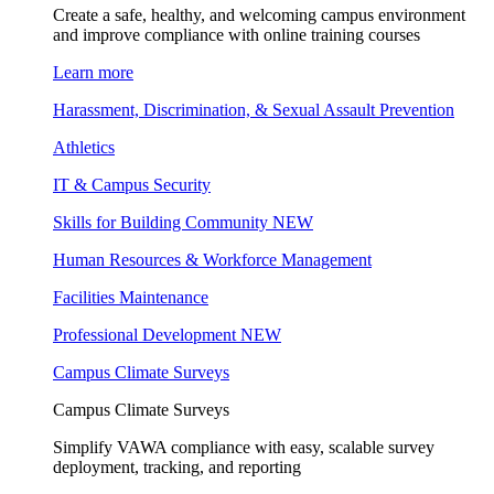
Create a safe, healthy, and welcoming campus environment
and improve compliance with online training courses
Learn more
Harassment, Discrimination, & Sexual Assault Prevention
Athletics
IT & Campus Security
Skills for Building Community
NEW
Human Resources & Workforce Management
Facilities Maintenance
Professional Development
NEW
Campus Climate Surveys
Campus Climate Surveys
Simplify VAWA compliance with easy, scalable survey
deployment, tracking, and reporting