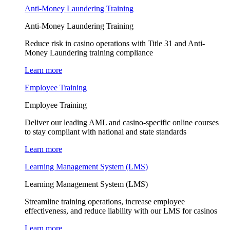
Anti-Money Laundering Training
Anti-Money Laundering Training
Reduce risk in casino operations with Title 31 and Anti-
Money Laundering training compliance
Learn more
Employee Training
Employee Training
Deliver our leading AML and casino-specific online courses
to stay compliant with national and state standards
Learn more
Learning Management System (LMS)
Learning Management System (LMS)
Streamline training operations, increase employee
effectiveness, and reduce liability with our LMS for casinos
Learn more