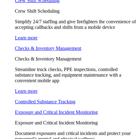
Crew Shift Scheduling
Crew Shift Scheduling
Simplify 24/7 staffing and give firefighters the convenience of
accepting callbacks and shifts from a mobile device
Learn more
Checks & Inventory Management
Checks & Inventory Management
Streamline truck checks, PPE inspections, controlled
substance tracking, and equipment maintenance with a
convenient mobile app
Learn more
Controlled Substance Tracking
Exposure and Critical Incident Monitoring
Exposure and Critical Incident Monitoring
Document exposures and critical incidents and protect your
personnel’s mental and physical wellness.