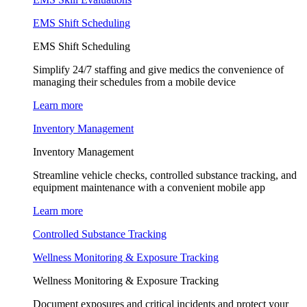
EMS Shift Scheduling
EMS Shift Scheduling
Simplify 24/7 staffing and give medics the convenience of
managing their schedules from a mobile device
Learn more
Inventory Management
Inventory Management
Streamline vehicle checks, controlled substance tracking, and
equipment maintenance with a convenient mobile app
Learn more
Controlled Substance Tracking
Wellness Monitoring & Exposure Tracking
Wellness Monitoring & Exposure Tracking
Document exposures and critical incidents and protect your