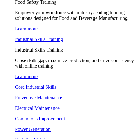
Food Safety Training
Empower your workforce with industry-leading training
solutions designed for Food and Beverage Manufacturing.
Learn more
Industrial Skills Training
Industrial Skills Training
Close skills gap, maximize production, and drive consistency
with online training
Learn more
Core Industrial Skills
Preventive Maintenance
Electrical Maintenance
Continuous Improvement
Power Generation