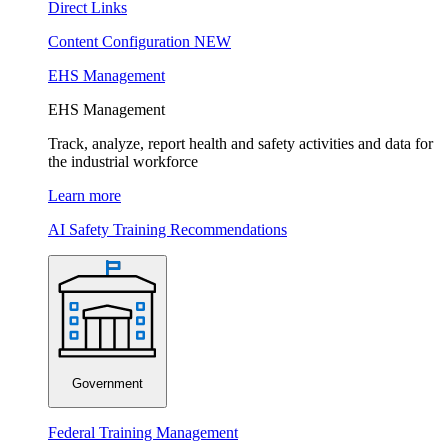
Direct Links
Content Configuration
NEW
EHS Management
EHS Management
Track, analyze, report health and safety activities and data for
the industrial workforce
Learn more
AI Safety Training Recommendations
Government
Federal Training Management