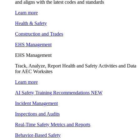
and aligns with the latest codes and standards
Learn more
Health & Safety
Construction and Trades
EHS Management
EHS Management
Track, Analyze, Report Health and Safety Activities and Data
for AEC Worksites
Learn more
AI Safety Training Recommendations
NEW
Incident Management
Inspections and Audits
Real-Time Safety Metrics and Reports
Behavior-Based Safety