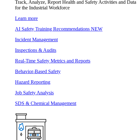
Track, Analyze, Report Health and Safety Activities and Data
for the Industrial Workforce
Learn more
AI Safety Training Recommendations
NEW
Incident Management
Inspections & Audits
Real-Time Safety Metrics and Reports
Behavior-Based Safety
Hazard Reporting
Job Safety Analysis
SDS & Chemical Management