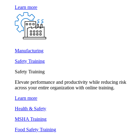
Learn more
Manufacturing
Safety Training
Safety Training
Elevate performance and productivity while reducing risk
across your entire organization with online training.
Learn more
Health & Safety
MSHA Training
Food Safety Training