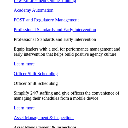
Law Enforcement Online Training
Academy Automation
POST and Regulatory Management
Professional Standards and Early Intervention
Professional Standards and Early Intervention
Equip leaders with a tool for performance management and
early intervention that helps build positive agency culture
Learn more
Officer Shift Scheduling
Officer Shift Scheduling
Simplify 24/7 staffing and give officers the convenience of
managing their schedules from a mobile device
Learn more
Asset Management & Inspections
Asset Mangagement & Inspections