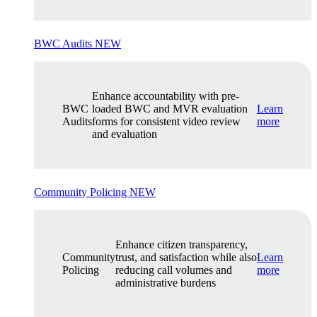
BWC Audits
NEW
Enhance accountability with pre-
BWC
loaded BWC and MVR evaluation
Learn
Audits
forms for consistent video review
more
and evaluation
Community Policing
NEW
Enhance citizen transparency,
Community
trust, and satisfaction while also
Learn
Policing
reducing call volumes and
more
administrative burdens