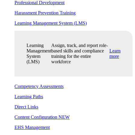
Professional Development
Harassment Prevention Training
Learning Management System (LMS)
Learning
Assign, track, and report role-
Management
based skills and compliance
Learn
System
training for the entire
more
(LMS)
workforce
Competency Assessments
Learning Paths
Direct Links
Content Configuration
NEW
EHS Management