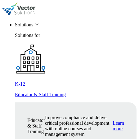
Solutions
Solutions for
K-12
Educator & Staff Training
Improve compliance and deliver
Educator
critical professional development
Learn
& Staff
with online courses and
more
Training
management system