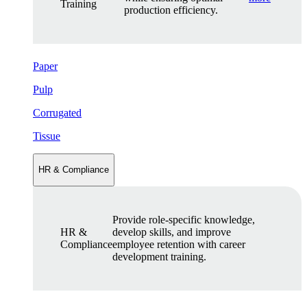
Training
production efficiency.
Paper
Pulp
Corrugated
Tissue
HR & Compliance
Provide role-specific knowledge,
HR &
develop skills, and improve
Compliance
employee retention with career
development training.