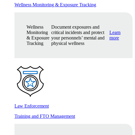
Wellness Monitoring & Exposure Tracking
Wellness
Document exposures and
Monitoring
critical incidents and protect
Learn
& Exposure
your personnels’ mental and
more
Tracking
physical wellness
Law Enforcement
Training and FTO Management