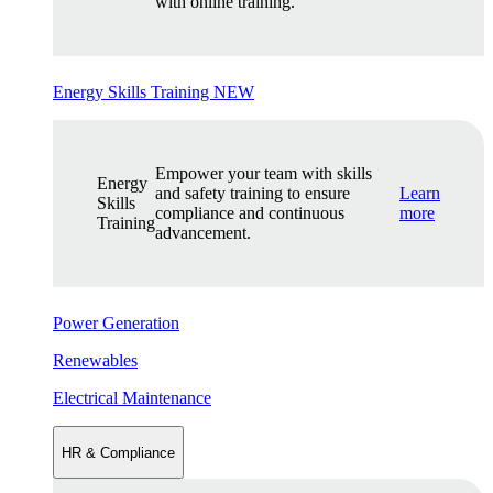
with online training.
Energy Skills Training
NEW
Empower your team with skills
Energy
and safety training to ensure
Learn
Skills
compliance and continuous
more
Training
advancement.
Power Generation
Renewables
Electrical Maintenance
HR & Compliance