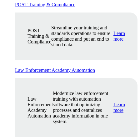
POST Training & Compliance
Streamline your training and
POST
standards operations to ensure
Learn
Training &
compliance and put an end to
more
Compliance
siloed data.
Law Enforcement Academy Automation
Modernize law enforcement
Law
training with automation
Enforcement
software that optimizing
Learn
Academy
processes and centralizes
more
Automation
academy information in one
system.