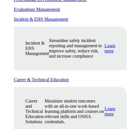
Evaluations Management
Incident & EHS Management
Streamline safety incident
Incident &
reporting and management to
Learn
EHS
improve safety, reduce risk,
more
Management
and increase compliance
Career & Technical Education
Career
Maximize student outcomes
and
with an all-in-one work-based
Learn
Technical
learning platform and courses on
more
Education
relevant skills and OSHA
Solutions
credentials.