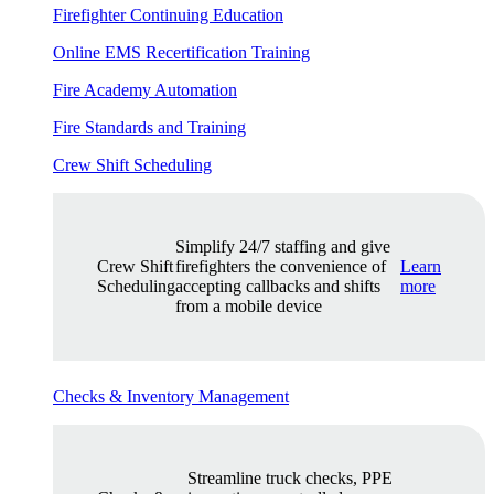
Firefighter Continuing Education
Online EMS Recertification Training
Fire Academy Automation
Fire Standards and Training
Crew Shift Scheduling
Simplify 24/7 staffing and give
Crew Shift
firefighters the convenience of
Learn
Scheduling
accepting callbacks and shifts
more
from a mobile device
Checks & Inventory Management
Streamline truck checks, PPE