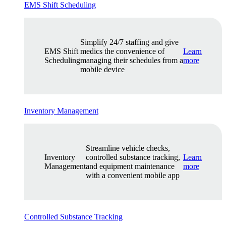
EMS Shift Scheduling
Simplify 24/7 staffing and give
EMS Shift
medics the convenience of
Learn
Scheduling
managing their schedules from a
more
mobile device
Inventory Management
Streamline vehicle checks,
Inventory
controlled substance tracking,
Learn
Management
and equipment maintenance
more
with a convenient mobile app
Controlled Substance Tracking