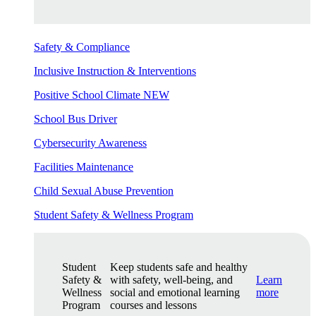
Safety & Compliance
Inclusive Instruction & Interventions
Positive School Climate
NEW
School Bus Driver
Cybersecurity Awareness
Facilities Maintenance
Child Sexual Abuse Prevention
Student Safety & Wellness Program
Student
Keep students safe and healthy
Safety &
with safety, well-being, and
Learn
Wellness
social and emotional learning
more
Program
courses and lessons