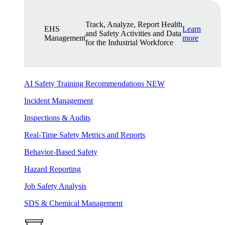
Track, Analyze, Report Health
EHS
Learn
and Safety Activities and Data
Management
more
for the Industrial Workforce
AI Safety Training Recommendations
NEW
Incident Management
Inspections & Audits
Real-Time Safety Metrics and Reports
Behavior-Based Safety
Hazard Reporting
Job Safety Analysis
SDS & Chemical Management