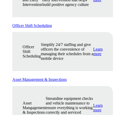
Intervention
build positive agency culture
Officer Shift Scheduling
Simplify 24/7 staffing and give
Officer
officers the convenience of
Learn
Shift
managing their schedules from a
more
Scheduling
mobile device
Asset Management & Inspections
Streamline equipment checks
Asset
and vehicle maintenance to
Learn
Mangagement
ensure everything is working
more
& Inspections
correctly and serviced