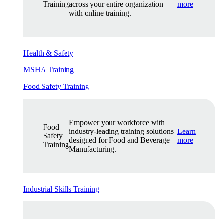
Training
across your entire organization
more
with online training.
Health & Safety
MSHA Training
Food Safety Training
Empower your workforce with
Food
industry-leading training solutions
Learn
Safety
designed for Food and Beverage
more
Training
Manufacturing.
Industrial Skills Training