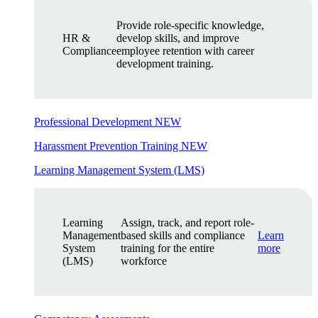
Provide role-specific knowledge,
HR &
develop skills, and improve
Compliance
employee retention with career
development training.
Professional Development
NEW
Harassment Prevention Training
NEW
Learning Management System (LMS)
Learning
Assign, track, and report role-
Management
based skills and compliance
Learn
System
training for the entire
more
(LMS)
workforce