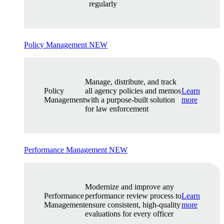
regularly
Policy Management
NEW
Manage, distribute, and track
Policy
all agency policies and memos
Learn
Management
with a purpose-built solution
more
for law enforcement
Performance Management
NEW
Modernize and improve any
Performance
performance review process to
Learn
Management
ensure consistent, high-quality
more
evaluations for every officer