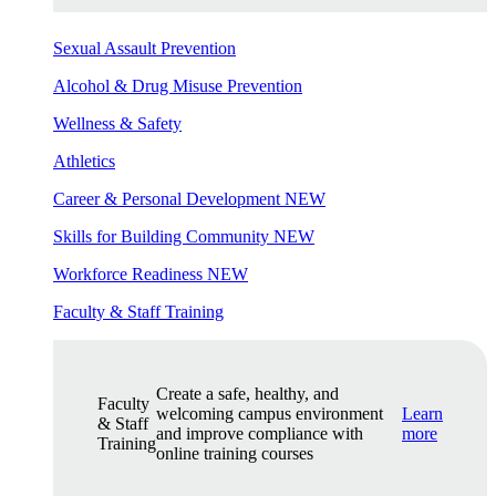
Sexual Assault Prevention
Alcohol & Drug Misuse Prevention
Wellness & Safety
Athletics
Career & Personal Development
NEW
Skills for Building Community
NEW
Workforce Readiness
NEW
Faculty & Staff Training
Create a safe, healthy, and
Faculty
welcoming campus environment
Learn
& Staff
and improve compliance with
more
Training
online training courses