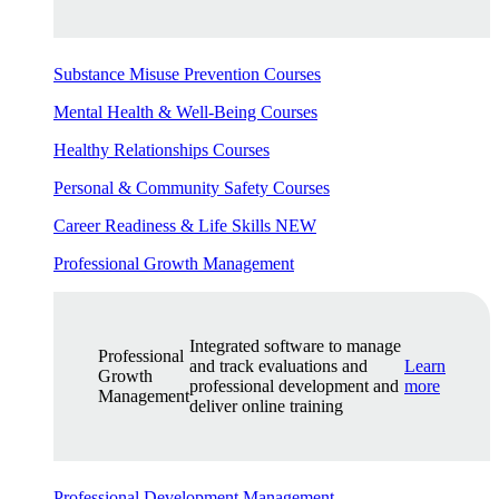
Substance Misuse Prevention Courses
Mental Health & Well-Being Courses
Healthy Relationships Courses
Personal & Community Safety Courses
Career Readiness & Life Skills
NEW
Professional Growth Management
Integrated software to manage
Professional
and track evaluations and
Learn
Growth
professional development and
more
Management
deliver online training
Professional Development Management