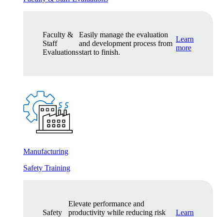
Faculty &
Easily manage the evaluation
Learn
Staff
and development process from
more
Evaluations
start to finish.
Manufacturing
Safety Training
Elevate performance and
Safety
productivity while reducing risk
Learn