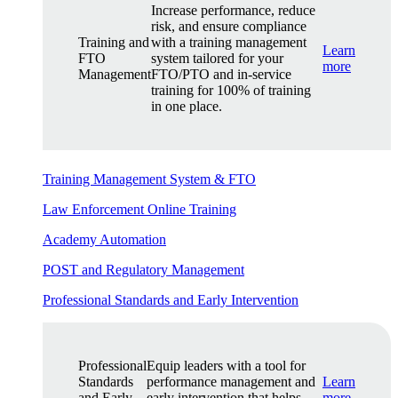
Increase performance, reduce
risk, and ensure compliance
Training and
with a training management
Learn
FTO
system tailored for your
more
Management
FTO/PTO and in-service
training for 100% of training
in one place.
Training Management System & FTO
Law Enforcement Online Training
Academy Automation
POST and Regulatory Management
Professional Standards and Early Intervention
Professional
Equip leaders with a tool for
Standards
performance management and
Learn
and Early
early intervention that helps
more