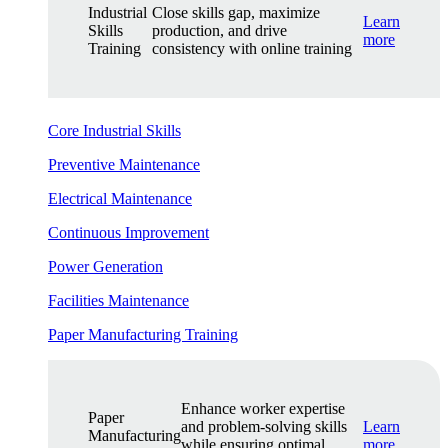
Industrial
Close skills gap, maximize
Learn
Skills
production, and drive
more
Training
consistency with online training
Core Industrial Skills
Preventive Maintenance
Electrical Maintenance
Continuous Improvement
Power Generation
Facilities Maintenance
Paper Manufacturing Training
Enhance worker expertise
Paper
and problem-solving skills
Learn
Manufacturing
while ensuring optimal
more