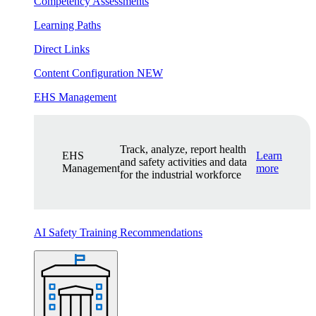
Competency Assessments
Learning Paths
Direct Links
Content Configuration
NEW
EHS Management
Track, analyze, report health
EHS
Learn
and safety activities and data
Management
more
for the industrial workforce
AI Safety Training Recommendations