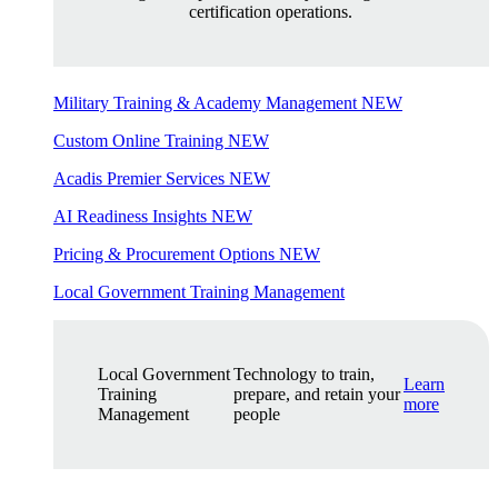
certification operations.
Military Training & Academy Management
NEW
Custom Online Training
NEW
Acadis Premier Services
NEW
AI Readiness Insights
NEW
Pricing & Procurement Options
NEW
Local Government Training Management
Local Government
Technology to train,
Learn
Training
prepare, and retain your
more
Management
people