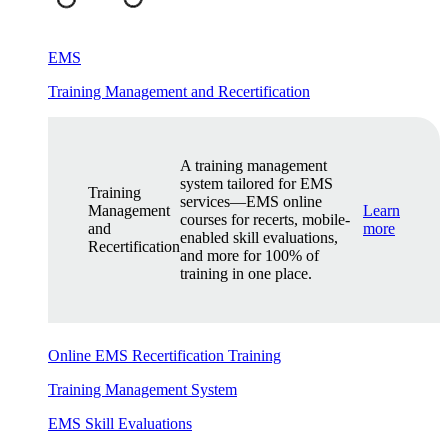
EMS
Training Management and Recertification
A training management
system tailored for EMS
Training
services—EMS online
Management
Learn
courses for recerts, mobile-
and
more
enabled skill evaluations,
Recertification
and more for 100% of
training in one place.
Online EMS Recertification Training
Training Management System
EMS Skill Evaluations