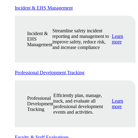
Incident & EHS Management
Streamline safety incident
Incident &
reporting and management to
Learn
EHS
improve safety, reduce risk,
more
Management
and increase compliance
Professional Development Tracking
Efficiently plan, manage,
Professional
track, and evaluate all
Learn
Development
professional development
more
Tracking
events and activities.
Faculty & Staff Evaluations