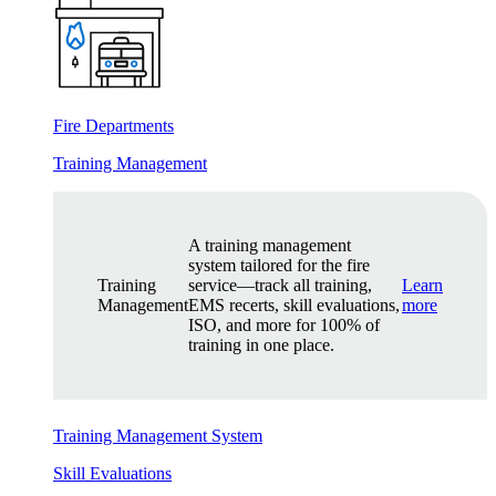
Fire Departments
Training Management
A training management
system tailored for the fire
Training
service—track all training,
Learn
Management
EMS recerts, skill evaluations,
more
ISO, and more for 100% of
training in one place.
Training Management System
Skill Evaluations