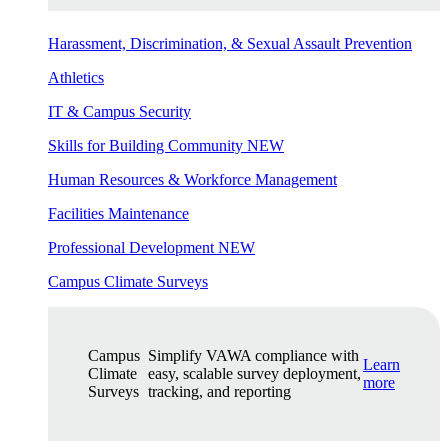
Harassment, Discrimination, & Sexual Assault Prevention
Athletics
IT & Campus Security
Skills for Building Community
NEW
Human Resources & Workforce Management
Facilities Maintenance
Professional Development
NEW
Campus Climate Surveys
Campus
Simplify VAWA compliance with
Learn
Climate
easy, scalable survey deployment,
more
Surveys
tracking, and reporting