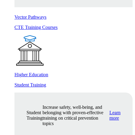
Vector Pathways
CTE Training Courses
Higher Education
Student Training
Increase safety, well-being, and
Student
belonging with proven-effective
Learn
Training
training on critical prevention
more
topics