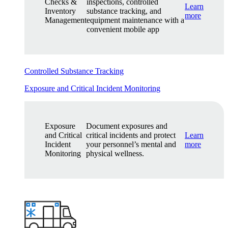
Checks &
inspections, controlled
Learn
Inventory
substance tracking, and
more
Management
equipment maintenance with a
convenient mobile app
Controlled Substance Tracking
Exposure and Critical Incident Monitoring
Exposure
Document exposures and
and Critical
critical incidents and protect
Learn
Incident
your personnel’s mental and
more
Monitoring
physical wellness.