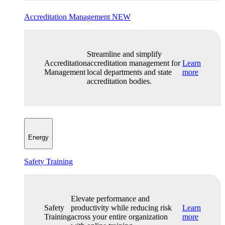
Accreditation Management
NEW
Streamline and simplify
Accreditation
accreditation management for
Learn
Management
local departments and state
more
accreditation bodies.
Energy
Safety Training
Elevate performance and
Safety
productivity while reducing risk
Learn
Training
across your entire organization
more