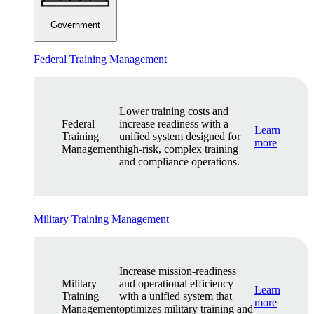
Government
Federal Training Management
Lower training costs and
Federal
increase readiness with a
Learn
Training
unified system designed for
more
Management
high-risk, complex training
and compliance operations.
Military Training Management
Increase mission-readiness
Military
and operational efficiency
Learn
Training
with a unified system that
more
Management
optimizes military training and