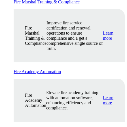
Fire Marshal Training & Compliance
Improve fire service
Fire
certification and renewal
Marshal
operations to ensure
Learn
Training &
compliance and a get a
more
Compliance
comprehensive single source of
truth.
Fire Academy Automation
Elevate fire academy training
Fire
with automation software,
Learn
Academy
enhancing efficiency and
more
Automation
compliance.