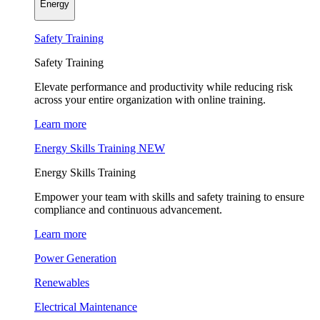
Energy
Safety Training
Safety Training
Elevate performance and productivity while reducing risk
across your entire organization with online training.
Learn more
Energy Skills Training
NEW
Energy Skills Training
Empower your team with skills and safety training to ensure
compliance and continuous advancement.
Learn more
Power Generation
Renewables
Electrical Maintenance