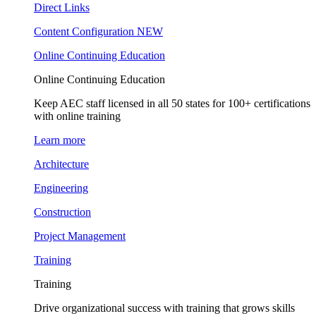
Direct Links
Content Configuration
NEW
Online Continuing Education
Online Continuing Education
Keep AEC staff licensed in all 50 states for 100+ certifications
with online training
Learn more
Architecture
Engineering
Construction
Project Management
Training
Training
Drive organizational success with training that grows skills