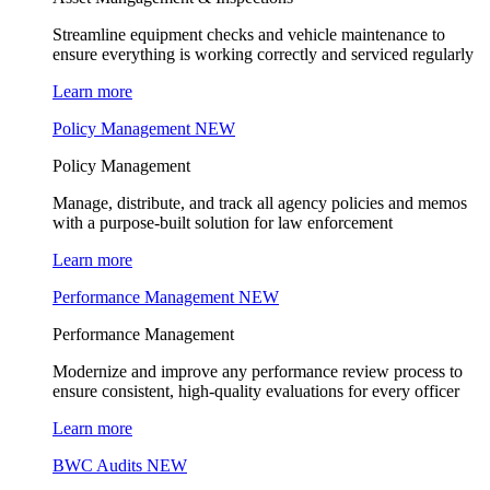
Streamline equipment checks and vehicle maintenance to
ensure everything is working correctly and serviced regularly
Learn more
Policy Management
NEW
Policy Management
Manage, distribute, and track all agency policies and memos
with a purpose-built solution for law enforcement
Learn more
Performance Management
NEW
Performance Management
Modernize and improve any performance review process to
ensure consistent, high-quality evaluations for every officer
Learn more
BWC Audits
NEW