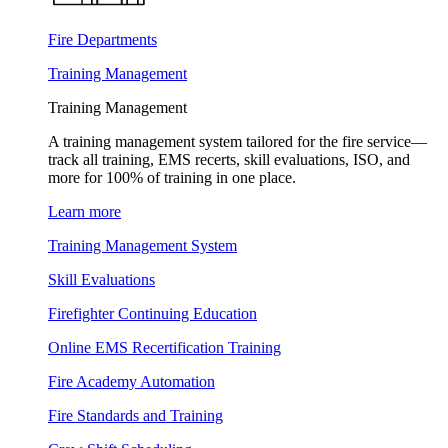
Fire Departments
Training Management
Training Management
A training management system tailored for the fire service—
track all training, EMS recerts, skill evaluations, ISO, and
more for 100% of training in one place.
Learn more
Training Management System
Skill Evaluations
Firefighter Continuing Education
Online EMS Recertification Training
Fire Academy Automation
Fire Standards and Training