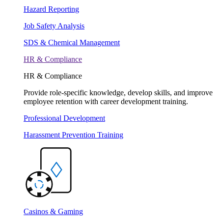
Hazard Reporting
Job Safety Analysis
SDS & Chemical Management
HR & Compliance
HR & Compliance
Provide role-specific knowledge, develop skills, and improve
employee retention with career development training.
Professional Development
Harassment Prevention Training
Casinos & Gaming