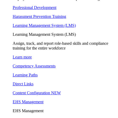
Professional Development
Harassment Prevention Training
Learning Management System (LMS)
Learning Management System (LMS)
Assign, track, and report role-based skills and compliance
training for the entire workforce
Learn more
Competency Assessments
Learning Paths
Direct Links
Content Configuration
NEW
EHS Management
EHS Management