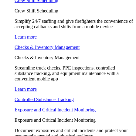
Crew Shift Scheduling
Crew Shift Scheduling
Simplify 24/7 staffing and give firefighters the convenience of
accepting callbacks and shifts from a mobile device
Learn more
Checks & Inventory Management
Checks & Inventory Management
Streamline truck checks, PPE inspections, controlled
substance tracking, and equipment maintenance with a
convenient mobile app
Learn more
Controlled Substance Tracking
Exposure and Critical Incident Monitoring
Exposure and Critical Incident Monitoring
Document exposures and critical incidents and protect your
personnel’s mental and physical wellness.