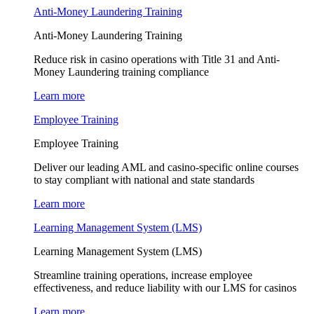
Anti-Money Laundering Training
Anti-Money Laundering Training
Reduce risk in casino operations with Title 31 and Anti-
Money Laundering training compliance
Learn more
Employee Training
Employee Training
Deliver our leading AML and casino-specific online courses
to stay compliant with national and state standards
Learn more
Learning Management System (LMS)
Learning Management System (LMS)
Streamline training operations, increase employee
effectiveness, and reduce liability with our LMS for casinos
Learn more