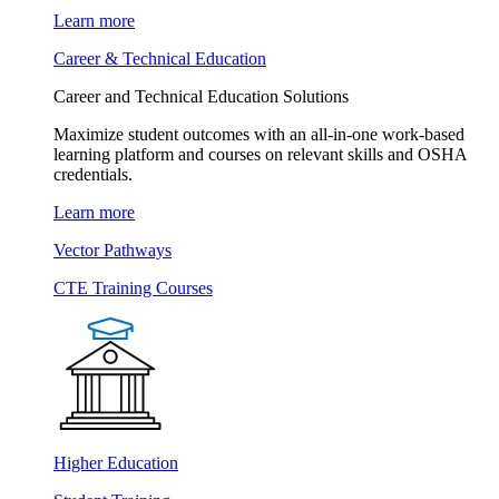
Learn more
Career & Technical Education
Career and Technical Education Solutions
Maximize student outcomes with an all-in-one work-based
learning platform and courses on relevant skills and OSHA
credentials.
Learn more
Vector Pathways
CTE Training Courses
Higher Education