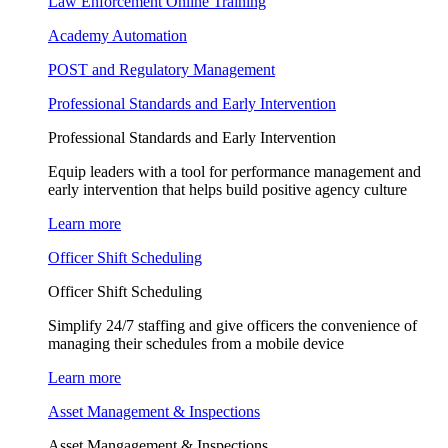
Law Enforcement Online Training
Academy Automation
POST and Regulatory Management
Professional Standards and Early Intervention
Professional Standards and Early Intervention
Equip leaders with a tool for performance management and
early intervention that helps build positive agency culture
Learn more
Officer Shift Scheduling
Officer Shift Scheduling
Simplify 24/7 staffing and give officers the convenience of
managing their schedules from a mobile device
Learn more
Asset Management & Inspections
Asset Mangagement & Inspections