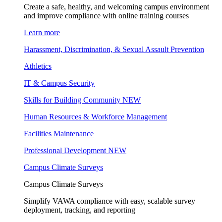
Create a safe, healthy, and welcoming campus environment
and improve compliance with online training courses
Learn more
Harassment, Discrimination, & Sexual Assault Prevention
Athletics
IT & Campus Security
Skills for Building Community
NEW
Human Resources & Workforce Management
Facilities Maintenance
Professional Development
NEW
Campus Climate Surveys
Campus Climate Surveys
Simplify VAWA compliance with easy, scalable survey
deployment, tracking, and reporting