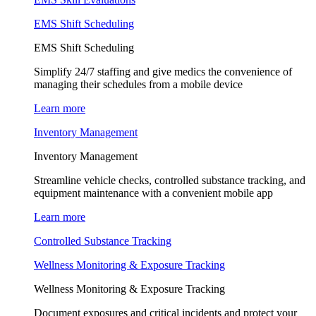
EMS Shift Scheduling
EMS Shift Scheduling
Simplify 24/7 staffing and give medics the convenience of
managing their schedules from a mobile device
Learn more
Inventory Management
Inventory Management
Streamline vehicle checks, controlled substance tracking, and
equipment maintenance with a convenient mobile app
Learn more
Controlled Substance Tracking
Wellness Monitoring & Exposure Tracking
Wellness Monitoring & Exposure Tracking
Document exposures and critical incidents and protect your