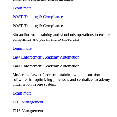
Learn more
POST Training & Compliance
POST Training & Compliance
Streamline your training and standards operations to ensure
compliance and put an end to siloed data.
Learn more
Law Enforcement Academy Automation
Law Enforcement Academy Automation
Modernize law enforcement training with automation
software that optimizing processes and centralizes academy
information in one system.
Learn more
EHS Management
EHS Management