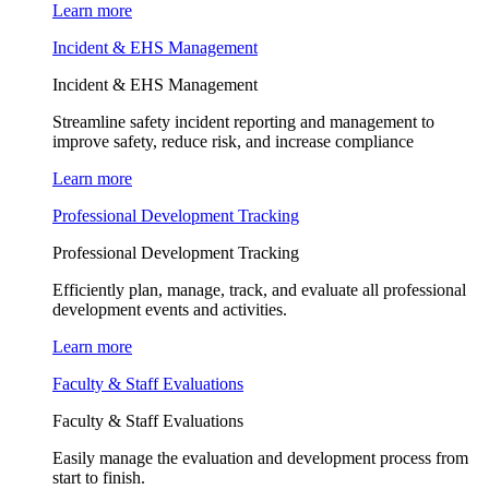
Learn more
Incident & EHS Management
Incident & EHS Management
Streamline safety incident reporting and management to
improve safety, reduce risk, and increase compliance
Learn more
Professional Development Tracking
Professional Development Tracking
Efficiently plan, manage, track, and evaluate all professional
development events and activities.
Learn more
Faculty & Staff Evaluations
Faculty & Staff Evaluations
Easily manage the evaluation and development process from
start to finish.