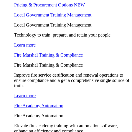
Pricing & Procurement Options
NEW
Local Government Training Management
Local Government Training Management
Technology to train, prepare, and retain your people
Learn more
Fire Marshal Training & Compliance
Fire Marshal Training & Compliance
Improve fire service certification and renewal operations to
ensure compliance and a get a comprehensive single source of
truth.
Learn more
Fire Academy Automation
Fire Academy Automation
Elevate fire academy training with automation software,
enhancing efficiency and compliance.