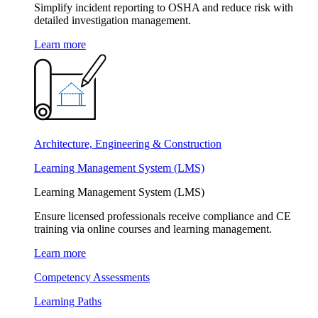
Simplify incident reporting to OSHA and reduce risk with
detailed investigation management.
Learn more
Architecture, Engineering & Construction
Learning Management System (LMS)
Learning Management System (LMS)
Ensure licensed professionals receive compliance and CE
training via online courses and learning management.
Learn more
Competency Assessments
Learning Paths