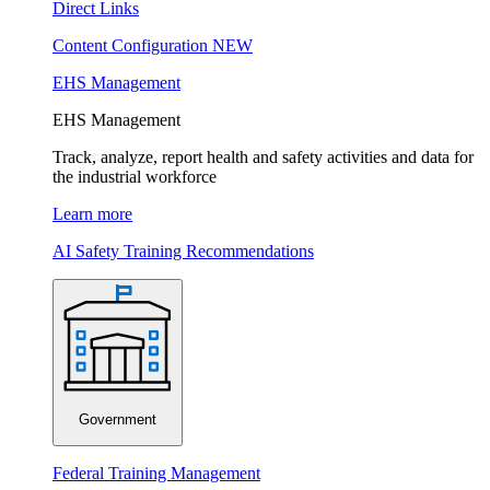
Direct Links
Content Configuration
NEW
EHS Management
EHS Management
Track, analyze, report health and safety activities and data for
the industrial workforce
Learn more
AI Safety Training Recommendations
Government
Federal Training Management