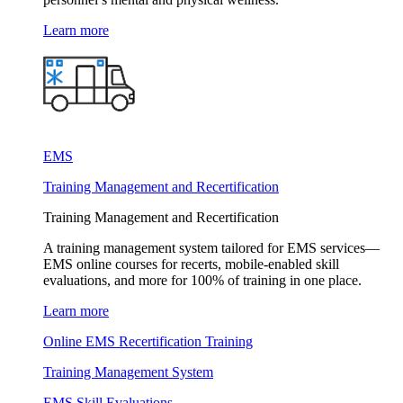
Learn more
EMS
Training Management and Recertification
Training Management and Recertification
A training management system tailored for EMS services—
EMS online courses for recerts, mobile-enabled skill
evaluations, and more for 100% of training in one place.
Learn more
Online EMS Recertification Training
Training Management System
EMS Skill Evaluations