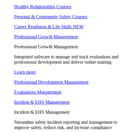
Healthy Relationships Courses
Personal & Community Safety Courses
Career Readiness & Life Skills
NEW
Professional Growth Management
Professional Growth Management
Integrated software to manage and track evaluations and
professional development and deliver online training
Learn more
Professional Development Management
Evaluations Management
Incident & EHS Management
Incident & EHS Management
Streamline safety incident reporting and management to
improve safety, reduce risk, and increase compliance