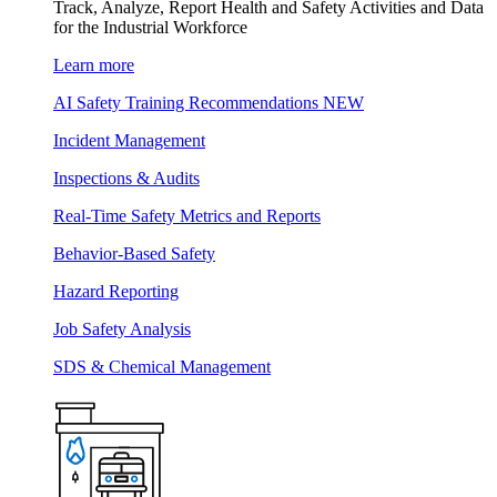
Track, Analyze, Report Health and Safety Activities and Data
for the Industrial Workforce
Learn more
AI Safety Training Recommendations
NEW
Incident Management
Inspections & Audits
Real-Time Safety Metrics and Reports
Behavior-Based Safety
Hazard Reporting
Job Safety Analysis
SDS & Chemical Management