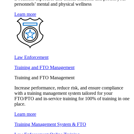
personnels’ mental and physical wellness
Learn more
Law Enforcement
Training and FTO Management
Training and FTO Management
Increase performance, reduce risk, and ensure compliance
with a training management system tailored for your
FTO/PTO and in-service training for 100% of training in one
place.
Learn more
Training Management System & FTO