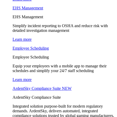
EHS Management
EHS Management
Simplify incident reporting to OSHA and reduce risk with
detailed investigation management
Learn more
Employee Scheduling
Employee Scheduling
Equip your employees with a mobile app to manage their
schedules and simplify your 24/7 staff scheduling
Learn more
ArdentSky Compliance Suite
NEW
ArdentSky Compliance Suite
Integrated solution purpose-built for modern regulatory
demands. ArdentSky, delivers automated, integrated
compliance solutions trusted by global gaming manufacturers,