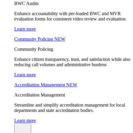
BWC Audits
Enhance accountability with pre-loaded BWC and MVR
evaluation forms for consistent video review and evaluation
Learn more
Community Policing
NEW
Community Policing
Enhance citizen transparency, trust, and satisfaction while also
reducing call volumes and administrative burdens
Learn more
Accreditation Management
NEW
Accreditation Management
Streamline and simplify accreditation management for local
departments and state accreditation bodies.
Learn more