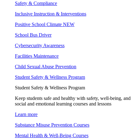
Safety & Compliance
Inclusive Instruction & Interventions
Positive School Climate
NEW
School Bus Driver
Cybersecurity Awareness
Facilities Maintenance
Child Sexual Abuse Prevention
Student Safety & Wellness Program
Student Safety & Wellness Program
Keep students safe and healthy with safety, well-being, and
social and emotional learning courses and lessons
Learn more
Substance Misuse Prevention Courses
Mental Health & Well-Being Courses