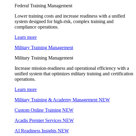
Federal Training Management
Lower training costs and increase readiness with a unified
system designed for high-risk, complex training and
compliance operations.
Learn more
Military Training Management
Military Training Management
Increase mission-readiness and operational efficiency with a
unified system that optimizes military training and certification
operations.
Learn more
Military Training & Academy Management
NEW
Custom Online Training
NEW
Acadis Premier Services
NEW
AI Readiness Insights
NEW