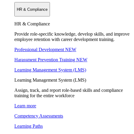
HR & Compliance
HR & Compliance
Provide role-specific knowledge, develop skills, and improve
employee retention with career development training.
Professional Development
NEW
Harassment Prevention Training
NEW
Learning Management System (LMS)
Learning Management System (LMS)
Assign, track, and report role-based skills and compliance
training for the entire workforce
Learn more
Competency Assessments
Learning Paths