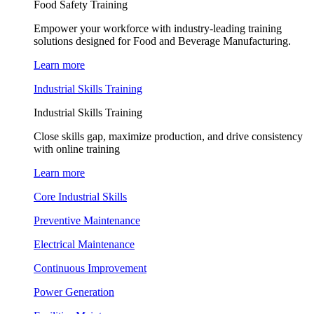
Food Safety Training
Empower your workforce with industry-leading training
solutions designed for Food and Beverage Manufacturing.
Learn more
Industrial Skills Training
Industrial Skills Training
Close skills gap, maximize production, and drive consistency
with online training
Learn more
Core Industrial Skills
Preventive Maintenance
Electrical Maintenance
Continuous Improvement
Power Generation