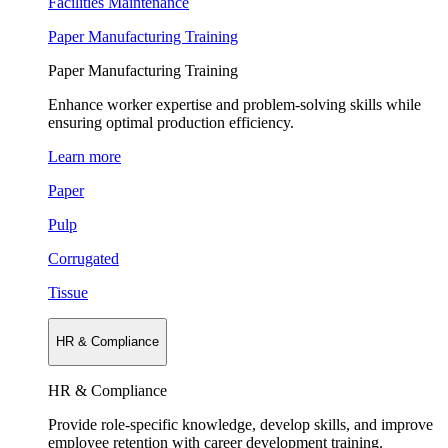
Facilities Maintenance
Paper Manufacturing Training
Paper Manufacturing Training
Enhance worker expertise and problem-solving skills while
ensuring optimal production efficiency.
Learn more
Paper
Pulp
Corrugated
Tissue
HR & Compliance
HR & Compliance
Provide role-specific knowledge, develop skills, and improve
employee retention with career development training.