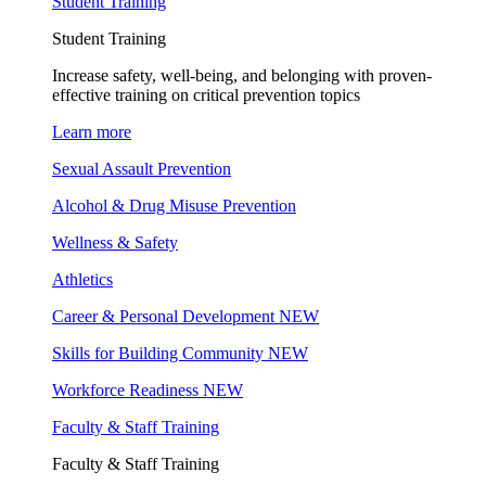
Student Training
Student Training
Increase safety, well-being, and belonging with proven-
effective training on critical prevention topics
Learn more
Sexual Assault Prevention
Alcohol & Drug Misuse Prevention
Wellness & Safety
Athletics
Career & Personal Development
NEW
Skills for Building Community
NEW
Workforce Readiness
NEW
Faculty & Staff Training
Faculty & Staff Training