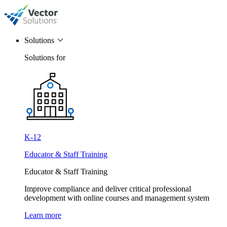
Solutions
Solutions for
K-12
Educator & Staff Training
Educator & Staff Training
Improve compliance and deliver critical professional
development with online courses and management system
Learn more