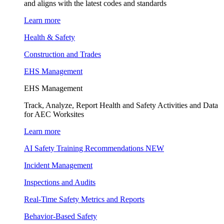
and aligns with the latest codes and standards
Learn more
Health & Safety
Construction and Trades
EHS Management
EHS Management
Track, Analyze, Report Health and Safety Activities and Data
for AEC Worksites
Learn more
AI Safety Training Recommendations
NEW
Incident Management
Inspections and Audits
Real-Time Safety Metrics and Reports
Behavior-Based Safety