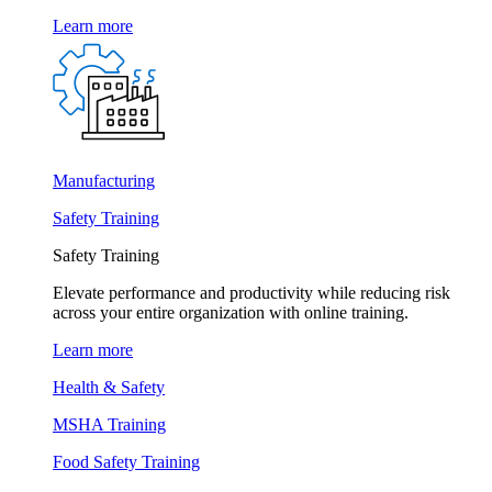
Learn more
Manufacturing
Safety Training
Safety Training
Elevate performance and productivity while reducing risk
across your entire organization with online training.
Learn more
Health & Safety
MSHA Training
Food Safety Training