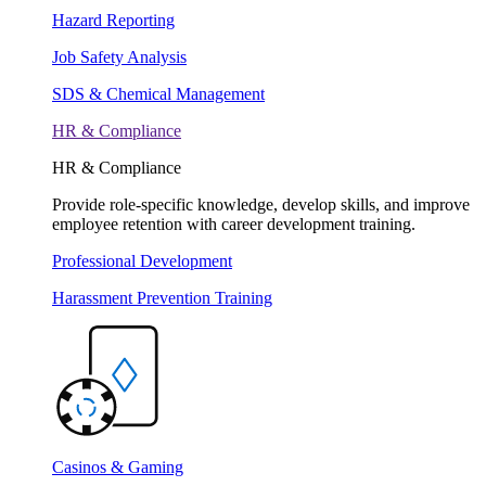
Hazard Reporting
Job Safety Analysis
SDS & Chemical Management
HR & Compliance
HR & Compliance
Provide role-specific knowledge, develop skills, and improve
employee retention with career development training.
Professional Development
Harassment Prevention Training
Casinos & Gaming