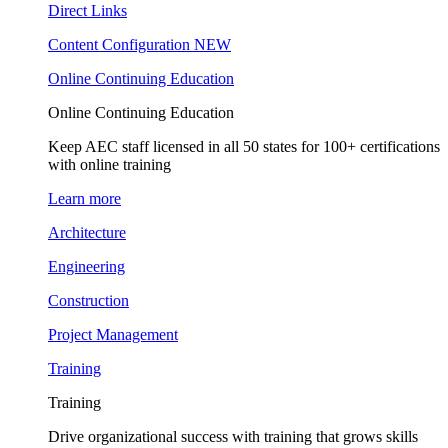
Direct Links
Content Configuration
NEW
Online Continuing Education
Online Continuing Education
Keep AEC staff licensed in all 50 states for 100+ certifications
with online training
Learn more
Architecture
Engineering
Construction
Project Management
Training
Training
Drive organizational success with training that grows skills