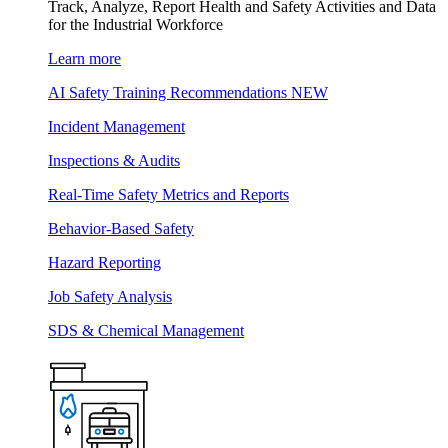
Track, Analyze, Report Health and Safety Activities and Data
for the Industrial Workforce
Learn more
AI Safety Training Recommendations
NEW
Incident Management
Inspections & Audits
Real-Time Safety Metrics and Reports
Behavior-Based Safety
Hazard Reporting
Job Safety Analysis
SDS & Chemical Management