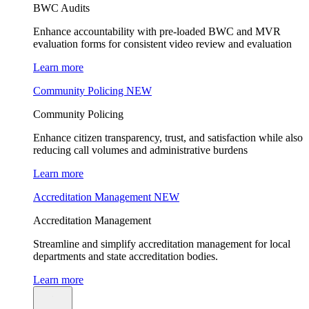
BWC Audits
Enhance accountability with pre-loaded BWC and MVR
evaluation forms for consistent video review and evaluation
Learn more
Community Policing
NEW
Community Policing
Enhance citizen transparency, trust, and satisfaction while also
reducing call volumes and administrative burdens
Learn more
Accreditation Management
NEW
Accreditation Management
Streamline and simplify accreditation management for local
departments and state accreditation bodies.
Learn more