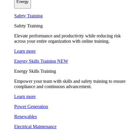
Energy
Safety Training
Safety Training
Elevate performance and productivity while reducing risk
across your entire organization with online training.
Learn more
Energy Skills Training
NEW
Energy Skills Training
Empower your team with skills and safety training to ensure
compliance and continuous advancement.
Learn more
Power Generation
Renewables
Electrical Maintenance