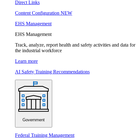
Direct Links
Content Configuration
NEW
EHS Management
EHS Management
Track, analyze, report health and safety activities and data for
the industrial workforce
Learn more
AI Safety Training Recommendations
Government
Federal Training Management