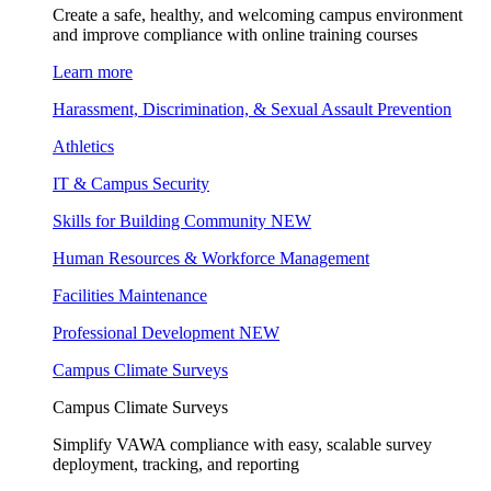
Create a safe, healthy, and welcoming campus environment
and improve compliance with online training courses
Learn more
Harassment, Discrimination, & Sexual Assault Prevention
Athletics
IT & Campus Security
Skills for Building Community
NEW
Human Resources & Workforce Management
Facilities Maintenance
Professional Development
NEW
Campus Climate Surveys
Campus Climate Surveys
Simplify VAWA compliance with easy, scalable survey
deployment, tracking, and reporting