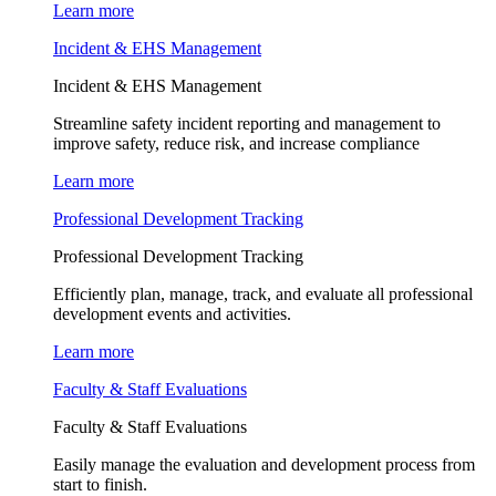
Learn more
Incident & EHS Management
Incident & EHS Management
Streamline safety incident reporting and management to
improve safety, reduce risk, and increase compliance
Learn more
Professional Development Tracking
Professional Development Tracking
Efficiently plan, manage, track, and evaluate all professional
development events and activities.
Learn more
Faculty & Staff Evaluations
Faculty & Staff Evaluations
Easily manage the evaluation and development process from
start to finish.