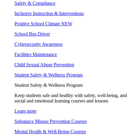
Safety & Compliance
Inclusive Instruction & Interventions
Positive School Climate
NEW
School Bus Driver
Cybersecurity Awareness
Facilities Maintenance
Child Sexual Abuse Prevention
Student Safety & Wellness Program
Student Safety & Wellness Program
Keep students safe and healthy with safety, well-being, and
social and emotional learning courses and lessons
Learn more
Substance Misuse Prevention Courses
Mental Health & Well-Being Courses