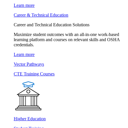
Learn more
Career & Technical Education
Career and Technical Education Solutions
Maximize student outcomes with an all-in-one work-based
learning platform and courses on relevant skills and OSHA
credentials.
Learn more
Vector Pathways
CTE Training Courses
Higher Education