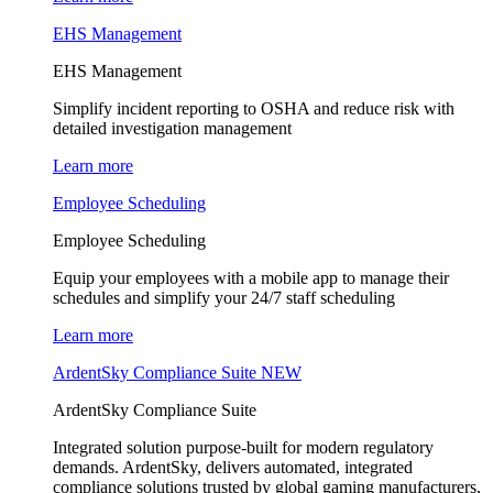
EHS Management
EHS Management
Simplify incident reporting to OSHA and reduce risk with
detailed investigation management
Learn more
Employee Scheduling
Employee Scheduling
Equip your employees with a mobile app to manage their
schedules and simplify your 24/7 staff scheduling
Learn more
ArdentSky Compliance Suite
NEW
ArdentSky Compliance Suite
Integrated solution purpose-built for modern regulatory
demands. ArdentSky, delivers automated, integrated
compliance solutions trusted by global gaming manufacturers,