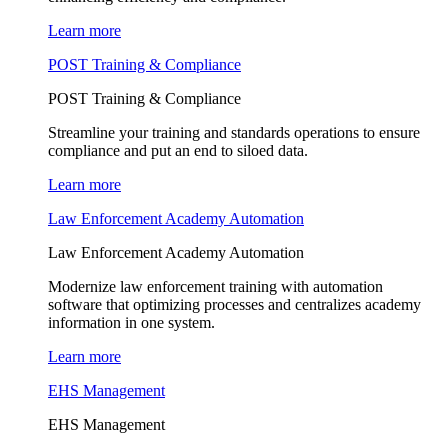
Learn more
POST Training & Compliance
POST Training & Compliance
Streamline your training and standards operations to ensure
compliance and put an end to siloed data.
Learn more
Law Enforcement Academy Automation
Law Enforcement Academy Automation
Modernize law enforcement training with automation
software that optimizing processes and centralizes academy
information in one system.
Learn more
EHS Management
EHS Management