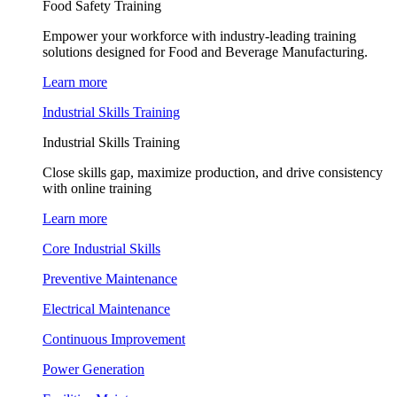
Food Safety Training
Empower your workforce with industry-leading training
solutions designed for Food and Beverage Manufacturing.
Learn more
Industrial Skills Training
Industrial Skills Training
Close skills gap, maximize production, and drive consistency
with online training
Learn more
Core Industrial Skills
Preventive Maintenance
Electrical Maintenance
Continuous Improvement
Power Generation