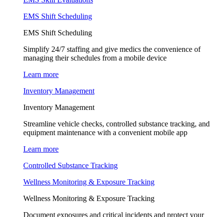
EMS Shift Scheduling
EMS Shift Scheduling
Simplify 24/7 staffing and give medics the convenience of
managing their schedules from a mobile device
Learn more
Inventory Management
Inventory Management
Streamline vehicle checks, controlled substance tracking, and
equipment maintenance with a convenient mobile app
Learn more
Controlled Substance Tracking
Wellness Monitoring & Exposure Tracking
Wellness Monitoring & Exposure Tracking
Document exposures and critical incidents and protect your