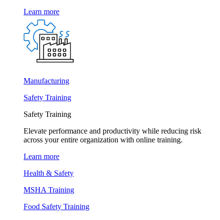
Learn more
Manufacturing
Safety Training
Safety Training
Elevate performance and productivity while reducing risk
across your entire organization with online training.
Learn more
Health & Safety
MSHA Training
Food Safety Training