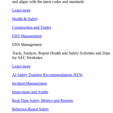
and aligns with the latest codes and standards
Learn more
Health & Safety
Construction and Trades
EHS Management
EHS Management
Track, Analyze, Report Health and Safety Activities and Data
for AEC Worksites
Learn more
AI Safety Training Recommendations
NEW
Incident Management
Inspections and Audits
Real-Time Safety Metrics and Reports
Behavior-Based Safety