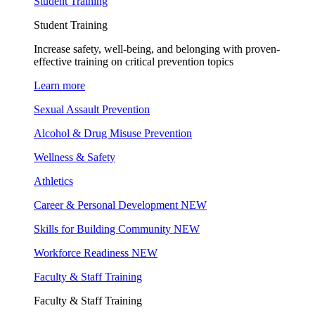
Student Training
Student Training
Increase safety, well-being, and belonging with proven-
effective training on critical prevention topics
Learn more
Sexual Assault Prevention
Alcohol & Drug Misuse Prevention
Wellness & Safety
Athletics
Career & Personal Development
NEW
Skills for Building Community
NEW
Workforce Readiness
NEW
Faculty & Staff Training
Faculty & Staff Training