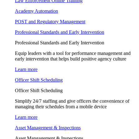
Law Enforcement Online Training
Academy Automation
POST and Regulatory Management
Professional Standards and Early Intervention
Professional Standards and Early Intervention
Equip leaders with a tool for performance management and
early intervention that helps build positive agency culture
Learn more
Officer Shift Scheduling
Officer Shift Scheduling
Simplify 24/7 staffing and give officers the convenience of
managing their schedules from a mobile device
Learn more
Asset Management & Inspections
Asset Mangagement & Inspections