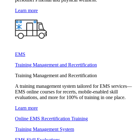
Learn more
EMS
Training Management and Recertification
Training Management and Recertification
A training management system tailored for EMS services—
EMS online courses for recerts, mobile-enabled skill
evaluations, and more for 100% of training in one place.
Learn more
Online EMS Recertification Training
Training Management System
EMS Skill Evaluations