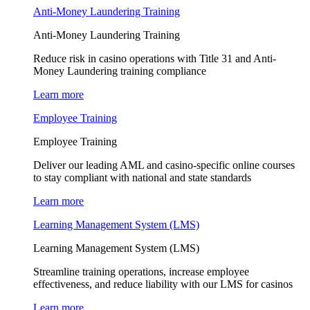
Anti-Money Laundering Training
Anti-Money Laundering Training
Reduce risk in casino operations with Title 31 and Anti-
Money Laundering training compliance
Learn more
Employee Training
Employee Training
Deliver our leading AML and casino-specific online courses
to stay compliant with national and state standards
Learn more
Learning Management System (LMS)
Learning Management System (LMS)
Streamline training operations, increase employee
effectiveness, and reduce liability with our LMS for casinos
Learn more