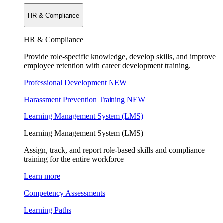
HR & Compliance
HR & Compliance
Provide role-specific knowledge, develop skills, and improve
employee retention with career development training.
Professional Development
NEW
Harassment Prevention Training
NEW
Learning Management System (LMS)
Learning Management System (LMS)
Assign, track, and report role-based skills and compliance
training for the entire workforce
Learn more
Competency Assessments
Learning Paths