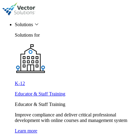
Solutions
Solutions for
K-12
Educator & Staff Training
Educator & Staff Training
Improve compliance and deliver critical professional
development with online courses and management system
Learn more