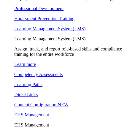
Professional Development
Harassment Prevention Training
Learning Management System (LMS)
Learning Management System (LMS)
Assign, track, and report role-based skills and compliance
training for the entire workforce
Learn more
Competency Assessments
Learning Paths
Direct Links
Content Configuration
NEW
EHS Management
EHS Management