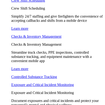
Crew Shift Scheduling
Crew Shift Scheduling
Simplify 24/7 staffing and give firefighters the convenience of
accepting callbacks and shifts from a mobile device
Learn more
Checks & Inventory Management
Checks & Inventory Management
Streamline truck checks, PPE inspections, controlled
substance tracking, and equipment maintenance with a
convenient mobile app
Learn more
Controlled Substance Tracking
Exposure and Critical Incident Monitoring
Exposure and Critical Incident Monitoring
Document exposures and critical incidents and protect your
personnel’s mental and physical wellness.