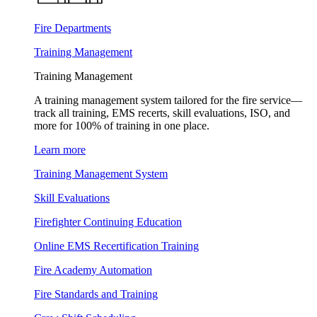
Fire Departments
Training Management
Training Management
A training management system tailored for the fire service—
track all training, EMS recerts, skill evaluations, ISO, and
more for 100% of training in one place.
Learn more
Training Management System
Skill Evaluations
Firefighter Continuing Education
Online EMS Recertification Training
Fire Academy Automation
Fire Standards and Training