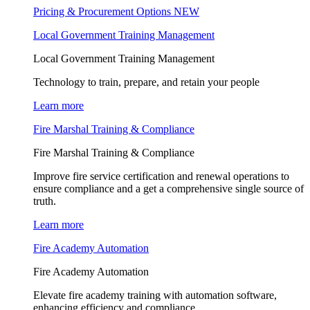
Pricing & Procurement Options
NEW
Local Government Training Management
Local Government Training Management
Technology to train, prepare, and retain your people
Learn more
Fire Marshal Training & Compliance
Fire Marshal Training & Compliance
Improve fire service certification and renewal operations to
ensure compliance and a get a comprehensive single source of
truth.
Learn more
Fire Academy Automation
Fire Academy Automation
Elevate fire academy training with automation software,
enhancing efficiency and compliance.