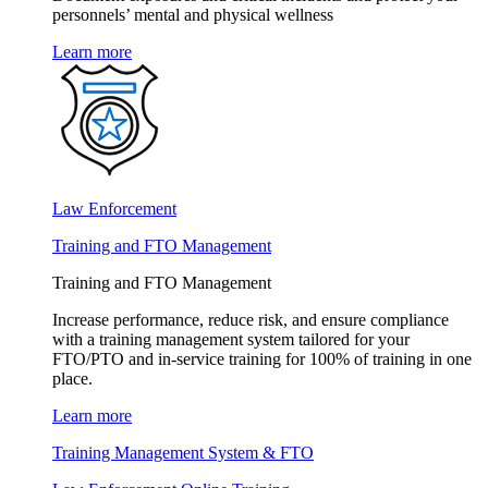
personnels’ mental and physical wellness
Learn more
Law Enforcement
Training and FTO Management
Training and FTO Management
Increase performance, reduce risk, and ensure compliance
with a training management system tailored for your
FTO/PTO and in-service training for 100% of training in one
place.
Learn more
Training Management System & FTO