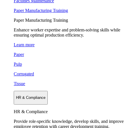
Facilities Maintenance
Paper Manufacturing Training
Paper Manufacturing Training
Enhance worker expertise and problem-solving skills while
ensuring optimal production efficiency.
Learn more
Paper
Pulp
Corrugated
Tissue
HR & Compliance
HR & Compliance
Provide role-specific knowledge, develop skills, and improve
employee retention with career development training.