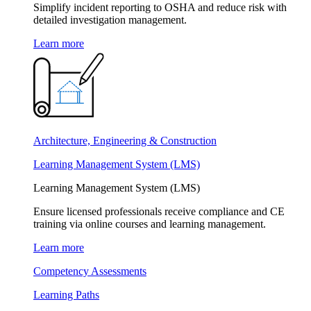
Simplify incident reporting to OSHA and reduce risk with
detailed investigation management.
Learn more
Architecture, Engineering & Construction
Learning Management System (LMS)
Learning Management System (LMS)
Ensure licensed professionals receive compliance and CE
training via online courses and learning management.
Learn more
Competency Assessments
Learning Paths