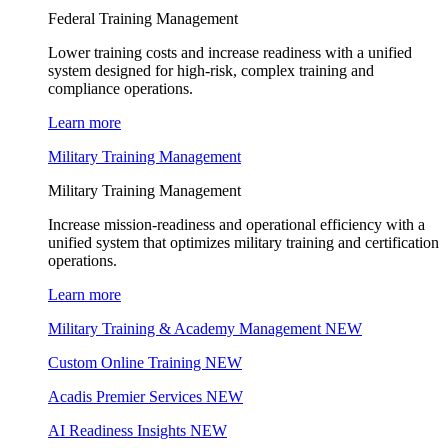
Federal Training Management
Lower training costs and increase readiness with a unified
system designed for high-risk, complex training and
compliance operations.
Learn more
Military Training Management
Military Training Management
Increase mission-readiness and operational efficiency with a
unified system that optimizes military training and certification
operations.
Learn more
Military Training & Academy Management
NEW
Custom Online Training
NEW
Acadis Premier Services
NEW
AI Readiness Insights
NEW