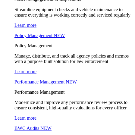
Streamline equipment checks and vehicle maintenance to
ensure everything is working correctly and serviced regularly
Learn more
Policy Management
NEW
Policy Management
Manage, distribute, and track all agency policies and memos
with a purpose-built solution for law enforcement
Learn more
Performance Management
NEW
Performance Management
Modernize and improve any performance review process to
ensure consistent, high-quality evaluations for every officer
Learn more
BWC Audits
NEW