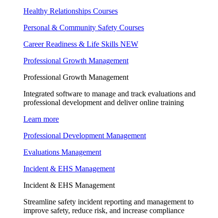
Healthy Relationships Courses
Personal & Community Safety Courses
Career Readiness & Life Skills
NEW
Professional Growth Management
Professional Growth Management
Integrated software to manage and track evaluations and
professional development and deliver online training
Learn more
Professional Development Management
Evaluations Management
Incident & EHS Management
Incident & EHS Management
Streamline safety incident reporting and management to
improve safety, reduce risk, and increase compliance