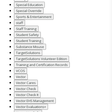
Special Education
Special Override
Sports & Entertainment
staff
Staff Training
Student Safety
Student Training
Substance Misuse
TargetSolutions
TargetSolutions Volunteer Edition
Training and Certification Records
VCOS
Vector
Vector Cares
Vector Check
Vector Check It
Vector EHS Management
Vector Evaluations+