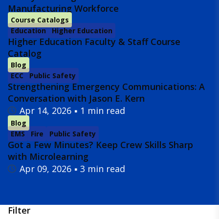
Manufacturing Workforce
Course Catalogs
Education
Higher Education
Higher Education Faculty & Staff Course
Catalog
Blog
ECC
Public Safety
Strengthening Emergency Communications: A
Conversation with Jason E. Kern
Apr 14, 2026
1 min read
Blog
EMS
Fire
Public Safety
Got a Few Minutes? Keep Crew Skills Sharp
with Microlearning
Apr 09, 2026
3 min read
Filter