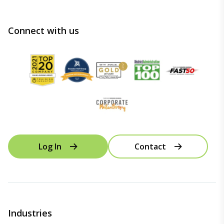
Connect with us
Log In
Contact
Industries