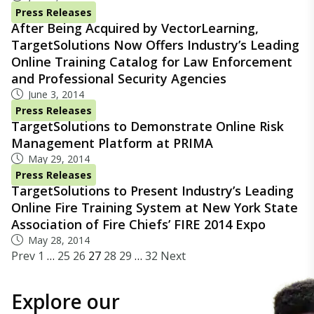
Press Releases
After Being Acquired by VectorLearning,
TargetSolutions Now Offers Industry’s Leading
Online Training Catalog for Law Enforcement
and Professional Security Agencies
June 3, 2014
Press Releases
TargetSolutions to Demonstrate Online Risk
Management Platform at PRIMA
May 29, 2014
Press Releases
TargetSolutions to Present Industry’s Leading
Online Fire Training System at New York State
Association of Fire Chiefs’ FIRE 2014 Expo
May 28, 2014
Prev
1
…
25
26
27
28
29
…
32
Next
Explore our