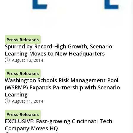
Press Releases
Spurred by Record-High Growth, Scenario
Learning Moves to New Headquarters
August 13, 2014
Press Releases
Washington Schools Risk Management Pool
(WSRMP) Expands Partnership with Scenario
Learning
August 11, 2014
Press Releases
EXCLUSIVE: Fast-growing Cincinnati Tech
Company Moves HQ