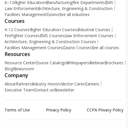
K–12
Higher Education
Manufacturing
Fire Departments
EMS
Law Enforcement
Architecture, Engineering & Construction
Facilities Management
Casino
See all industries
Courses
K-12 Courses
Higher Education Courses
Industrial Courses
Firefighter Courses
EMS Courses
Law Enforcement Courses
Architecture, Engineering & Construction Courses
Facilities Management Courses
Casino Courses
See all courses
Resources
Resource Center
Course Catalogs
Whitepapers
Webinar
Brochures
Blog
Newsroom
Company
About
Partners
Industry Honors
Vector Cares
Careers
Executive Team
Contact us
Newsletter
Terms of Use
Privacy Policy
CCPA Privacy Policy