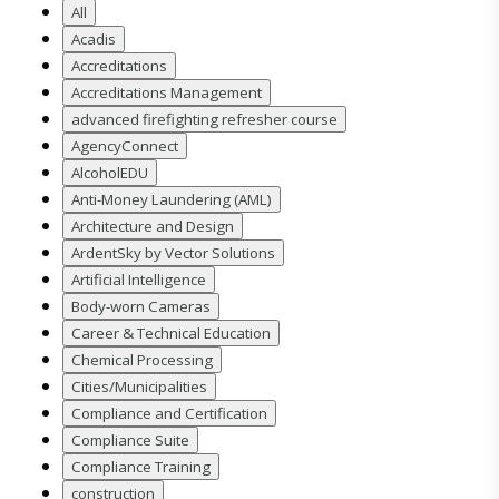
All
Acadis
Accreditations
Accreditations Management
advanced firefighting refresher course
AgencyConnect
AlcoholEDU
Anti-Money Laundering (AML)
Architecture and Design
ArdentSky by Vector Solutions
Artificial Intelligence
Body-worn Cameras
Career & Technical Education
Chemical Processing
Cities/Municipalities
Compliance and Certification
Compliance Suite
Compliance Training
construction