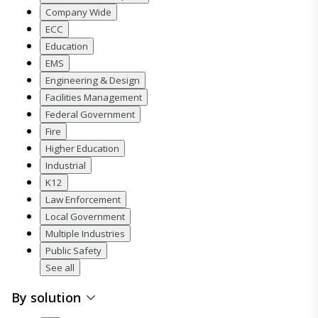
Company Wide
ECC
Education
EMS
Engineering & Design
Facilities Management
Federal Government
Fire
Higher Education
Industrial
K12
Law Enforcement
Local Government
Multiple Industries
Public Safety
See all
By solution