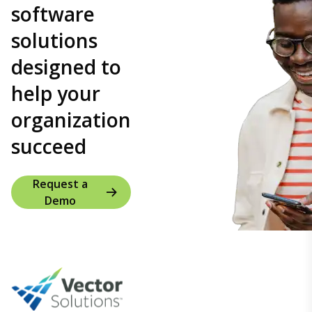
software
solutions
designed to
help your
organization
succeed
Request a
Demo