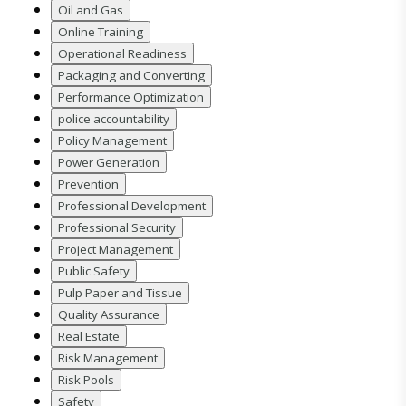
Oil and Gas
Online Training
Operational Readiness
Packaging and Converting
Performance Optimization
police accountability
Policy Management
Power Generation
Prevention
Professional Development
Professional Security
Project Management
Public Safety
Pulp Paper and Tissue
Quality Assurance
Real Estate
Risk Management
Risk Pools
Safety