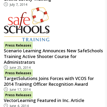
July 7, 2014
Press Releases
Scenario Learning Announces New SafeSchools
Training Active Shooter Course for
Administrators
June 25, 2014
Press Releases
TargetSolutions Joins Forces with VCOS for
2014 Training Officer Recognition Award
June 17, 2014
Press Releases
VectorLearning Featured in Inc. Article
June 4, 2014