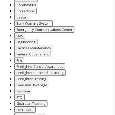
Coronavirus
Corrections
design
Early Warning System
Emergency Communications Center
EMS
Engineering
Facilities Maintenance
Federal Government
Fire
Firefighter Cancer Awareness
Firefighter Paramedic Training
Firefighter Training
Food and Beverage
Frontline
FTO
Guardian Tracking
Healthcare