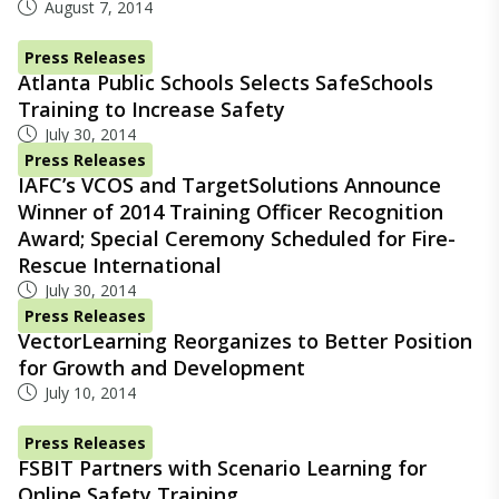
August 7, 2014
Press Releases
Atlanta Public Schools Selects SafeSchools
Training to Increase Safety
July 30, 2014
Press Releases
IAFC’s VCOS and TargetSolutions Announce
Winner of 2014 Training Officer Recognition
Award; Special Ceremony Scheduled for Fire-
Rescue International
July 30, 2014
Press Releases
VectorLearning Reorganizes to Better Position
for Growth and Development
July 10, 2014
Press Releases
FSBIT Partners with Scenario Learning for
Online Safety Training