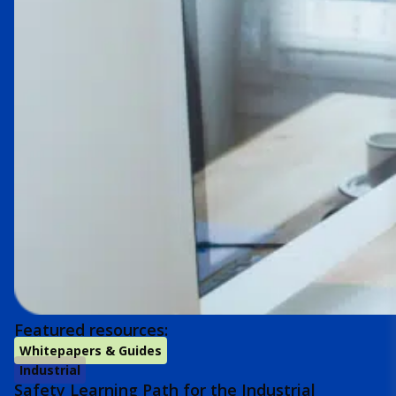
Featured resources:
Whitepapers & Guides
Industrial
Safety Learning Path for the Industrial