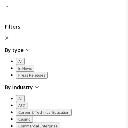
Filters
By type
All
In News
Press Releases
By industry
All
AEC
Career & Technical Education
Casino
Commercial Enterprise