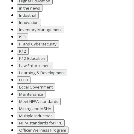
Higher Education
in the news
Industrial
Innovation
Inventory Management
ISO
IT and Cybersecurity
K12
K12 Education
Law Enforcement
Learning & Development
LEED
Local Government
Maintenance
Meet NFPA standards
Mining and MSHA
Multiple Industries
NFPA standards for PPE
Officer Wellness Program