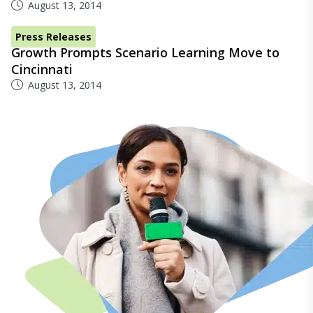
August 13, 2014
Press Releases
Growth Prompts Scenario Learning Move to
Cincinnati
August 13, 2014