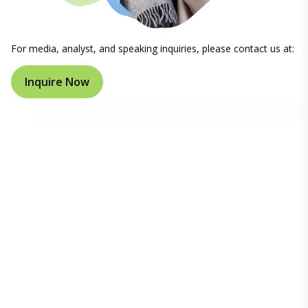
For media, analyst, and speaking inquiries, please contact us at:
Inquire Now