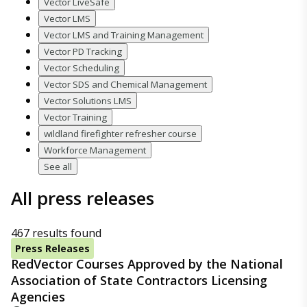
Vector LiveSafe
Vector LMS
Vector LMS and Training Management
Vector PD Tracking
Vector Scheduling
Vector SDS and Chemical Management
Vector Solutions LMS
Vector Training
wildland firefighter refresher course
Workforce Management
See all
All press releases
467 results found
Press Releases
RedVector Courses Approved by the National
Association of State Contractors Licensing
Agencies