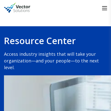
Resource Center
Access industry insights that will take your
organization—and your people—to the next
level.