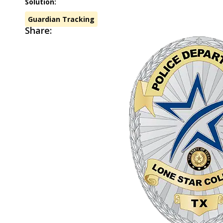
Solution:
Guardian Tracking
Share: