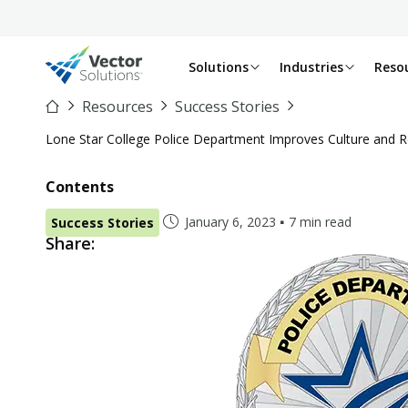
Solutions
Industries
Reso
Resources
Success Stories
Lone Star College Police Department Improves Culture and R
Contents
January 6, 2023
7 min read
Success Stories
Share: