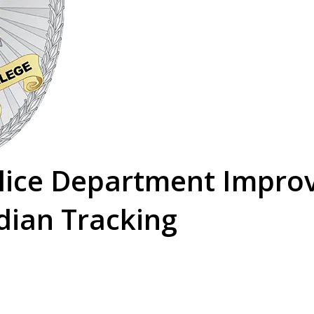
olice Department Impro
dian Tracking