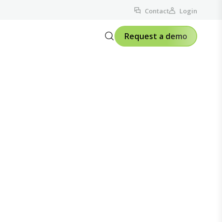
Contact
Login
Request a demo