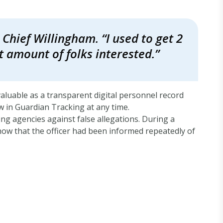
Chief Willingham. “I used to get 2
t amount of folks interested.”
valuable as a transparent digital personnel record
ew in Guardian Tracking at any time.
ng agencies against false allegations. During a
show that the officer had been informed repeatedly of