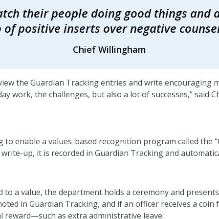
tch their people doing good things and d
o of positive inserts over negative counsel
Chief Willingham
eview the Guardian Tracking entries and write encouraging 
y work, the challenges, but also a lot of successes,” said C
 to enable a values-based recognition program called the 
 write-up, it is recorded in Guardian Tracking and automatica
 to a value, the department holds a ceremony and presents 
noted in Guardian Tracking, and if an officer receives a coin fo
onal reward—such as extra administrative leave.