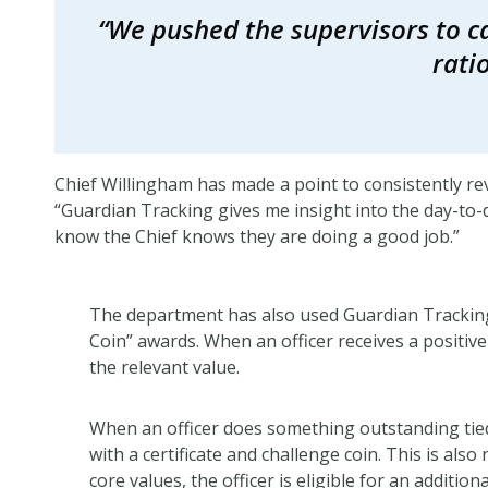
“We pushed the supervisors to ca
rati
Chief Willingham has made a point to consistently r
“Guardian Tracking gives me insight into the day-to-da
know the Chief knows they are doing a good job.”
The department has also used Guardian Tracking
Coin” awards. When an officer receives a positive
the relevant value.
When an officer does something outstanding tied
with a certificate and challenge coin. This is also 
core values, the officer is eligible for an additi