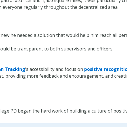
atrol districts and 1,400 square miles, it was particularly c
h everyone regularly throughout the decentralized area.
 knew he needed a solution that would help him reach all pe
ould be transparent to both supervisors and officers.
an Tracking
’s accessibility and focus on
positive recogniti
ust, providing more feedback and encouragement, and crea
ege PD began the hard work of building a culture of positiv