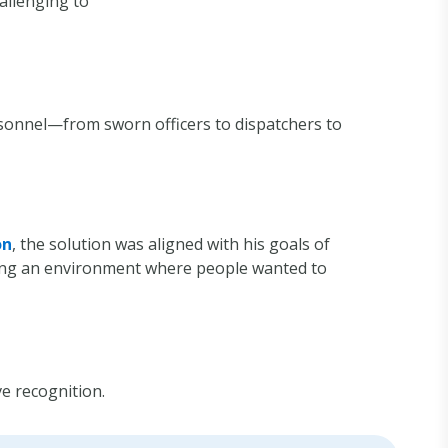
hallenging to
rsonnel—from sworn officers to dispatchers to
on
, the solution was aligned with his goals of
ting an environment where people wanted to
e recognition.