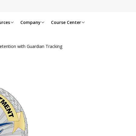
urces
Company
Course Center
etention with Guardian Tracking