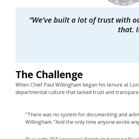
“We’ve built a lot of trust with 
that. 
The Challenge
When Chief Paul Willingham began his tenure at Lone
departmental culture that lacked trust and transpar
“There was no system for documenting and ackno
Willingham. “And the only time anyone wrote a