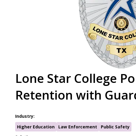
Lone Star College P
Retention with Guar
Industry:
Higher Education
Law Enforcement
Public Safety