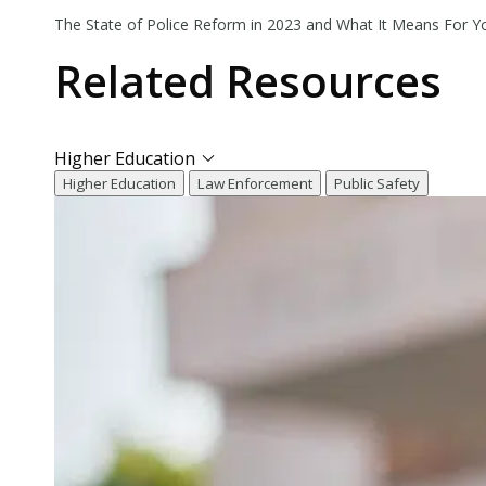
The State of Police Reform in 2023 and What It Means For Y
Related
Resources
Higher Education
Higher Education
Law Enforcement
Public Safety