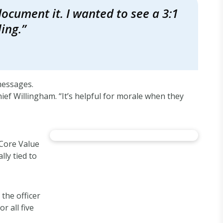
ocument it. I wanted to see a 3:1
ing.”
messages.
hief Willingham. “It’s helpful for morale when they
“Core Value
lly tied to
the officer
r all five