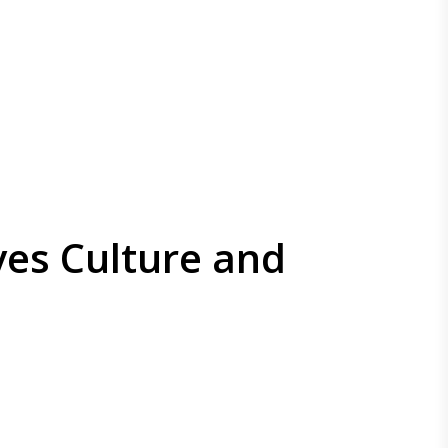
ves Culture and