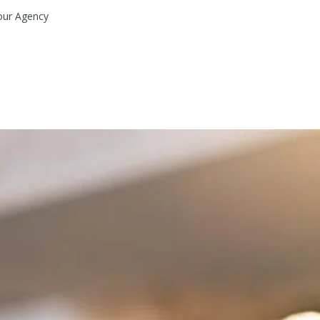
our Agency