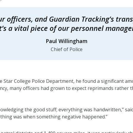
our officers, and Guardian Tracking’s tra
It’s a vital piece of our personnel manag
Paul Willingham
Chief of Police
 Star College Police Department, he found a significant amo
ency, many officers had grown to expect reprimands rather t
wledging the good stuff; everything was handwritten,” said
nything was when something negative happened.”