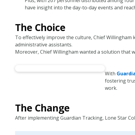
Plus, with 207 personnel distributed among four p
have insight into the day-to-day events and reac
The Choice
To effectively improve the culture, Chief Willingham
administrative assistants.
Moreover, Chief Willingham wanted a solution that w
With
Guardi
fostering tr
work.
The Change
After implementing Guardian Tracking, Lone Star Coll