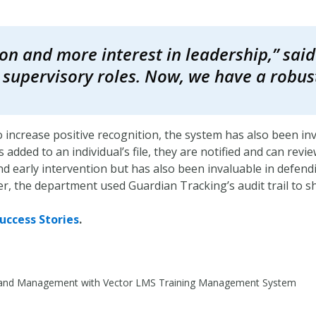
on and more interest in leadership,” said 
or supervisory roles. Now, we have a robus
o increase positive recognition, the system has also been in
added to an individual’s file, they are notified and can revi
d early intervention but has also been invaluable in defendi
er, the department used Guardian Tracking’s audit trail to 
uccess Stories
.
ty and Management with Vector LMS Training Management System