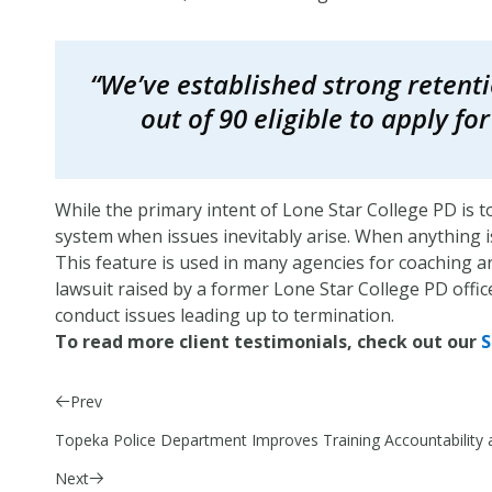
“We’ve established strong retenti
out of 90 eligible to apply f
While the primary intent of Lone Star College PD is t
system when issues inevitably arise. When anything is 
This feature is used in many agencies for coaching an
lawsuit raised by a former Lone Star College PD offic
conduct issues leading up to termination.
To read more client testimonials, check out our
S
Prev
Topeka Police Department Improves Training Accountabili
Next