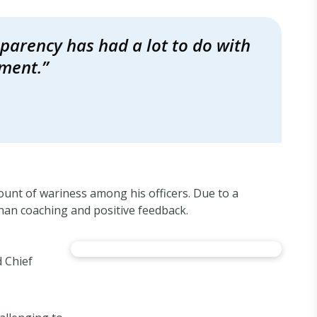
nsparency has had a lot to do with
ement.”
unt of wariness among his officers. Due to a
han coaching and positive feedback.
 Chief