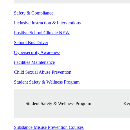
Safety & Compliance
Inclusive Instruction & Interventions
Positive School Climate
NEW
School Bus Driver
Cybersecurity Awareness
Facilities Maintenance
Child Sexual Abuse Prevention
Student Safety & Wellness Program
Student Safety & Wellness Program
Kee
Substance Misuse Prevention Courses