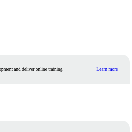
opment and deliver online training
Learn more