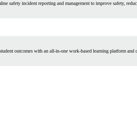
line safety incident reporting and management to improve safety, reduc
tudent outcomes with an all-in-one work-based learning platform and c