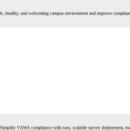
afe, healthy, and welcoming campus environment and improve complianc
Simplify VAWA compliance with easy, scalable survey deployment, tra