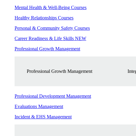
Mental Health & Well-Being Courses
Healthy Relationships Courses
Personal & Community Safety Courses
Career Readiness & Life Skills
NEW
Professional Growth Management
Professional Growth Management
Inte
Professional Development Management
Evaluations Management
Incident & EHS Management