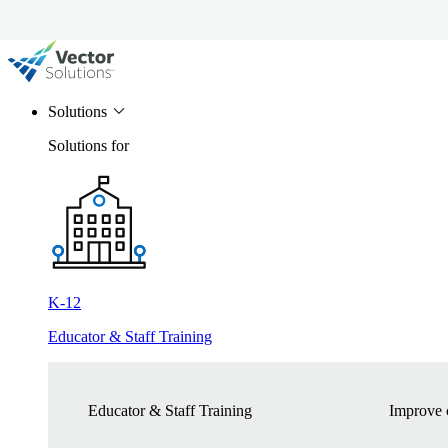
Solutions
Solutions for
K-12
Educator & Staff Training
Educator & Staff Training
Improve c