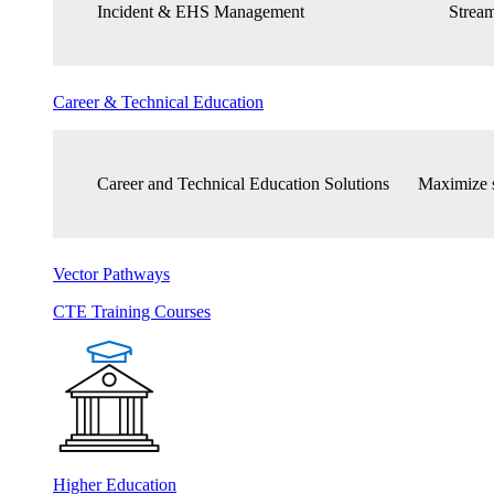
Incident & EHS Management
Stream
Career & Technical Education
Career and Technical Education Solutions
Maximize s
Vector Pathways
CTE Training Courses
Higher Education