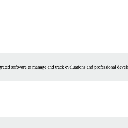
grated software to manage and track evaluations and professional devel