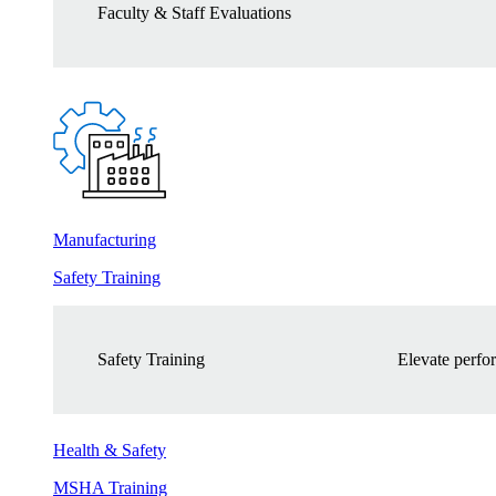
Faculty & Staff Evaluations
Manufacturing
Safety Training
Safety Training
Elevate perfor
Health & Safety
MSHA Training