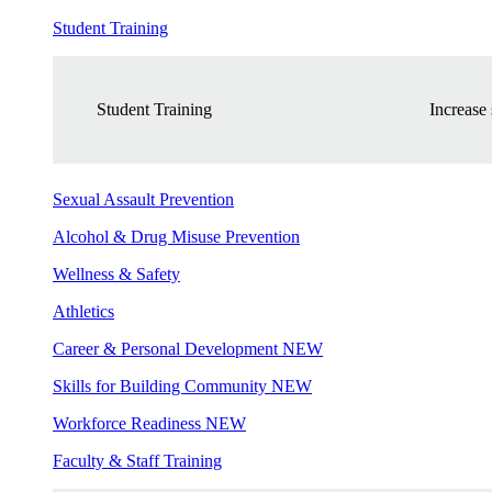
Student Training
Student Training
Increase 
Sexual Assault Prevention
Alcohol & Drug Misuse Prevention
Wellness & Safety
Athletics
Career & Personal Development
NEW
Skills for Building Community
NEW
Workforce Readiness
NEW
Faculty & Staff Training