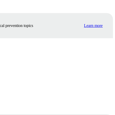
cal prevention topics
Learn more