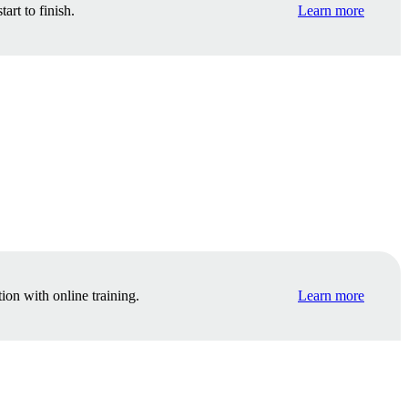
rt to finish.
Learn more
ion with online training.
Learn more