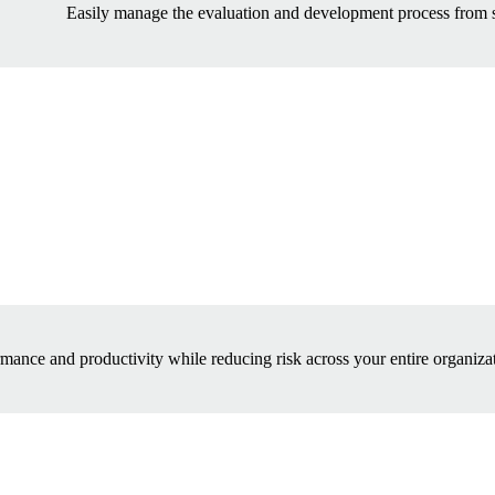
Easily manage the evaluation and development process from sta
mance and productivity while reducing risk across your entire organizat