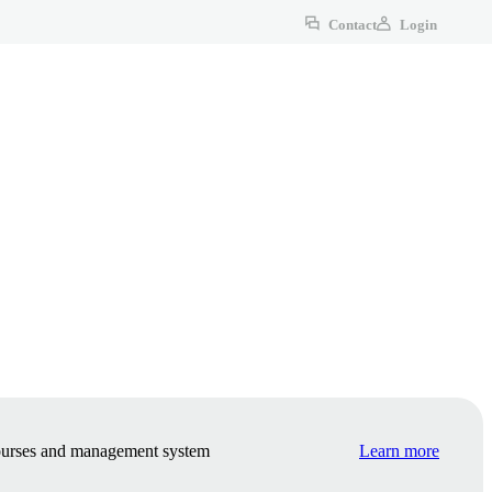
Contact
Login
courses and management system
Learn more