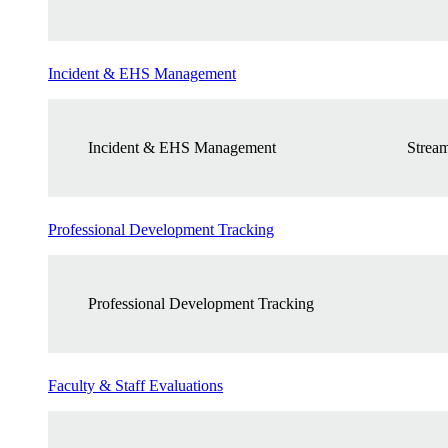
Incident & EHS Management
Incident & EHS Management
Stream
Professional Development Tracking
Professional Development Tracking
Faculty & Staff Evaluations