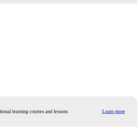
tional learning courses and lessons
Learn more