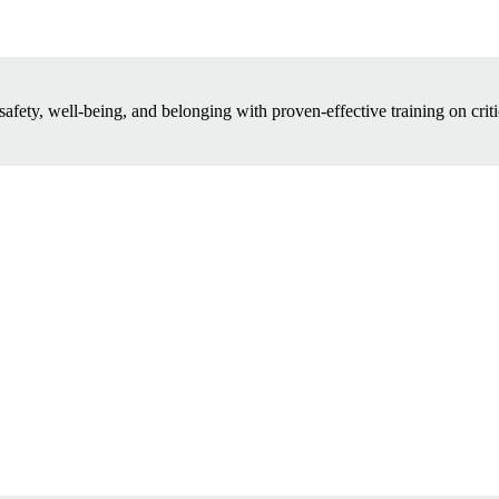
safety, well-being, and belonging with proven-effective training on criti