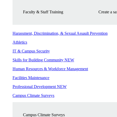
Faculty & Staff Training
Create a s
Harassment, Discrimination, & Sexual Assault Prevention
Athletics
IT & Campus Security
Skills for Building Community
NEW
Human Resources & Workforce Management
Facilities Maintenance
Professional Development
NEW
Campus Climate Surveys
Campus Climate Surveys