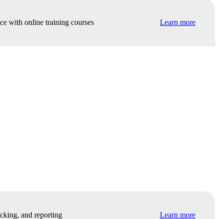
e with online training courses
Learn more
cking, and reporting
Learn more