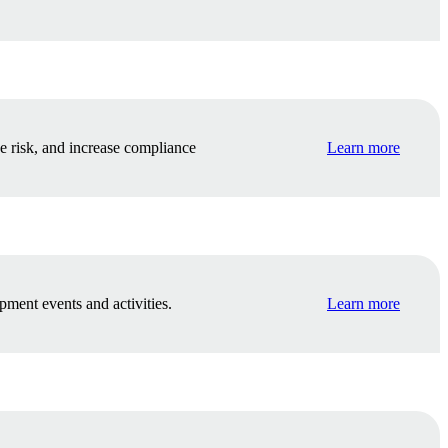
e risk, and increase compliance
Learn more
pment events and activities.
Learn more