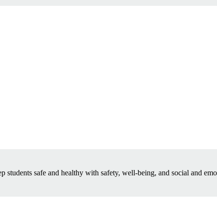
p students safe and healthy with safety, well-being, and social and emo