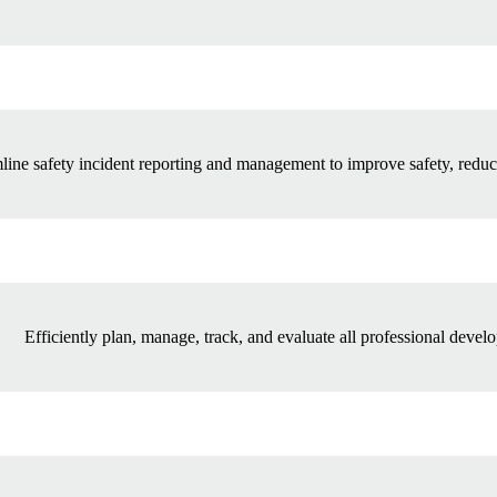
line safety incident reporting and management to improve safety, reduc
Efficiently plan, manage, track, and evaluate all professional develo