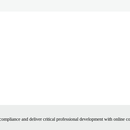
ompliance and deliver critical professional development with online 