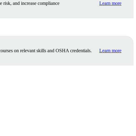
e risk, and increase compliance
Learn more
ourses on relevant skills and OSHA credentials.
Learn more