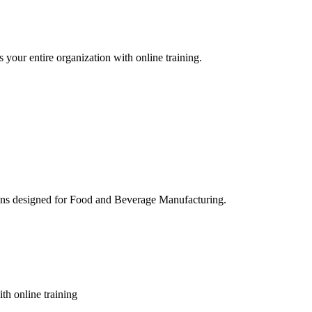
 your entire organization with online training.
ons designed for Food and Beverage Manufacturing.
th online training