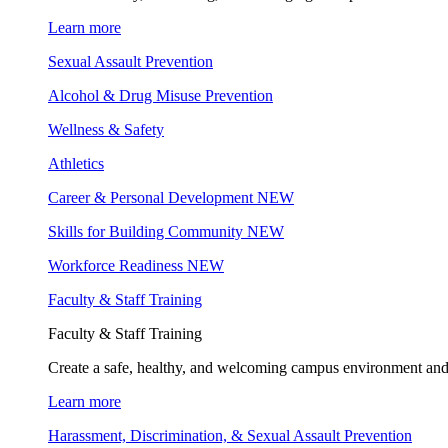
Learn more
Sexual Assault Prevention
Alcohol & Drug Misuse Prevention
Wellness & Safety
Athletics
Career & Personal Development
NEW
Skills for Building Community
NEW
Workforce Readiness
NEW
Faculty & Staff Training
Faculty & Staff Training
Create a safe, healthy, and welcoming campus environment and
Learn more
Harassment, Discrimination, & Sexual Assault Prevention