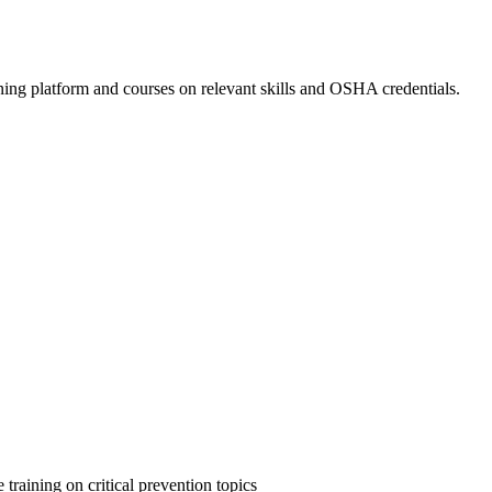
ing platform and courses on relevant skills and OSHA credentials.
 training on critical prevention topics