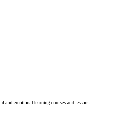
ial and emotional learning courses and lessons