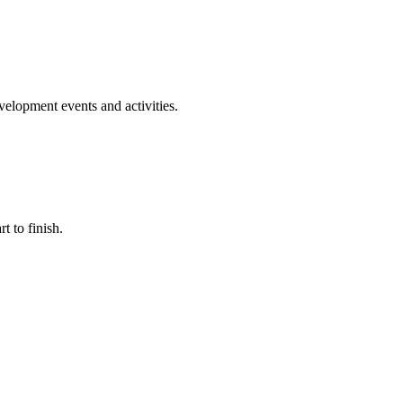
evelopment events and activities.
t to finish.