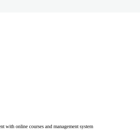
ment with online courses and management system