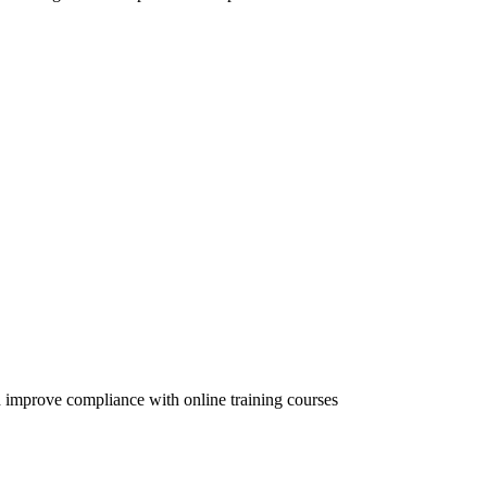
 improve compliance with online training courses