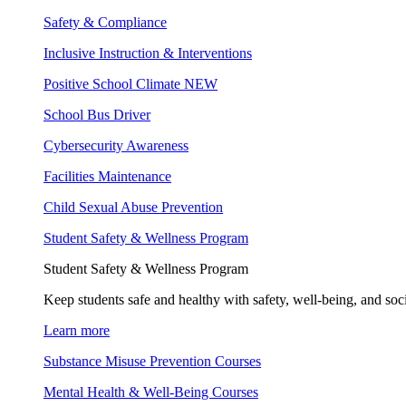
Safety & Compliance
Inclusive Instruction & Interventions
Positive School Climate
NEW
School Bus Driver
Cybersecurity Awareness
Facilities Maintenance
Child Sexual Abuse Prevention
Student Safety & Wellness Program
Student Safety & Wellness Program
Keep students safe and healthy with safety, well-being, and soc
Learn more
Substance Misuse Prevention Courses
Mental Health & Well-Being Courses