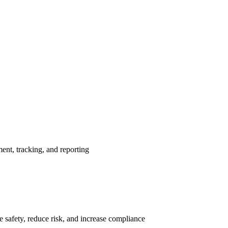
nt, tracking, and reporting
 safety, reduce risk, and increase compliance