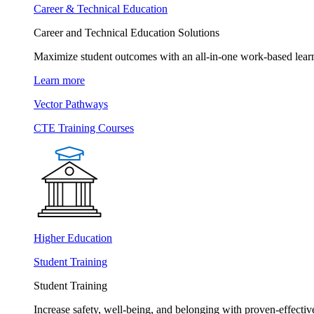
Career & Technical Education
Career and Technical Education Solutions
Maximize student outcomes with an all-in-one work-based learn
Learn more
Vector Pathways
CTE Training Courses
Higher Education
Student Training
Student Training
Increase safety, well-being, and belonging with proven-effective