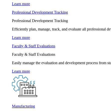
Learn more
Professional Development Tracking
Professional Development Tracking
Efficiently plan, manage, track, and evaluate all professional d
Learn more
Faculty & Staff Evaluations
Faculty & Staff Evaluations
Easily manage the evaluation and development process from star
Learn more
Manufacturing