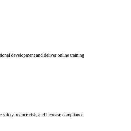
sional development and deliver online training
 safety, reduce risk, and increase compliance