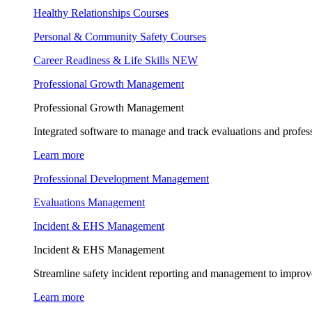
Healthy Relationships Courses
Personal & Community Safety Courses
Career Readiness & Life Skills
NEW
Professional Growth Management
Professional Growth Management
Integrated software to manage and track evaluations and profes
Learn more
Professional Development Management
Evaluations Management
Incident & EHS Management
Incident & EHS Management
Streamline safety incident reporting and management to improve
Learn more