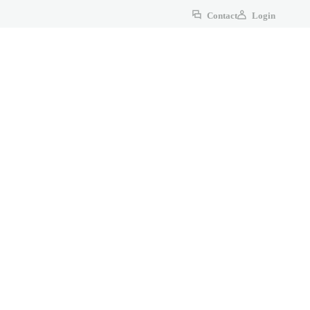
Contact
Login