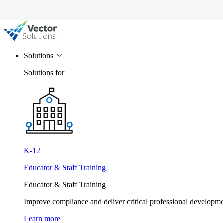
Solutions
Solutions for
K-12
Educator & Staff Training
Educator & Staff Training
Improve compliance and deliver critical professional develop
Learn more