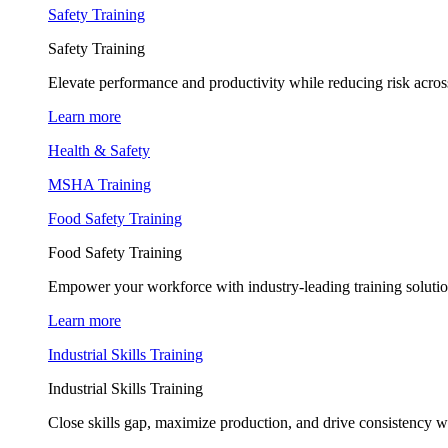
Safety Training
Safety Training
Elevate performance and productivity while reducing risk across
Learn more
Health & Safety
MSHA Training
Food Safety Training
Food Safety Training
Empower your workforce with industry-leading training soluti
Learn more
Industrial Skills Training
Industrial Skills Training
Close skills gap, maximize production, and drive consistency wi