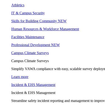
Athletics
IT & Campus Security
Skills for Building Community
NEW
Human Resources & Workforce Management
Facilities Maintenance
Professional Development
NEW
Campus Climate Surveys
Campus Climate Surveys
Simplify VAWA compliance with easy, scalable survey deployme
Learn more
Incident & EHS Management
Incident & EHS Management
Streamline safety incident reporting and management to improve