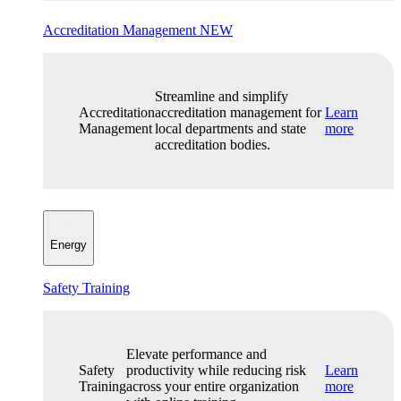
Accreditation Management
NEW
Streamline and simplify
Accreditation
accreditation management for
Learn
Management
local departments and state
more
accreditation bodies.
Energy
Safety Training
Elevate performance and
Safety
productivity while reducing risk
Learn
Training
across your entire organization
more