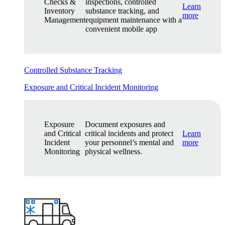
Checks &
inspections, controlled
Learn
Inventory
substance tracking, and
more
Management
equipment maintenance with a
convenient mobile app
Controlled Substance Tracking
Exposure and Critical Incident Monitoring
Exposure
Document exposures and
and Critical
critical incidents and protect
Learn
Incident
your personnel’s mental and
more
Monitoring
physical wellness.