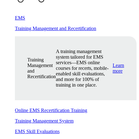
EMS
Training Management and Recertification
A training management
system tailored for EMS
Training
services—EMS online
Management
Learn
courses for recerts, mobile-
and
more
enabled skill evaluations,
Recertification
and more for 100% of
training in one place.
Online EMS Recertification Training
Training Management System
EMS Skill Evaluations