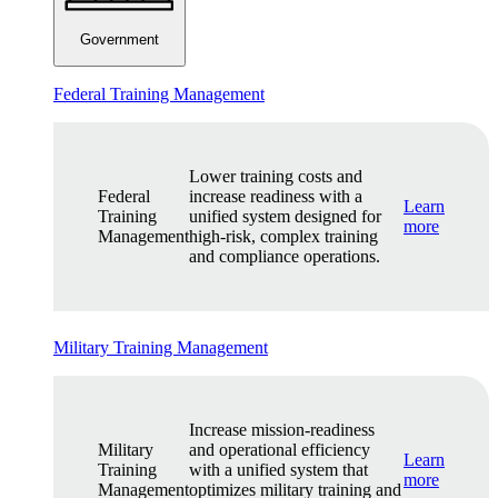
Government
Federal Training Management
Lower training costs and
Federal
increase readiness with a
Learn
Training
unified system designed for
more
Management
high-risk, complex training
and compliance operations.
Military Training Management
Increase mission-readiness
Military
and operational efficiency
Learn
Training
with a unified system that
more
Management
optimizes military training and