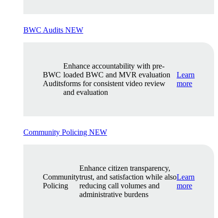
BWC Audits
NEW
Enhance accountability with pre-
BWC
loaded BWC and MVR evaluation
Learn
Audits
forms for consistent video review
more
and evaluation
Community Policing
NEW
Enhance citizen transparency,
Community
trust, and satisfaction while also
Learn
Policing
reducing call volumes and
more
administrative burdens