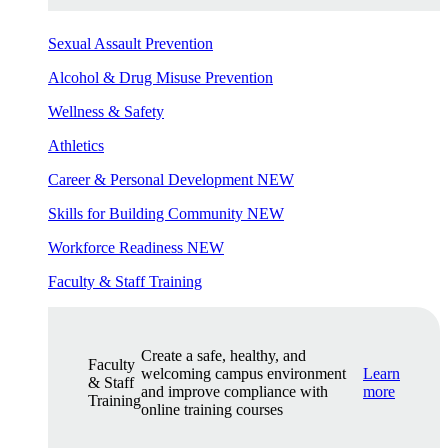
Sexual Assault Prevention
Alcohol & Drug Misuse Prevention
Wellness & Safety
Athletics
Career & Personal Development
NEW
Skills for Building Community
NEW
Workforce Readiness
NEW
Faculty & Staff Training
Create a safe, healthy, and
Faculty
welcoming campus environment
Learn
& Staff
and improve compliance with
more
Training
online training courses