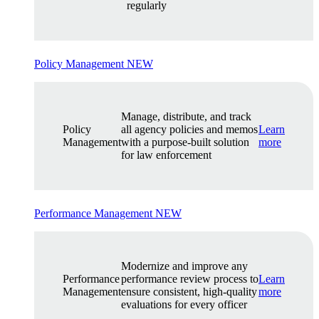
regularly
Policy Management
NEW
Manage, distribute, and track
Policy
all agency policies and memos
Learn
Management
with a purpose-built solution
more
for law enforcement
Performance Management
NEW
Modernize and improve any
Performance
performance review process to
Learn
Management
ensure consistent, high-quality
more
evaluations for every officer