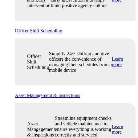
Intervention
build positive agency culture
Officer Shift Scheduling
Simplify 24/7 staffing and give
Officer
officers the convenience of
Learn
Shift
managing their schedules from a
more
Scheduling
mobile device
Asset Management & Inspections
Streamline equipment checks
Asset
and vehicle maintenance to
Learn
Mangagement
ensure everything is working
more
& Inspections
correctly and serviced