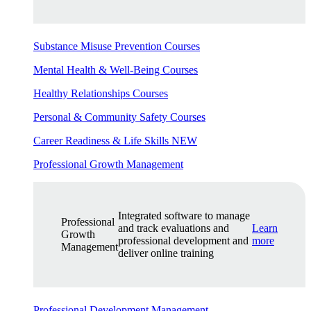
Substance Misuse Prevention Courses
Mental Health & Well-Being Courses
Healthy Relationships Courses
Personal & Community Safety Courses
Career Readiness & Life Skills
NEW
Professional Growth Management
Integrated software to manage
Professional
and track evaluations and
Learn
Growth
professional development and
more
Management
deliver online training
Professional Development Management