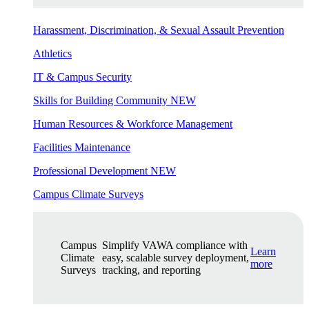
Harassment, Discrimination, & Sexual Assault Prevention
Athletics
IT & Campus Security
Skills for Building Community
NEW
Human Resources & Workforce Management
Facilities Maintenance
Professional Development
NEW
Campus Climate Surveys
Campus
Simplify VAWA compliance with
Learn
Climate
easy, scalable survey deployment,
more
Surveys
tracking, and reporting