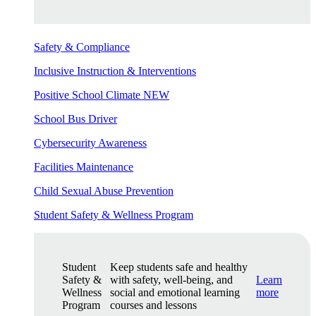
Safety & Compliance
Inclusive Instruction & Interventions
Positive School Climate
NEW
School Bus Driver
Cybersecurity Awareness
Facilities Maintenance
Child Sexual Abuse Prevention
Student Safety & Wellness Program
Student
Keep students safe and healthy
Safety &
with safety, well-being, and
Learn
Wellness
social and emotional learning
more
Program
courses and lessons