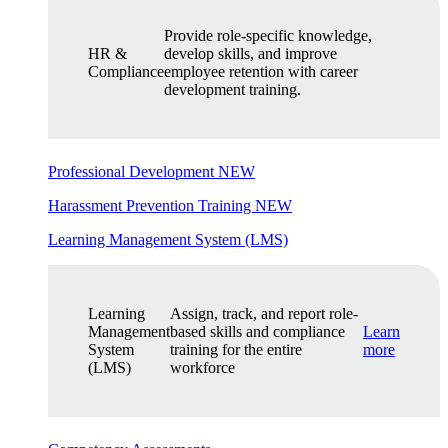
Provide role-specific knowledge,
HR &
develop skills, and improve
Compliance
employee retention with career
development training.
Professional Development
NEW
Harassment Prevention Training
NEW
Learning Management System (LMS)
Learning
Assign, track, and report role-
Management
based skills and compliance
Learn
System
training for the entire
more
(LMS)
workforce