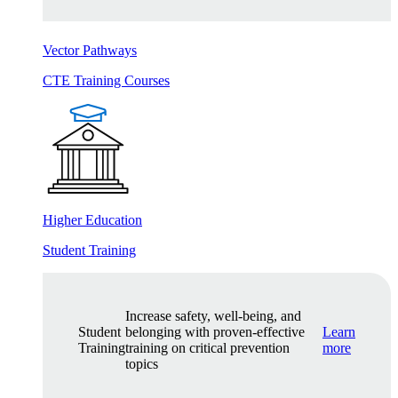
Vector Pathways
CTE Training Courses
Higher Education
Student Training
Increase safety, well-being, and
Student
belonging with proven-effective
Learn
Training
training on critical prevention
more
topics