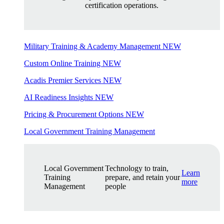
certification operations.
Military Training & Academy Management
NEW
Custom Online Training
NEW
Acadis Premier Services
NEW
AI Readiness Insights
NEW
Pricing & Procurement Options
NEW
Local Government Training Management
Local Government
Technology to train,
Learn
Training
prepare, and retain your
more
Management
people