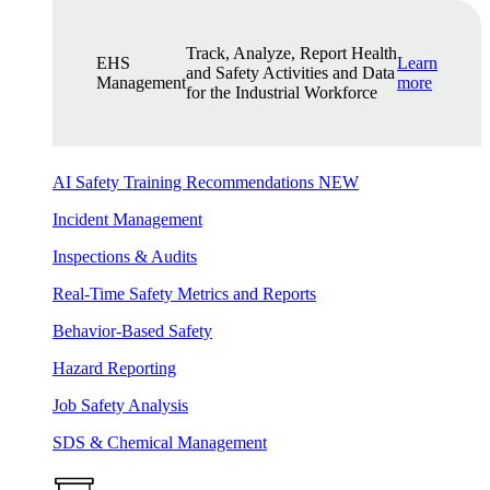
Track, Analyze, Report Health
EHS
Learn
and Safety Activities and Data
Management
more
for the Industrial Workforce
AI Safety Training Recommendations
NEW
Incident Management
Inspections & Audits
Real-Time Safety Metrics and Reports
Behavior-Based Safety
Hazard Reporting
Job Safety Analysis
SDS & Chemical Management