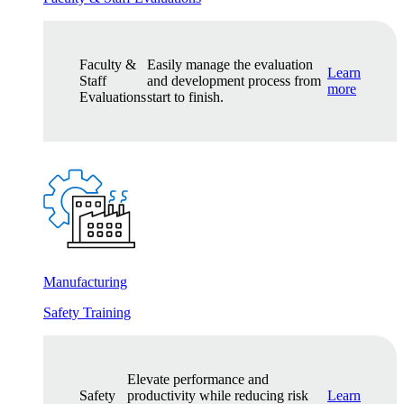
Faculty &
Easily manage the evaluation
Learn
Staff
and development process from
more
Evaluations
start to finish.
Manufacturing
Safety Training
Elevate performance and
Safety
productivity while reducing risk
Learn