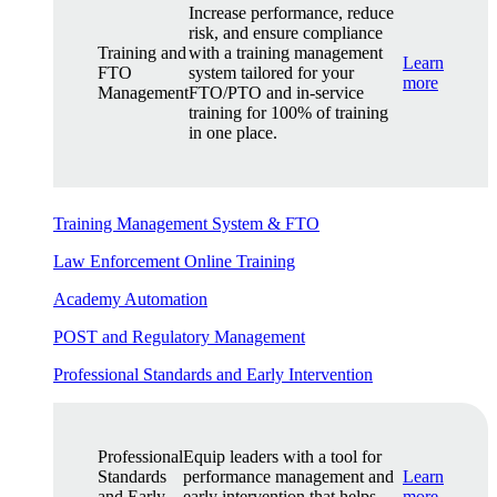
Increase performance, reduce
risk, and ensure compliance
Training and
with a training management
Learn
FTO
system tailored for your
more
Management
FTO/PTO and in-service
training for 100% of training
in one place.
Training Management System & FTO
Law Enforcement Online Training
Academy Automation
POST and Regulatory Management
Professional Standards and Early Intervention
Professional
Equip leaders with a tool for
Standards
performance management and
Learn
and Early
early intervention that helps
more