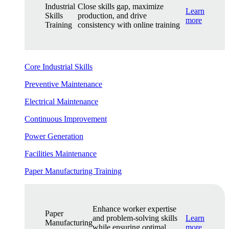
Industrial
Close skills gap, maximize
Learn
Skills
production, and drive
more
Training
consistency with online training
Core Industrial Skills
Preventive Maintenance
Electrical Maintenance
Continuous Improvement
Power Generation
Facilities Maintenance
Paper Manufacturing Training
Enhance worker expertise
Paper
and problem-solving skills
Learn
Manufacturing
while ensuring optimal
more