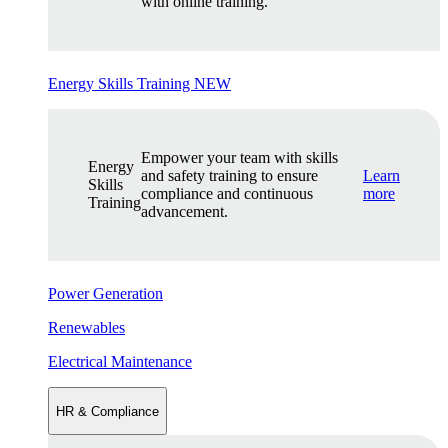
with online training.
Energy Skills Training
NEW
Empower your team with skills
Energy
and safety training to ensure
Learn
Skills
compliance and continuous
more
Training
advancement.
Power Generation
Renewables
Electrical Maintenance
HR & Compliance