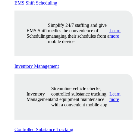
EMS Shift Scheduling
Simplify 24/7 staffing and give
EMS Shift
medics the convenience of
Learn
Scheduling
managing their schedules from a
more
mobile device
Inventory Management
Streamline vehicle checks,
Inventory
controlled substance tracking,
Learn
Management
and equipment maintenance
more
with a convenient mobile app
Controlled Substance Tracking