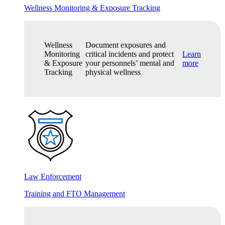
Wellness Monitoring & Exposure Tracking
Wellness
Document exposures and
Monitoring
critical incidents and protect
Learn
& Exposure
your personnels’ mental and
more
Tracking
physical wellness
Law Enforcement
Training and FTO Management