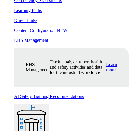
Competency Assessments
Learning Paths
Direct Links
Content Configuration
NEW
EHS Management
Track, analyze, report health
EHS
Learn
and safety activities and data
Management
more
for the industrial workforce
AI Safety Training Recommendations