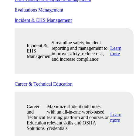
Evaluations Management
Incident & EHS Management
Streamline safety incident
Incident &
reporting and management to
Learn
EHS
improve safety, reduce risk,
more
Management
and increase compliance
Career & Technical Education
Career
Maximize student outcomes
and
with an all-in-one work-based
Learn
Technical
learning platform and courses on
more
Education
relevant skills and OSHA
Solutions
credentials.