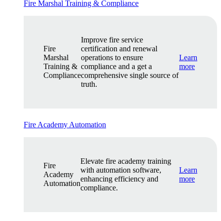
Fire Marshal Training & Compliance
Improve fire service
Fire
certification and renewal
Marshal
operations to ensure
Learn
Training &
compliance and a get a
more
Compliance
comprehensive single source of
truth.
Fire Academy Automation
Elevate fire academy training
Fire
with automation software,
Learn
Academy
enhancing efficiency and
more
Automation
compliance.