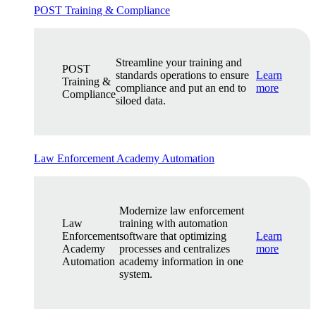
POST Training & Compliance
Streamline your training and
POST
standards operations to ensure
Learn
Training &
compliance and put an end to
more
Compliance
siloed data.
Law Enforcement Academy Automation
Modernize law enforcement
Law
training with automation
Enforcement
software that optimizing
Learn
Academy
processes and centralizes
more
Automation
academy information in one
system.