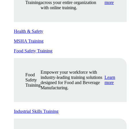
Training
across your entire organization
more
with online training.
Health & Safety
MSHA Training
Food Safety Training
Empower your workforce with
Food
industry-leading training solutions
Learn
Safety
designed for Food and Beverage
more
Training
Manufacturing.
Industrial Skills Training