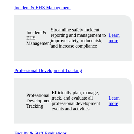
Incident & EHS Management
Streamline safety incident
Incident &
reporting and management to
Learn
EHS
improve safety, reduce risk,
more
Management
and increase compliance
Professional Development Tracking
Efficiently plan, manage,
Professional
track, and evaluate all
Learn
Development
professional development
more
Tracking
events and activities.
Faculty & Staff Evaluations