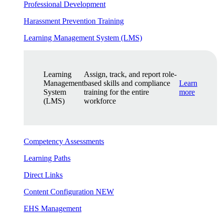
Professional Development
Harassment Prevention Training
Learning Management System (LMS)
Learning
Assign, track, and report role-
Management
based skills and compliance
Learn
System
training for the entire
more
(LMS)
workforce
Competency Assessments
Learning Paths
Direct Links
Content Configuration
NEW
EHS Management