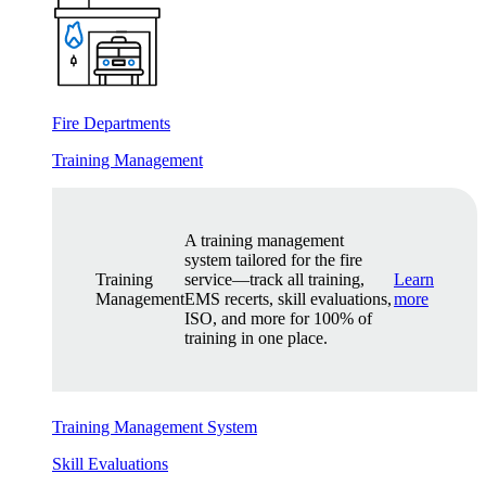
Fire Departments
Training Management
A training management
system tailored for the fire
Training
service—track all training,
Learn
Management
EMS recerts, skill evaluations,
more
ISO, and more for 100% of
training in one place.
Training Management System
Skill Evaluations