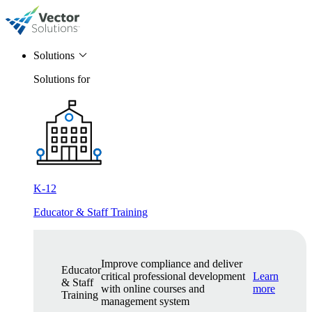
Solutions
Solutions for
K-12
Educator & Staff Training
Improve compliance and deliver
Educator
critical professional development
Learn
& Staff
with online courses and
more
Training
management system