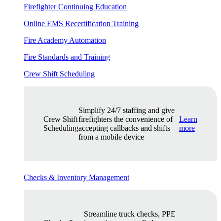
Firefighter Continuing Education
Online EMS Recertification Training
Fire Academy Automation
Fire Standards and Training
Crew Shift Scheduling
Simplify 24/7 staffing and give
Crew Shift
firefighters the convenience of
Learn
Scheduling
accepting callbacks and shifts
more
from a mobile device
Checks & Inventory Management
Streamline truck checks, PPE