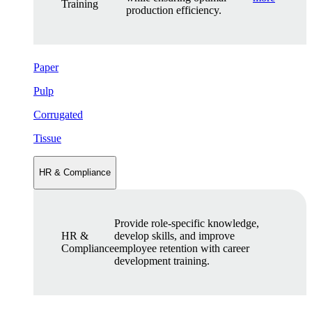
Training
production efficiency.
Paper
Pulp
Corrugated
Tissue
HR & Compliance
Provide role-specific knowledge,
HR &
develop skills, and improve
Compliance
employee retention with career
development training.