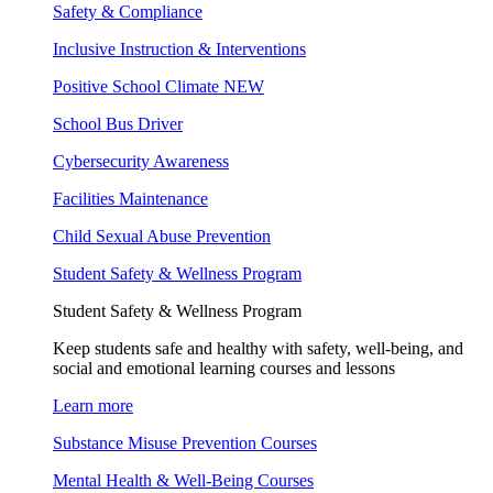
Safety & Compliance
Inclusive Instruction & Interventions
Positive School Climate
NEW
School Bus Driver
Cybersecurity Awareness
Facilities Maintenance
Child Sexual Abuse Prevention
Student Safety & Wellness Program
Student Safety & Wellness Program
Keep students safe and healthy with safety, well-being, and
social and emotional learning courses and lessons
Learn more
Substance Misuse Prevention Courses
Mental Health & Well-Being Courses