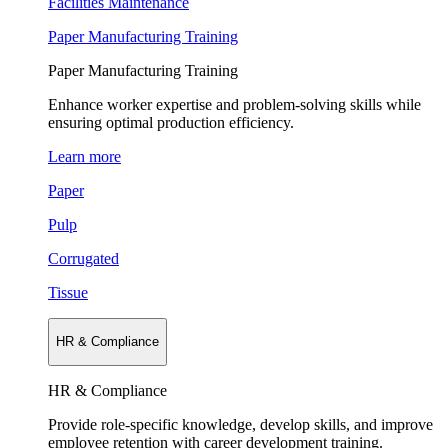
Facilities Maintenance
Paper Manufacturing Training
Paper Manufacturing Training
Enhance worker expertise and problem-solving skills while
ensuring optimal production efficiency.
Learn more
Paper
Pulp
Corrugated
Tissue
HR & Compliance
HR & Compliance
Provide role-specific knowledge, develop skills, and improve
employee retention with career development training.