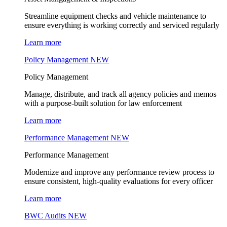
Streamline equipment checks and vehicle maintenance to
ensure everything is working correctly and serviced regularly
Learn more
Policy Management
NEW
Policy Management
Manage, distribute, and track all agency policies and memos
with a purpose-built solution for law enforcement
Learn more
Performance Management
NEW
Performance Management
Modernize and improve any performance review process to
ensure consistent, high-quality evaluations for every officer
Learn more
BWC Audits
NEW