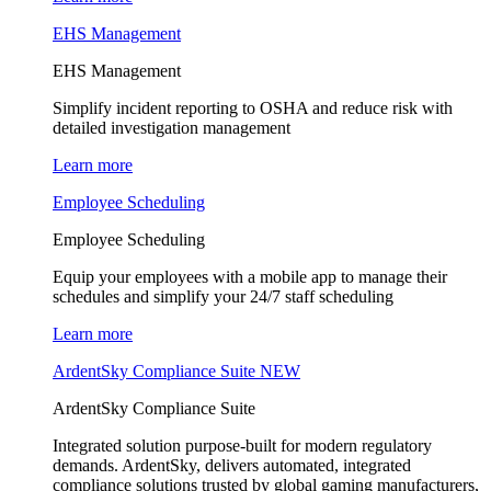
EHS Management
EHS Management
Simplify incident reporting to OSHA and reduce risk with
detailed investigation management
Learn more
Employee Scheduling
Employee Scheduling
Equip your employees with a mobile app to manage their
schedules and simplify your 24/7 staff scheduling
Learn more
ArdentSky Compliance Suite
NEW
ArdentSky Compliance Suite
Integrated solution purpose-built for modern regulatory
demands. ArdentSky, delivers automated, integrated
compliance solutions trusted by global gaming manufacturers,