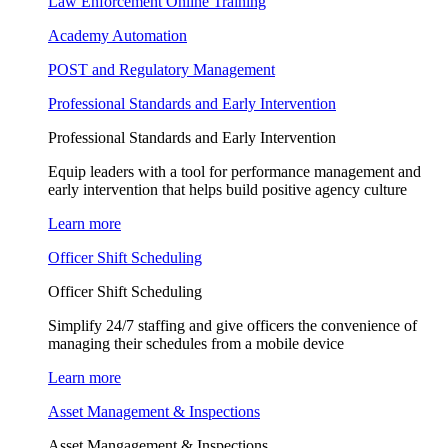
Law Enforcement Online Training
Academy Automation
POST and Regulatory Management
Professional Standards and Early Intervention
Professional Standards and Early Intervention
Equip leaders with a tool for performance management and
early intervention that helps build positive agency culture
Learn more
Officer Shift Scheduling
Officer Shift Scheduling
Simplify 24/7 staffing and give officers the convenience of
managing their schedules from a mobile device
Learn more
Asset Management & Inspections
Asset Mangagement & Inspections