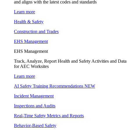
and aligns with the latest codes and standards
Learn more
Health & Safety
Construction and Trades
EHS Management
EHS Management
Track, Analyze, Report Health and Safety Activities and Data
for AEC Worksites
Learn more
AI Safety Training Recommendations
NEW
Incident Management
Inspections and Audits
Real-Time Safety Metrics and Reports
Behavior-Based Safety