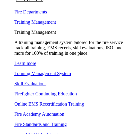
Fire Departments
Training Management
Training Management
A training management system tailored for the fire service—
track all training, EMS recerts, skill evaluations, ISO, and
more for 100% of training in one place.
Learn more
Training Management System
Skill Evaluations
Firefighter Continuing Education
Online EMS Recertification Training
Fire Academy Automation
Fire Standards and Training