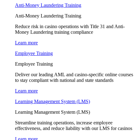
Anti-Money Laundering Training
Anti-Money Laundering Training
Reduce risk in casino operations with Title 31 and Anti-
Money Laundering training compliance
Learn more
Employee Training
Employee Training
Deliver our leading AML and casino-specific online courses
to stay compliant with national and state standards
Learn more
Learning Management System (LMS)
Learning Management System (LMS)
Streamline training operations, increase employee
effectiveness, and reduce liability with our LMS for casinos
Learn more