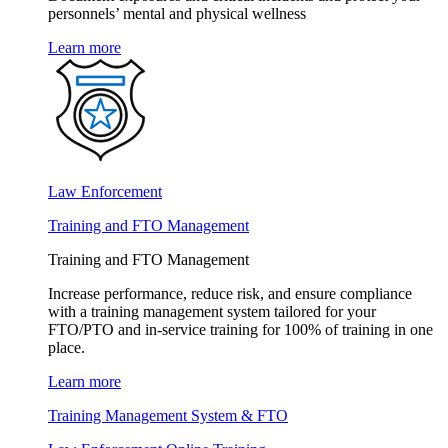
personnels’ mental and physical wellness
Learn more
Law Enforcement
Training and FTO Management
Training and FTO Management
Increase performance, reduce risk, and ensure compliance
with a training management system tailored for your
FTO/PTO and in-service training for 100% of training in one
place.
Learn more
Training Management System & FTO