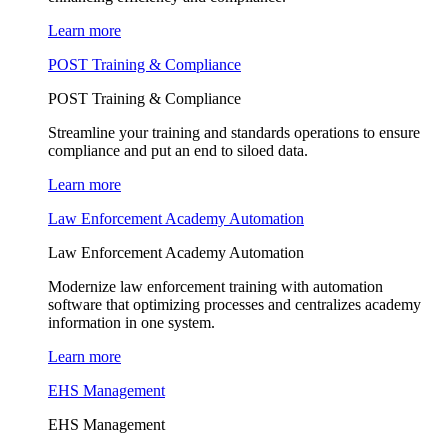
Learn more
POST Training & Compliance
POST Training & Compliance
Streamline your training and standards operations to ensure
compliance and put an end to siloed data.
Learn more
Law Enforcement Academy Automation
Law Enforcement Academy Automation
Modernize law enforcement training with automation
software that optimizing processes and centralizes academy
information in one system.
Learn more
EHS Management
EHS Management