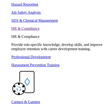
Hazard Reporting
Job Safety Analysis
SDS & Chemical Management
HR & Compliance
HR & Compliance
Provide role-specific knowledge, develop skills, and improve
employee retention with career development training.
Professional Development
Harassment Prevention Training
Casinos & Gaming