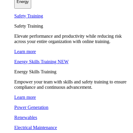
Energy
Safety Training
Safety Training
Elevate performance and productivity while reducing risk
across your entire organization with online training.
Learn more
Energy Skills Training
NEW
Energy Skills Training
Empower your team with skills and safety training to ensure
compliance and continuous advancement.
Learn more
Power Generation
Renewables
Electrical Maintenance