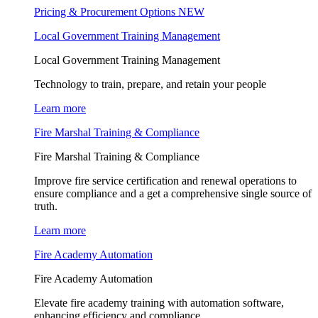
Pricing & Procurement Options
NEW
Local Government Training Management
Local Government Training Management
Technology to train, prepare, and retain your people
Learn more
Fire Marshal Training & Compliance
Fire Marshal Training & Compliance
Improve fire service certification and renewal operations to
ensure compliance and a get a comprehensive single source of
truth.
Learn more
Fire Academy Automation
Fire Academy Automation
Elevate fire academy training with automation software,
enhancing efficiency and compliance.