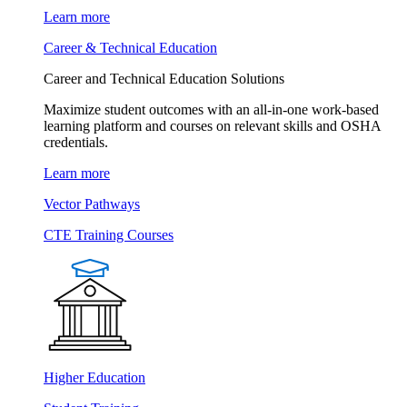
Learn more
Career & Technical Education
Career and Technical Education Solutions
Maximize student outcomes with an all-in-one work-based
learning platform and courses on relevant skills and OSHA
credentials.
Learn more
Vector Pathways
CTE Training Courses
Higher Education