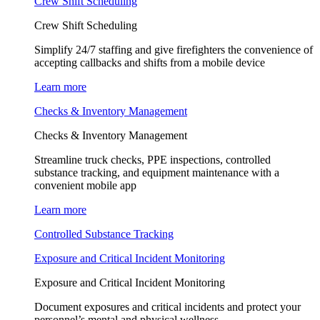
Crew Shift Scheduling
Crew Shift Scheduling
Simplify 24/7 staffing and give firefighters the convenience of
accepting callbacks and shifts from a mobile device
Learn more
Checks & Inventory Management
Checks & Inventory Management
Streamline truck checks, PPE inspections, controlled
substance tracking, and equipment maintenance with a
convenient mobile app
Learn more
Controlled Substance Tracking
Exposure and Critical Incident Monitoring
Exposure and Critical Incident Monitoring
Document exposures and critical incidents and protect your
personnel’s mental and physical wellness.