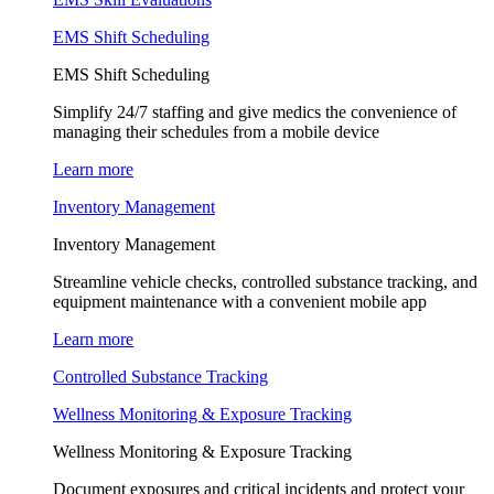
EMS Shift Scheduling
EMS Shift Scheduling
Simplify 24/7 staffing and give medics the convenience of
managing their schedules from a mobile device
Learn more
Inventory Management
Inventory Management
Streamline vehicle checks, controlled substance tracking, and
equipment maintenance with a convenient mobile app
Learn more
Controlled Substance Tracking
Wellness Monitoring & Exposure Tracking
Wellness Monitoring & Exposure Tracking
Document exposures and critical incidents and protect your