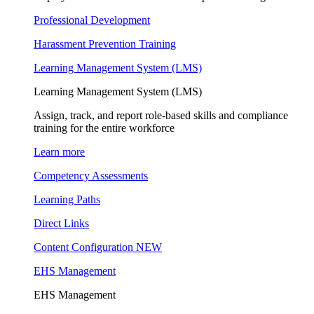
Professional Development
Harassment Prevention Training
Learning Management System (LMS)
Learning Management System (LMS)
Assign, track, and report role-based skills and compliance
training for the entire workforce
Learn more
Competency Assessments
Learning Paths
Direct Links
Content Configuration
NEW
EHS Management
EHS Management