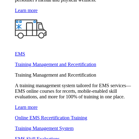
Learn more
EMS
Training Management and Recertification
Training Management and Recertification
A training management system tailored for EMS services—
EMS online courses for recerts, mobile-enabled skill
evaluations, and more for 100% of training in one place.
Learn more
Online EMS Recertification Training
Training Management System
EMS Skill Evaluations