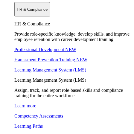
HR & Compliance
HR & Compliance
Provide role-specific knowledge, develop skills, and improve
employee retention with career development training.
Professional Development
NEW
Harassment Prevention Training
NEW
Learning Management System (LMS)
Learning Management System (LMS)
Assign, track, and report role-based skills and compliance
training for the entire workforce
Learn more
Competency Assessments
Learning Paths