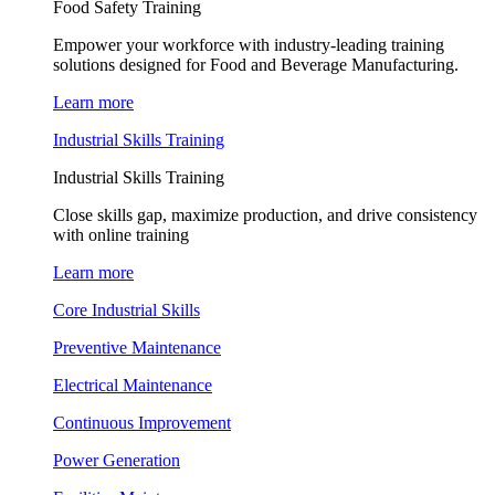
Food Safety Training
Empower your workforce with industry-leading training
solutions designed for Food and Beverage Manufacturing.
Learn more
Industrial Skills Training
Industrial Skills Training
Close skills gap, maximize production, and drive consistency
with online training
Learn more
Core Industrial Skills
Preventive Maintenance
Electrical Maintenance
Continuous Improvement
Power Generation