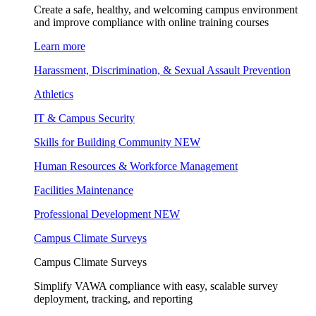
Create a safe, healthy, and welcoming campus environment
and improve compliance with online training courses
Learn more
Harassment, Discrimination, & Sexual Assault Prevention
Athletics
IT & Campus Security
Skills for Building Community
NEW
Human Resources & Workforce Management
Facilities Maintenance
Professional Development
NEW
Campus Climate Surveys
Campus Climate Surveys
Simplify VAWA compliance with easy, scalable survey
deployment, tracking, and reporting