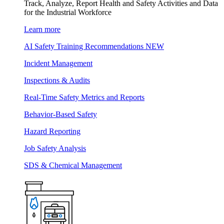
Track, Analyze, Report Health and Safety Activities and Data
for the Industrial Workforce
Learn more
AI Safety Training Recommendations
NEW
Incident Management
Inspections & Audits
Real-Time Safety Metrics and Reports
Behavior-Based Safety
Hazard Reporting
Job Safety Analysis
SDS & Chemical Management