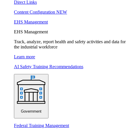
Direct Links
Content Configuration
NEW
EHS Management
EHS Management
Track, analyze, report health and safety activities and data for
the industrial workforce
Learn more
AI Safety Training Recommendations
Government
Federal Training Management