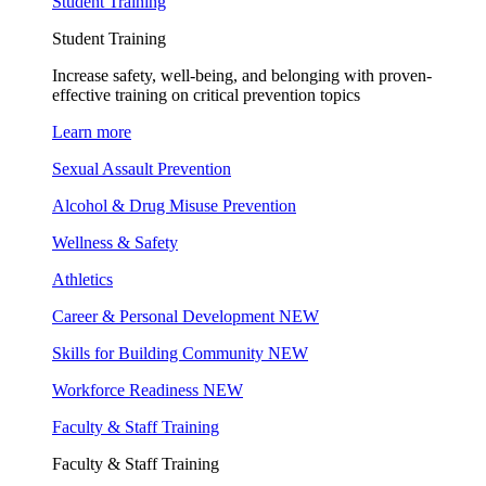
Student Training
Student Training
Increase safety, well-being, and belonging with proven-
effective training on critical prevention topics
Learn more
Sexual Assault Prevention
Alcohol & Drug Misuse Prevention
Wellness & Safety
Athletics
Career & Personal Development
NEW
Skills for Building Community
NEW
Workforce Readiness
NEW
Faculty & Staff Training
Faculty & Staff Training