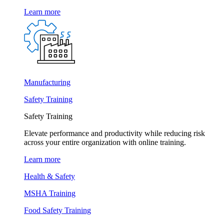
Learn more
Manufacturing
Safety Training
Safety Training
Elevate performance and productivity while reducing risk
across your entire organization with online training.
Learn more
Health & Safety
MSHA Training
Food Safety Training