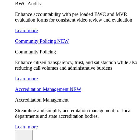
BWC Audits
Enhance accountability with pre-loaded BWC and MVR
evaluation forms for consistent video review and evaluation
Learn more
Community Policing
NEW
Community Policing
Enhance citizen transparency, trust, and satisfaction while also
reducing call volumes and administrative burdens
Learn more
Accreditation Management
NEW
Accreditation Management
Streamline and simplify accreditation management for local
departments and state accreditation bodies.
Learn more