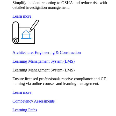
Simplify incident reporting to OSHA and reduce risk with
detailed investigation management.
Learn more
Architecture, Engineering & Construction
Learning Management System (LMS)
Learning Management System (LMS)
Ensure licensed professionals receive compliance and CE
training via online courses and learning management.
Learn more
Competency Assessments
Learning Paths