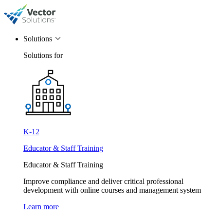
Solutions
Solutions for
K-12
Educator & Staff Training
Educator & Staff Training
Improve compliance and deliver critical professional
development with online courses and management system
Learn more