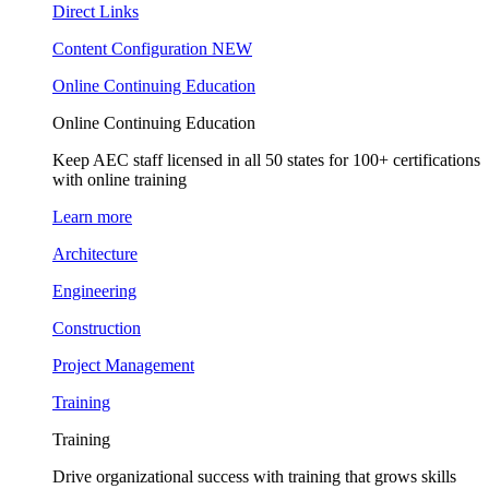
Direct Links
Content Configuration
NEW
Online Continuing Education
Online Continuing Education
Keep AEC staff licensed in all 50 states for 100+ certifications
with online training
Learn more
Architecture
Engineering
Construction
Project Management
Training
Training
Drive organizational success with training that grows skills