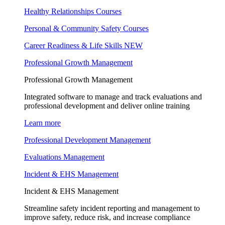
Healthy Relationships Courses
Personal & Community Safety Courses
Career Readiness & Life Skills
NEW
Professional Growth Management
Professional Growth Management
Integrated software to manage and track evaluations and
professional development and deliver online training
Learn more
Professional Development Management
Evaluations Management
Incident & EHS Management
Incident & EHS Management
Streamline safety incident reporting and management to
improve safety, reduce risk, and increase compliance