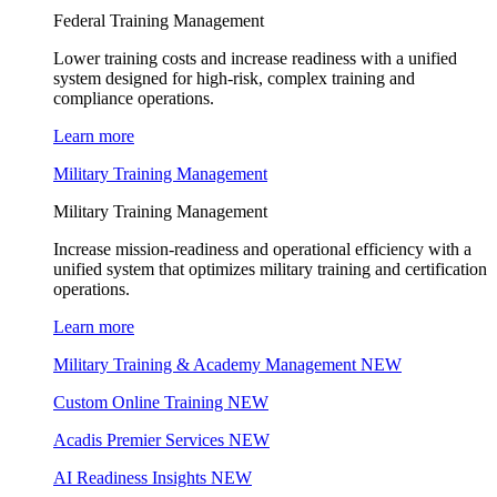
Federal Training Management
Lower training costs and increase readiness with a unified
system designed for high-risk, complex training and
compliance operations.
Learn more
Military Training Management
Military Training Management
Increase mission-readiness and operational efficiency with a
unified system that optimizes military training and certification
operations.
Learn more
Military Training & Academy Management
NEW
Custom Online Training
NEW
Acadis Premier Services
NEW
AI Readiness Insights
NEW