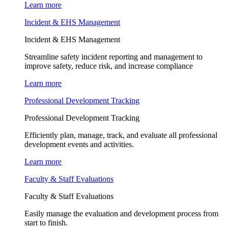
Learn more
Incident & EHS Management
Incident & EHS Management
Streamline safety incident reporting and management to
improve safety, reduce risk, and increase compliance
Learn more
Professional Development Tracking
Professional Development Tracking
Efficiently plan, manage, track, and evaluate all professional
development events and activities.
Learn more
Faculty & Staff Evaluations
Faculty & Staff Evaluations
Easily manage the evaluation and development process from
start to finish.